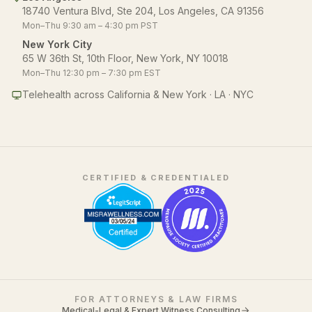
18740 Ventura Blvd, Ste 204, Los Angeles, CA 91356
Mon–Thu 9:30 am – 4:30 pm PST
New York City
65 W 36th St, 10th Floor, New York, NY 10018
Mon–Thu 12:30 pm – 7:30 pm EST
Telehealth across California & New York · LA · NYC
CERTIFIED & CREDENTIALED
FOR ATTORNEYS & LAW FIRMS
Medical-Legal & Expert Witness Consulting