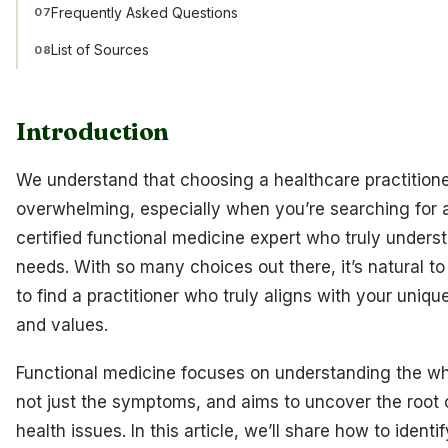
Frequently Asked Questions
07
List of Sources
08
Introduction
We understand that choosing a healthcare practitione
overwhelming, especially when you’re searching for 
certified functional medicine expert who truly unders
needs. With so many choices out there, it’s natural 
to find a practitioner who truly aligns with your uniq
and values.
Functional medicine focuses on understanding the wh
not just the symptoms, and aims to uncover the root
health issues. In this article, we’ll share how to identif