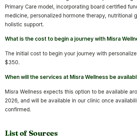
Primary Care model, incorporating board certified fun
medicine, personalized hormone therapy, nutritional 
holistic support.
What is the cost to begin a journey with Misra Well
The initial cost to begin your journey with personalize
$350.
When will the services at Misra Wellness be availab
Misra Wellness expects this option to be available aro
2026, and will be available in our clinic once availabili
confirmed.
List of Sources