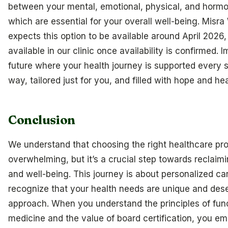
between your mental, emotional, physical, and hormo
which are essential for your overall well-being. Misra
expects this option to be available around April 2026,
available in our clinic once availability is confirmed. 
future where your health journey is supported every s
way, tailored just for you, and filled with hope and hea
Conclusion
We understand that choosing the right healthcare pro
overwhelming, but it’s a crucial step towards reclaim
and well-being. This journey is about personalized c
recognize that your health needs are unique and dese
approach. When you understand the principles of fun
medicine and the value of board certification, you e