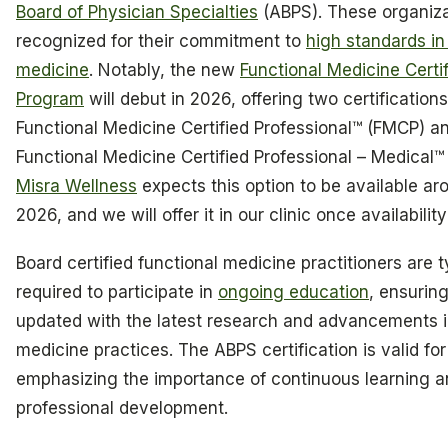
Board of Physician Specialties
(ABPS). These organiza
recognized for their commitment to
high standards in
medicine
. Notably, the new
Functional Medicine Certif
Program
will debut in 2026, offering two certifications
Functional Medicine Certified Professional™ (FMCP) a
Functional Medicine Certified Professional – Medical
Misra Wellness
expects this option to be available ar
2026, and we will offer it in our clinic once availabilit
Board certified functional medicine practitioners are t
required to participate in
ongoing education
, ensurin
updated with the latest research and advancements i
medicine practices. The ABPS certification is valid for
emphasizing the importance of continuous learning 
professional development.