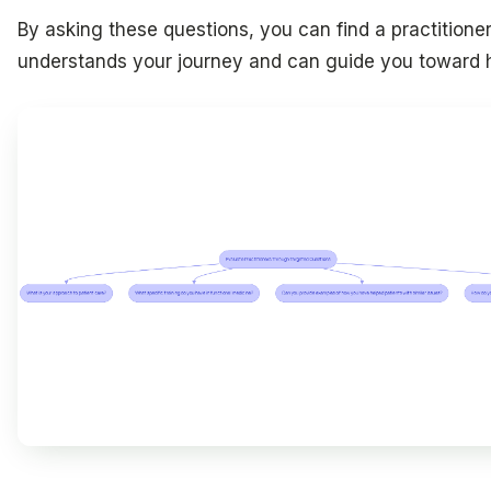
By asking these questions, you can find a practitione
understands your journey and can guide you toward h