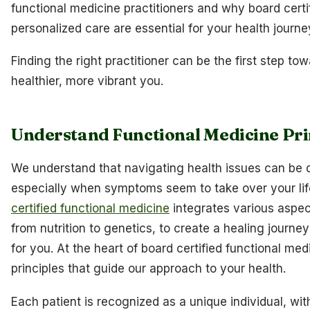
functional medicine practitioners and why board certi
personalized care are essential for your health journe
Finding the right practitioner can be the first step to
healthier, more vibrant you.
Understand Functional Medicine Pri
We understand that navigating health issues can be 
especially when symptoms seem to take over your li
certified functional medicine
integrates various aspect
from nutrition to genetics, to create a healing journey 
for you. At the heart of board certified functional med
principles that guide our approach to your health.
Each patient is recognized as a unique individual, wi