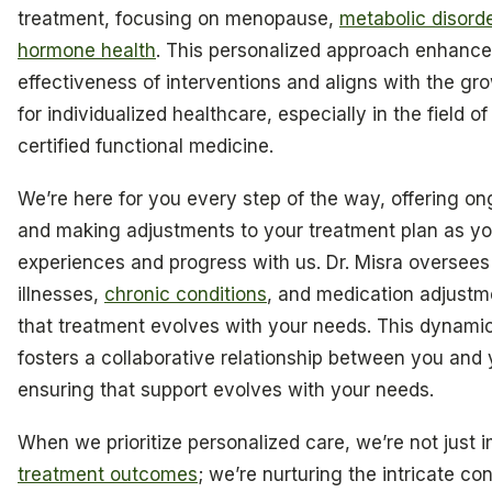
treatment, focusing on menopause,
metabolic disord
hormone health
. This personalized approach enhance
effectiveness of interventions and aligns with the g
for individualized healthcare, especially in the field o
certified functional medicine.
We’re here for you every step of the way, offering o
and making adjustments to your treatment plan as yo
experiences and progress with us. Dr. Misra oversees
illnesses,
chronic conditions
, and medication adjustm
that treatment evolves with your needs. This dynami
fosters a collaborative relationship between you and 
ensuring that support evolves with your needs.
When we prioritize personalized care, we’re not just 
treatment outcomes
; we’re nurturing the intricate co