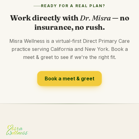
READY FOR A REAL PLAN?
Work directly with
Dr. Misra
— no
insurance, no rush.
Misra Wellness is a virtual-first Direct Primary Care
practice serving California and New York. Book a
meet & greet to see if we're the right fit.
Book a meet & greet