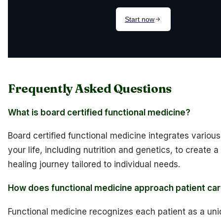
Frequently Asked Questions
What is board certified functional medicine?
Board certified functional medicine integrates variou
your life, including nutrition and genetics, to create 
healing journey tailored to individual needs.
How does functional medicine approach patient ca
Functional medicine recognizes each patient as a uniq