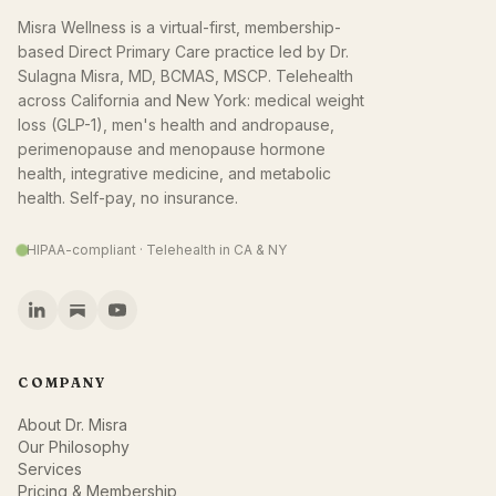
Misra Wellness is a virtual-first, membership-
based Direct Primary Care practice led by Dr.
Sulagna Misra, MD, BCMAS, MSCP. Telehealth
across California and New York: medical weight
loss (GLP-1), men's health and andropause,
perimenopause and menopause hormone
health, integrative medicine, and metabolic
health. Self-pay, no insurance.
HIPAA-compliant · Telehealth in CA & NY
COMPANY
About Dr. Misra
Our Philosophy
Services
Pricing & Membership