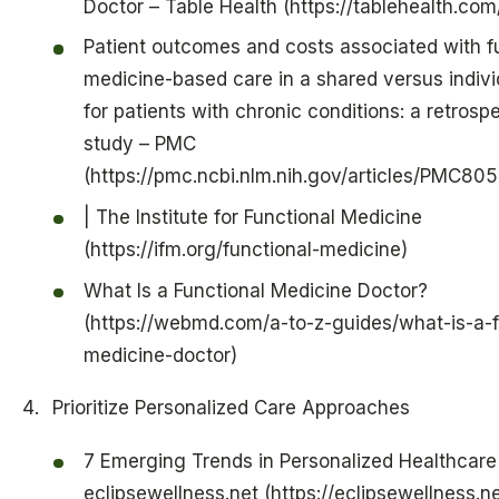
Doctor – Table Health (https://tablehealth.co
Patient outcomes and costs associated with f
medicine-based care in a shared versus indivi
for patients with chronic conditions: a retrosp
study – PMC
(https://pmc.ncbi.nlm.nih.gov/articles/PMC80
| The Institute for Functional Medicine
(https://ifm.org/functional-medicine)
What Is a Functional Medicine Doctor?
(https://webmd.com/a-to-z-guides/what-is-a-f
medicine-doctor)
Prioritize Personalized Care Approaches
7 Emerging Trends in Personalized Healthcare
eclipsewellness.net (https://eclipsewellness.n