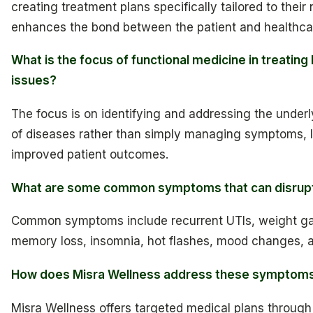
creating treatment plans specifically tailored to their
enhances the bond between the patient and healthcar
What is the focus of functional medicine in treating
issues?
The focus is on identifying and addressing the under
of diseases rather than simply managing symptoms, l
improved patient outcomes.
What are some common symptoms that can disrupt d
Common symptoms include recurrent UTIs, weight gain
memory loss, insomnia, hot flashes, mood changes, a
How does Misra Wellness address these symptom
Misra Wellness offers targeted medical plans through