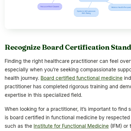
Recognize Board Certification Stan
Finding the right healthcare practitioner can feel ov
especially when you’re seeking compassionate suppor
health journey.
Board certified functional medicine
ind
practitioner has completed rigorous training and dem
expertise in this specialized field.
When looking for a practitioner, it’s important to fin
is board certified in functional medicine by respected
such as the
Institute for Functional Medicine
(IFM) or