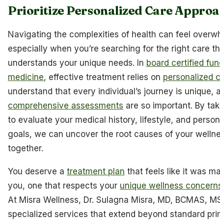
Prioritize Personalized Care Appro
Navigating the complexities of health can feel overw
especially when you’re searching for the right care th
understands your unique needs. In
board certified fun
medicine
, effective treatment relies on
personalized 
understand that every individual’s journey is unique, 
comprehensive assessments
are so important. By tak
to evaluate your medical history, lifestyle, and person
goals, we can uncover the root causes of your welln
together.
You deserve a
treatment plan
that feels like it was ma
you, one that respects your
unique wellness concern
At Misra Wellness, Dr. Sulagna Misra, MD, BCMAS, M
specialized services that extend beyond standard pr