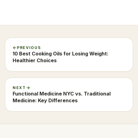
PREVIOUS
10 Best Cooking Oils for Losing Weight:
Healthier Choices
NEXT
Functional Medicine NYC vs. Traditional
Medicine: Key Differences