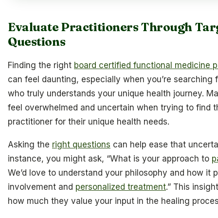
Evaluate Practitioners Through Tar
Questions
Finding the right
board certified functional medicine p
can feel daunting, especially when you’re searching
who truly understands your unique health journey. Ma
feel overwhelmed and uncertain when trying to find t
practitioner for their unique health needs.
Asking the
right questions
can help ease that uncertai
instance, you might ask, “What is your approach to
p
We’d love to understand your philosophy and how it pr
involvement and
personalized treatment
.” This insigh
how much they value your input in the healing proces