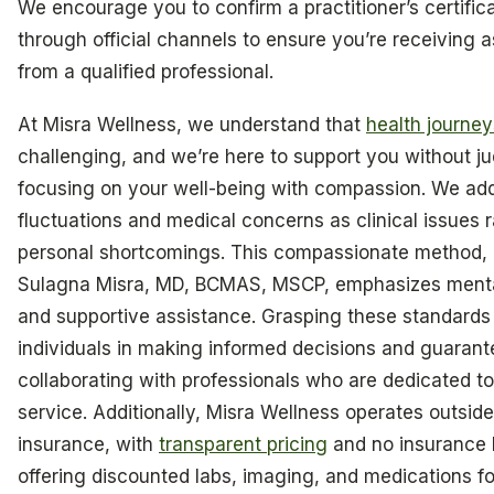
We encourage you to confirm a practitioner’s certifica
through official channels to ensure you’re receiving 
from a qualified professional.
At Misra Wellness, we understand that
health journey
challenging, and we’re here to support you without j
focusing on your well-being with compassion. We ad
fluctuations and medical concerns as clinical issues 
personal shortcomings. This compassionate method, l
Sulagna Misra, MD, BCMAS, MSCP, emphasizes menta
and supportive assistance. Grasping these standards 
individuals in making informed decisions and guarant
collaborating with professionals who are dedicated to
service. Additionally, Misra Wellness operates outside 
insurance, with
transparent pricing
and no insurance b
offering discounted labs, imaging, and medications f