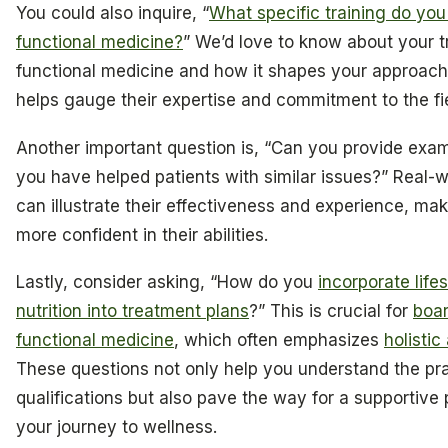
You could also inquire, “
What specific training do you
functional medicine?
” We’d love to know about your tr
functional medicine and how it shapes your approach 
helps gauge their expertise and commitment to the fie
Another important question is, “Can you provide exa
you have helped patients with similar issues?” Real-
can illustrate their effectiveness and experience, mak
more confident in their abilities.
Lastly, consider asking, “How do you
incorporate life
nutrition into treatment plans
?” This is crucial for
boar
functional medicine
, which often emphasizes
holisti
These questions not only help you understand the prac
qualifications but also pave the way for a supportive 
your journey to wellness.