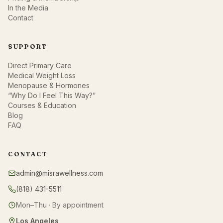
In the Media
Contact
SUPPORT
Direct Primary Care
Medical Weight Loss
Menopause & Hormones
“Why Do I Feel This Way?”
Courses & Education
Blog
FAQ
CONTACT
admin@misrawellness.com
(818) 431-5511
Mon–Thu · By appointment
Los Angeles