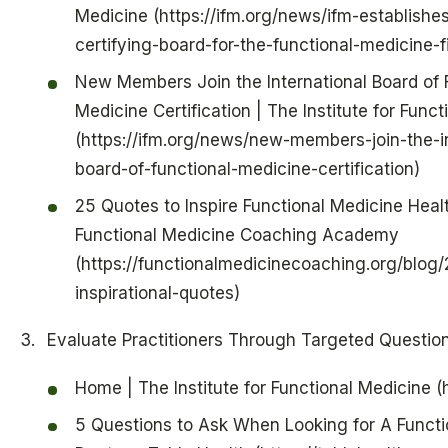
Medicine (https://ifm.org/news/ifm-establishes
certifying-board-for-the-functional-medicine-fi
New Members Join the International Board of 
Medicine Certification | The Institute for Func
(https://ifm.org/news/new-members-join-the-in
board-of-functional-medicine-certification)
25 Quotes to Inspire Functional Medicine Heal
Functional Medicine Coaching Academy
(https://functionalmedicinecoaching.org/blog/
inspirational-quotes)
Evaluate Practitioners Through Targeted Questio
Home | The Institute for Functional Medicine (h
5 Questions to Ask When Looking for A Functi