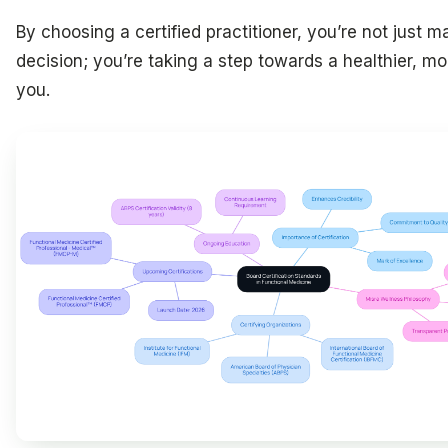
By choosing a certified practitioner, you’re not just m
decision; you’re taking a step towards a healthier, 
you.