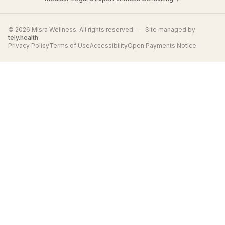
© 2026 Misra Wellness. All rights reserved.
·
Site managed by
tely.health
Privacy Policy
Terms of Use
Accessibility
Open Payments Notice