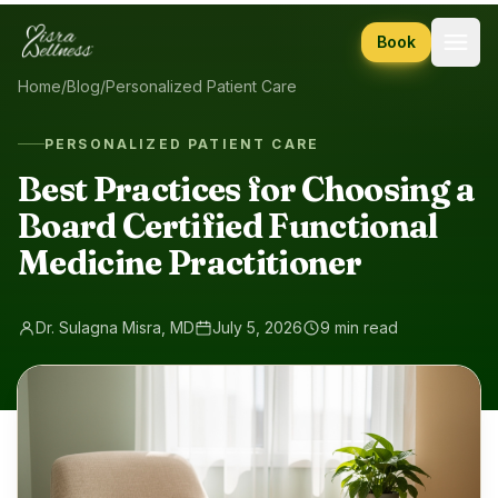
Skip to content
Book
Home
/
Blog
/
Personalized Patient Care
PERSONALIZED PATIENT CARE
Best Practices for Choosing a
Board Certified Functional
Medicine Practitioner
Dr. Sulagna Misra, MD
July 5, 2026
9 min read