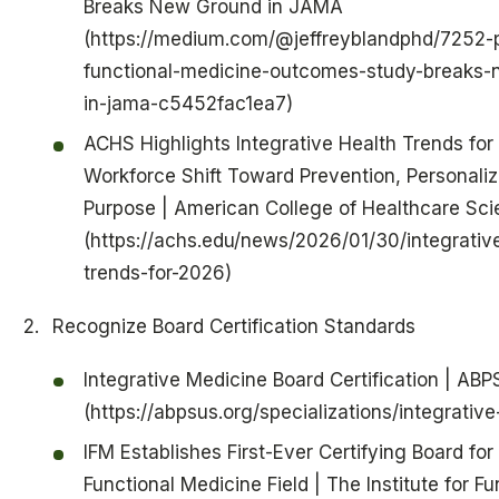
Breaks New Ground in JAMA
(https://medium.com/@jeffreyblandphd/7252-p
functional-medicine-outcomes-study-breaks-
in-jama-c5452fac1ea7)
ACHS Highlights Integrative Health Trends for
Workforce Shift Toward Prevention, Personaliz
Purpose | American College of Healthcare Sc
(https://achs.edu/news/2026/01/30/integrativ
trends-for-2026)
Recognize Board Certification Standards
Integrative Medicine Board Certification | ABP
(https://abpsus.org/specializations/integrativ
IFM Establishes First-Ever Certifying Board for
Functional Medicine Field | The Institute for Fu