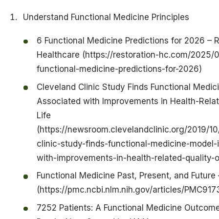
Understand Functional Medicine Principles
6 Functional Medicine Predictions for 2026 – 
Healthcare (https://restoration-hc.com/2025/
functional-medicine-predictions-for-2026)
Cleveland Clinic Study Finds Functional Medic
Associated with Improvements in Health-Relat
Life
(https://newsroom.clevelandclinic.org/2019/10
clinic-study-finds-functional-medicine-model-
with-improvements-in-health-related-quality-of
Functional Medicine Past, Present, and Future
(https://pmc.ncbi.nlm.nih.gov/articles/PMC91
7252 Patients: A Functional Medicine Outcom