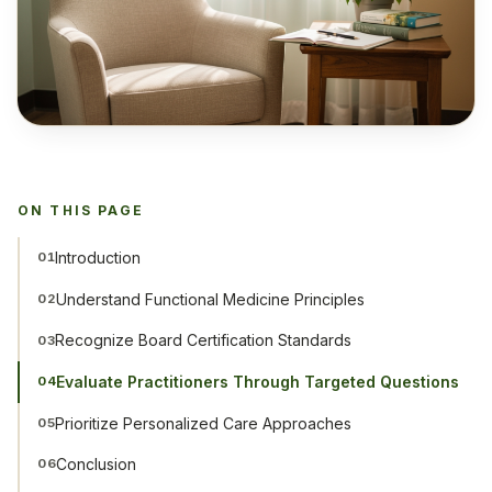
ON THIS PAGE
Introduction
01
Understand Functional Medicine Principles
02
Recognize Board Certification Standards
03
Evaluate Practitioners Through Targeted Questions
04
Prioritize Personalized Care Approaches
05
Conclusion
06