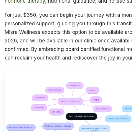
hormone therapy
, nutritional guidance, and holistic s
For just $350, you can begin your journey with a mon
personalized support, guiding you through this transit
Misra Wellness expects this option to be available aro
2026, and will be available in our clinic once availabili
confirmed. By embracing board certified functional m
can reclaim your health and rediscover the joy in your 