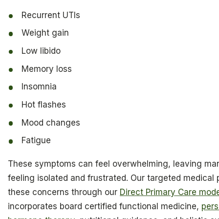
Recurrent UTIs
Weight gain
Low libido
Memory loss
Insomnia
Hot flashes
Mood changes
Fatigue
These symptoms can feel overwhelming, leaving m
feeling isolated and frustrated. Our targeted medical
these concerns through our
Direct Primary Care mode
incorporates board certified functional medicine,
pers