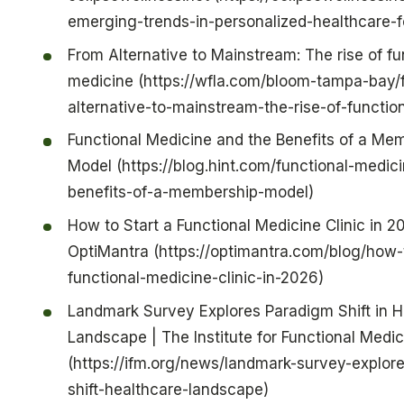
emerging-trends-in-personalized-healthcare-f
From Alternative to Mainstream: The rise of fu
medicine (https://wfla.com/bloom-tampa-bay/
alternative-to-mainstream-the-rise-of-functio
Functional Medicine and the Benefits of a Me
Model (https://blog.hint.com/functional-medic
benefits-of-a-membership-model)
How to Start a Functional Medicine Clinic in 2
OptiMantra (https://optimantra.com/blog/how-t
functional-medicine-clinic-in-2026)
Landmark Survey Explores Paradigm Shift in H
Landscape | The Institute for Functional Medic
(https://ifm.org/news/landmark-survey-explor
shift-healthcare-landscape)