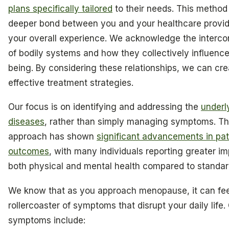
plans specifically tailored
to their needs. This method 
deeper bond between you and your healthcare provid
your overall experience. We acknowledge the interc
of bodily systems and how they collectively influence
being. By considering these relationships, we can cr
effective treatment strategies.
Our focus is on identifying and addressing the
underl
diseases
, rather than simply managing symptoms. Th
approach has shown
significant advancements in pat
outcomes
, with many individuals reporting greater i
both physical and mental health compared to standar
We know that as you approach menopause, it can feel
rollercoaster of symptoms that disrupt your daily lif
symptoms include: