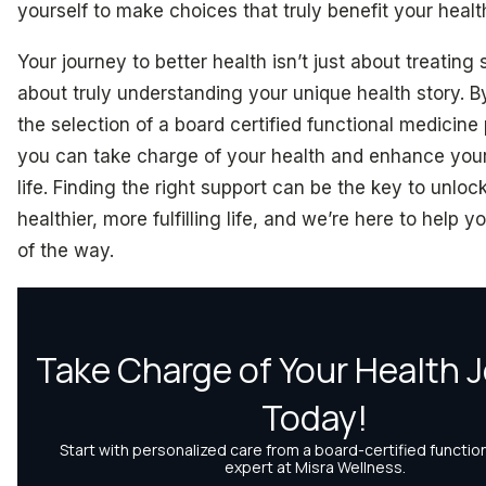
yourself to make choices that truly benefit your healt
Your journey to better health isn’t just about treating
about truly understanding your unique health story. By 
the selection of a board certified functional medicine 
you can take charge of your health and enhance your 
life. Finding the right support can be the key to unloc
healthier, more fulfilling life, and we’re here to help 
of the way.