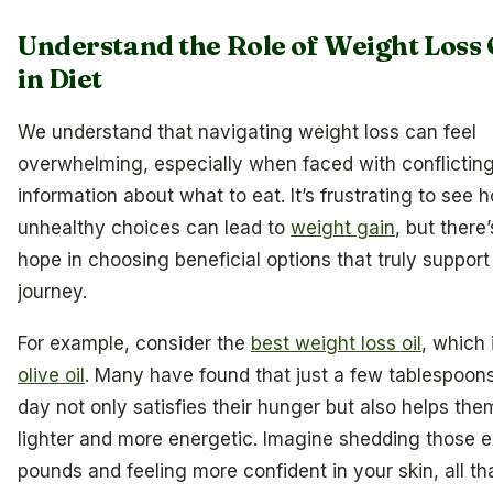
Understand the Role of Weight Loss 
in Diet
We understand that navigating weight loss can feel
overwhelming, especially when faced with conflictin
information about what to eat. It’s frustrating to see 
unhealthy choices can lead to
weight gain
, but there’
hope in choosing beneficial options that truly support
journey.
For example, consider the
best weight loss oil
, which 
olive oil
. Many have found that just a few tablespoon
day not only satisfies their hunger but also helps the
lighter and more energetic. Imagine shedding those e
pounds and feeling more confident in your skin, all t