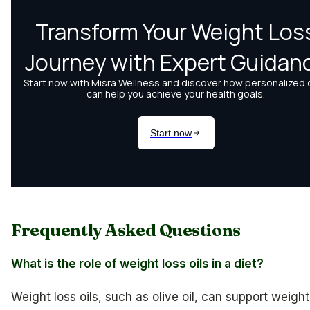
Frequently Asked Questions
What is the role of weight loss oils in a diet?
Weight loss oils, such as olive oil, can support weight