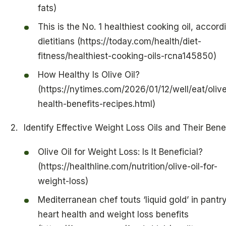
fats)
This is the No. 1 healthiest cooking oil, accord
dietitians (https://today.com/health/diet-
fitness/healthiest-cooking-oils-rcna145850)
How Healthy Is Olive Oil?
(https://nytimes.com/2026/01/12/well/eat/olive
health-benefits-recipes.html)
Identify Effective Weight Loss Oils and Their Bene
Olive Oil for Weight Loss: Is It Beneficial?
(https://healthline.com/nutrition/olive-oil-for-
weight-loss)
Mediterranean chef touts ‘liquid gold’ in pantry
heart health and weight loss benefits