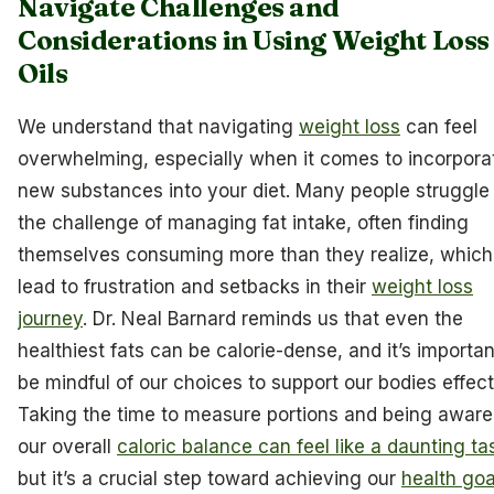
Navigate Challenges and
Considerations in Using Weight Loss
Oils
We understand that navigating
weight loss
can feel
overwhelming, especially when it comes to incorpora
new substances into your diet. Many people struggle
the challenge of managing fat intake, often finding
themselves consuming more than they realize, which
lead to frustration and setbacks in their
weight loss
journey
. Dr. Neal Barnard reminds us that even the
healthiest fats can be calorie-dense, and it’s importan
be mindful of our choices to support our bodies effect
Taking the time to measure portions and being aware
our overall
caloric balance can feel like a daunting ta
but it’s a crucial step toward achieving our
health goa