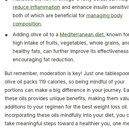
reduce inflammation
and enhance insulin sensitivi
both of which are beneficial for
managing body
composition
.
Adding olive oil to a
Mediterranean diet
, known for
high intake of fruits, vegetables, whole grains, an
healthy fats, can further improve its effectiveness
encouraging fat reduction.
But remember, moderation is key! Just one tablespoo
olive oil packs 119 calories, so being mindful of your
portions can make a big difference in your journey. E
these oils provides unique benefits, making them val
additions to your regimen for the best weight loss oil.
incorporating these oils mindfully into your diet, you 
take meaningful steps toward a healthier you, one me