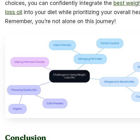
choices, you can confidently integrate the
best weig
loss oil
into your diet while prioritizing your overall hea
Remember, you’re not alone on this journey!
Conclusion