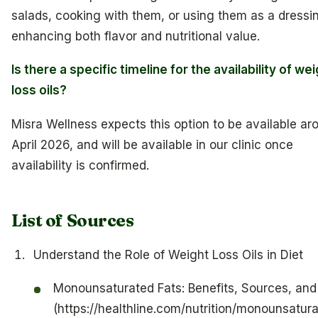
salads, cooking with them, or using them as a dressi
enhancing both flavor and nutritional value.
Is there a specific timeline for the availability of we
loss oils?
Misra Wellness expects this option to be available ar
April 2026, and will be available in our clinic once
availability is confirmed.
List of Sources
Understand the Role of Weight Loss Oils in Diet
Monounsaturated Fats: Benefits, Sources, an
(https://healthline.com/nutrition/monounsatur