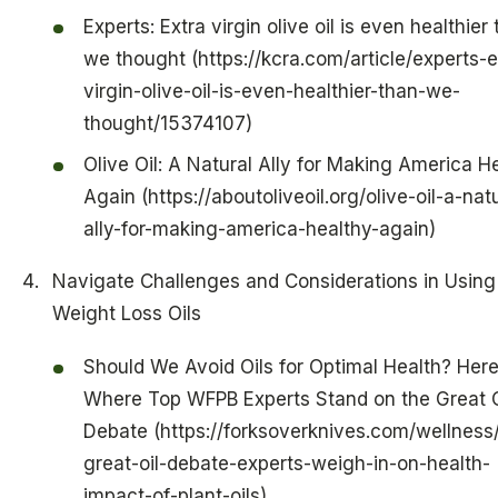
Experts: Extra virgin olive oil is even healthier
we thought (https://kcra.com/article/experts-e
virgin-olive-oil-is-even-healthier-than-we-
thought/15374107)
Olive Oil: A Natural Ally for Making America H
Again (https://aboutoliveoil.org/olive-oil-a-nat
ally-for-making-america-healthy-again)
Navigate Challenges and Considerations in Using
Weight Loss Oils
Should We Avoid Oils for Optimal Health? Here
Where Top WFPB Experts Stand on the Great O
Debate (https://forksoverknives.com/wellness
great-oil-debate-experts-weigh-in-on-health-
impact-of-plant-oils)