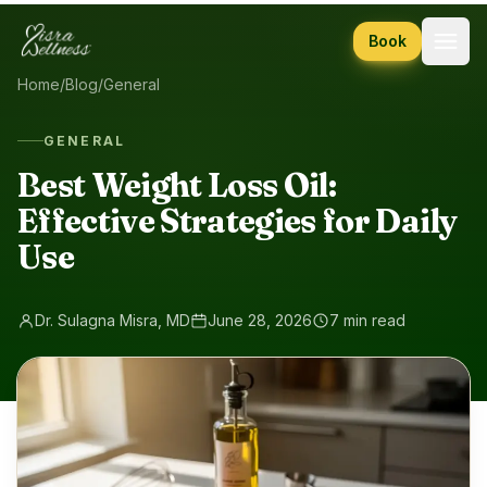
Skip to content
Book
Home
/
Blog
/
General
GENERAL
Best Weight Loss Oil:
Effective Strategies for Daily
Use
Dr. Sulagna Misra, MD
June 28, 2026
7 min read