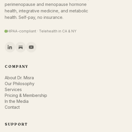
perimenopause and menopause hormone
health, integrative medicine, and metabolic
health. Self-pay, no insurance.
HIPAA-compliant · Telehealth in CA & NY
COMPANY
About Dr. Misra
Our Philosophy
Services
Pricing & Membership
In the Media
Contact
SUPPORT