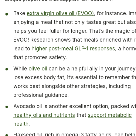
Take
extra virgin olive oil (EVOO)
, for instance. I
enjoying a meal that not only tastes great but als
helps you feel fuller for longer. That’s the magic o
EVOO! Research shows that meals enriched with i
lead to
higher post-meal GLP-1 responses
, a hor
that promotes satiety.
While
olive oil
can be a helpful ally in your journey
lose excess body fat, it’s essential to remember th
works best alongside other strategies, including
professional guidance.
Avocado oil is another excellent option, packed wi
healthy oils and nutrients
that
support metabolic
health
.
Flaxseed oil, rich in omega-3 fatty acids, can help