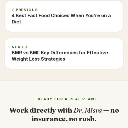
PREVIOUS
4 Best Fast Food Choices When You’re on a
Diet
NEXT
BMR vs BMI: Key Differences for Effective
Weight Loss Strategies
READY FOR A REAL PLAN?
Work directly with
Dr. Misra
— no
insurance, no rush.