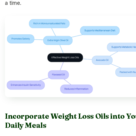
a time.
Incorporate Weight Loss Oils into Y
Daily Meals