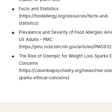
Facts and Statistics
(https://foodallergy.org/resources/facts-and-
statistics)
Prevalence and Severity of Food Allergies A
US Adults – PMC
(https://pmc.ncbi.nlm.nih.gov/articles/PMC63
The Rise of Ozempic for Weight Loss Sparks E
Concerns
(https://columbiapsychiatry.org/news/rise-oz
sparks-ethical-concerns)