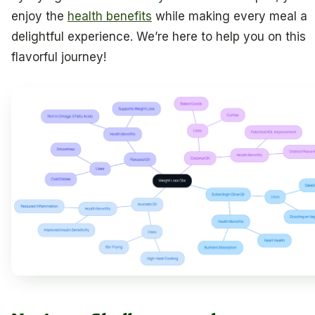
enjoy the
health benefits
while making every meal a
delightful experience. We’re here to help you on this
flavorful journey!