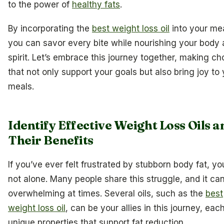
to the power of
healthy fats
.
By incorporating the
best weight loss oil
into your mea
you can savor every bite while nourishing your body
spirit. Let’s embrace this journey together, making ch
that not only support your goals but also bring joy to
meals.
Identify Effective Weight Loss Oils a
Their Benefits
If you’ve ever felt frustrated by stubborn body fat, yo
not alone. Many people share this struggle, and it can
overwhelming at times. Several oils, such as the
best
weight loss oil
, can be your allies in this journey, eac
unique properties that support fat reduction.