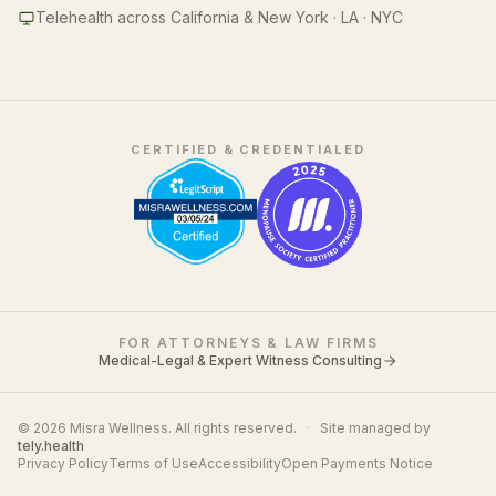
Telehealth across California & New York · LA · NYC
CERTIFIED & CREDENTIALED
FOR ATTORNEYS & LAW FIRMS
Medical-Legal & Expert Witness Consulting
© 2026 Misra Wellness. All rights reserved.
·
Site managed by
tely.health
Privacy Policy
Terms of Use
Accessibility
Open Payments Notice