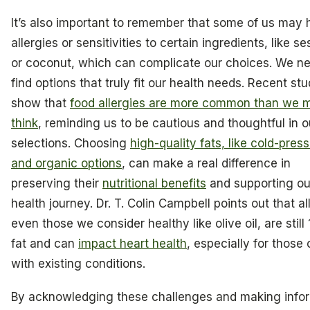
It’s also important to remember that some of us may
allergies or sensitivities to certain ingredients, like 
or coconut, which can complicate our choices. We ne
find options that truly fit our health needs. Recent stu
show that
food allergies are more common than we 
think
, reminding us to be cautious and thoughtful in ou
selections. Choosing
high-quality fats, like cold-pres
and organic options
, can make a real difference in
preserving their
nutritional benefits
and supporting ou
health journey. Dr. T. Colin Campbell points out that all
even those we consider healthy like olive oil, are stil
fat and can
impact heart health
, especially for those 
with existing conditions.
By acknowledging these challenges and making info