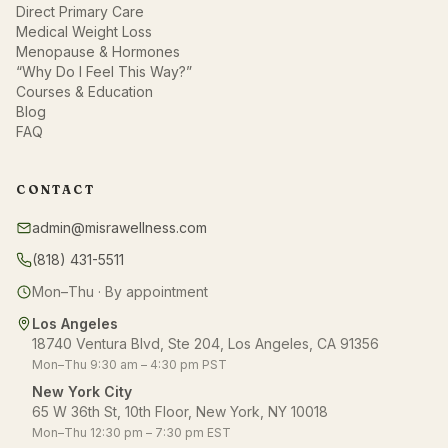
Direct Primary Care
Medical Weight Loss
Menopause & Hormones
“Why Do I Feel This Way?”
Courses & Education
Blog
FAQ
CONTACT
admin@misrawellness.com
(818) 431-5511
Mon–Thu · By appointment
Los Angeles
18740 Ventura Blvd, Ste 204, Los Angeles, CA 91356
Mon–Thu 9:30 am – 4:30 pm PST
New York City
65 W 36th St, 10th Floor, New York, NY 10018
Mon–Thu 12:30 pm – 7:30 pm EST