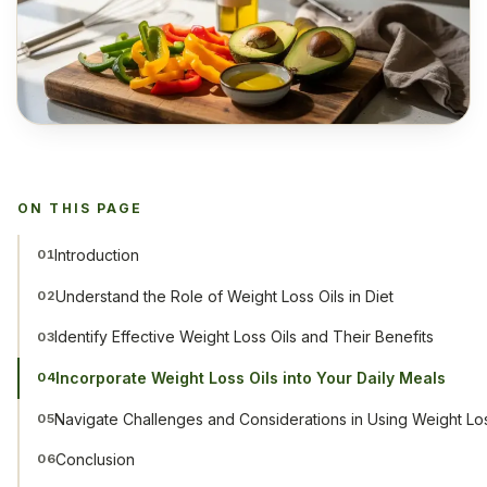
ON THIS PAGE
Introduction
01
Understand the Role of Weight Loss Oils in Diet
02
Identify Effective Weight Loss Oils and Their Benefits
03
Incorporate Weight Loss Oils into Your Daily Meals
04
Navigate Challenges and Considerations in Using Weight Los
05
Conclusion
06