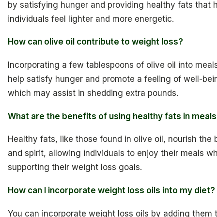
by satisfying hunger and providing healthy fats that 
individuals feel lighter and more energetic.
How can olive oil contribute to weight loss?
Incorporating a few tablespoons of olive oil into meal
help satisfy hunger and promote a feeling of well-bei
which may assist in shedding extra pounds.
What are the benefits of using healthy fats in meal
Healthy fats, like those found in olive oil, nourish the
and spirit, allowing individuals to enjoy their meals wh
supporting their weight loss goals.
How can I incorporate weight loss oils into my diet?
You can incorporate weight loss oils by adding them 