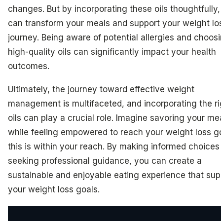
changes. But by incorporating these oils thoughtfully
can transform your meals and support your weight lo
journey. Being aware of potential allergies and choos
high-quality oils can significantly impact your health
outcomes.
Ultimately, the journey toward effective weight
management is multifaceted, and incorporating the ri
oils can play a crucial role. Imagine savoring your me
while feeling empowered to reach your weight loss g
this is within your reach. By making informed choices
seeking professional guidance, you can create a
sustainable and enjoyable eating experience that sup
your weight loss goals.