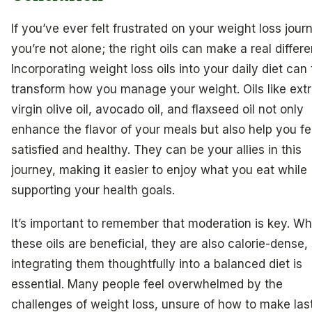
If you’ve ever felt frustrated on your weight loss jour
you’re not alone; the right oils can make a real differ
Incorporating weight loss oils into your daily diet can 
transform how you manage your weight. Oils like ext
virgin olive oil, avocado oil, and flaxseed oil not only
enhance the flavor of your meals but also help you fe
satisfied and healthy. They can be your allies in this
journey, making it easier to enjoy what you eat while
supporting your health goals.
It’s important to remember that moderation is key. Wh
these oils are beneficial, they are also calorie-dense,
integrating them thoughtfully into a balanced diet is
essential. Many people feel overwhelmed by the
challenges of weight loss, unsure of how to make las