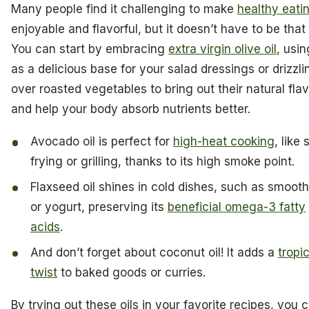
Many people find it challenging to make
healthy eati
enjoyable and flavorful, but it doesn’t have to be that
You can start by embracing
extra virgin olive oil
, usin
as a delicious base for your salad dressings or drizzlin
over roasted vegetables to bring out their natural fla
and help your body absorb nutrients better.
Avocado oil is perfect for
high-heat cooking
, like s
frying or grilling, thanks to its high smoke point.
Flaxseed oil shines in cold dishes, such as smooth
or yogurt, preserving its
beneficial omega-3 fatty
acids
.
And don’t forget about coconut oil! It adds a
tropi
twist
to baked goods or curries.
By trying out these oils in your favorite recipes, you 