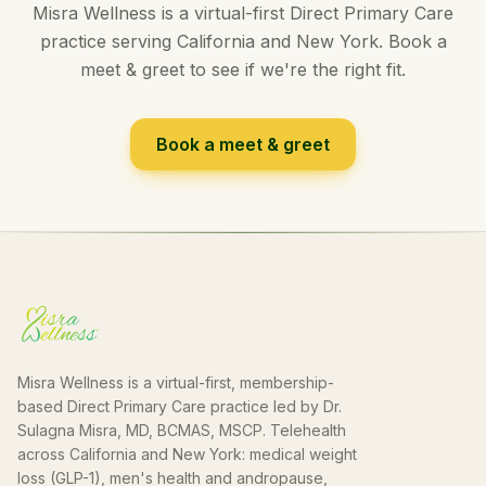
Misra Wellness is a virtual-first Direct Primary Care
practice serving California and New York. Book a
meet & greet to see if we're the right fit.
Book a meet & greet
Misra Wellness is a virtual-first, membership-
based Direct Primary Care practice led by Dr.
Sulagna Misra, MD, BCMAS, MSCP. Telehealth
across California and New York: medical weight
loss (GLP-1), men's health and andropause,