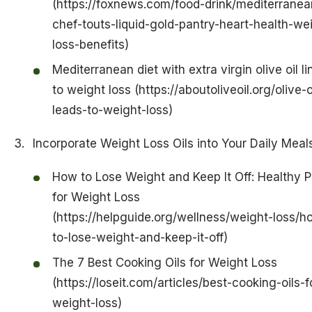
(https://foxnews.com/food-drink/mediterranea
chef-touts-liquid-gold-pantry-heart-health-we
loss-benefits)
Mediterranean diet with extra virgin olive oil l
to weight loss (https://aboutoliveoil.org/olive-o
leads-to-weight-loss)
Incorporate Weight Loss Oils into Your Daily Meal
How to Lose Weight and Keep It Off: Healthy P
for Weight Loss
(https://helpguide.org/wellness/weight-loss/h
to-lose-weight-and-keep-it-off)
The 7 Best Cooking Oils for Weight Loss
(https://loseit.com/articles/best-cooking-oils-f
weight-loss)