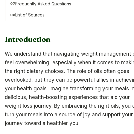
Frequently Asked Questions
07
List of Sources
08
Introduction
We understand that navigating weight management 
feel overwhelming, especially when it comes to maki
the right dietary choices. The role of oils often goes
overlooked, but they can be powerful allies in achiev
your health goals. Imagine transforming your meals i
delicious, health-boosting experiences that aid your
weight loss journey. By embracing the right oils, you 
turn your meals into a source of joy and support your
journey toward a healthier you.