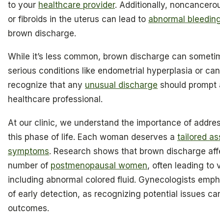
to your
healthcare provider
. Additionally, noncancero
or fibroids in the uterus can lead to
abnormal bleedin
brown discharge.
While it’s less common, brown discharge can someti
serious conditions like endometrial hyperplasia or cance
recognize that any
unusual discharge
should prompt a
healthcare professional.
At our clinic, we understand the importance of addre
this phase of life. Each woman deserves a
tailored a
symptoms
. Research shows that brown discharge affe
number of
postmenopausal women
, often leading to
including abnormal colored fluid. Gynecologists emp
of early detection, as recognizing potential issues ca
outcomes.