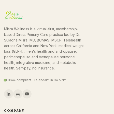
Misra Wellness is a virtual-first, membership-
based Direct Primary Care practice led by Dr.
Sulagna Misra, MD, BCMAS, MSCP. Telehealth
across California and New York: medical weight
loss (GLP-1), men's health and andropause,
perimenopause and menopause hormone
health, integrative medicine, and metabolic
health. Self-pay, no insurance.
HIPAA-compliant · Telehealth in CA & NY
COMPANY