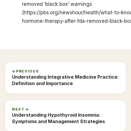
removed ‘black box’ warnings
(https://pbs.org/newshour/health/what-to-k
hormone-therapy-after-fda-removed-black-bo
PREVIOUS
Understanding Integrative Medicine Practice:
Definition and Importance
NEXT
Understanding Hypothyroid Insomnia:
Symptoms and Management Strategies