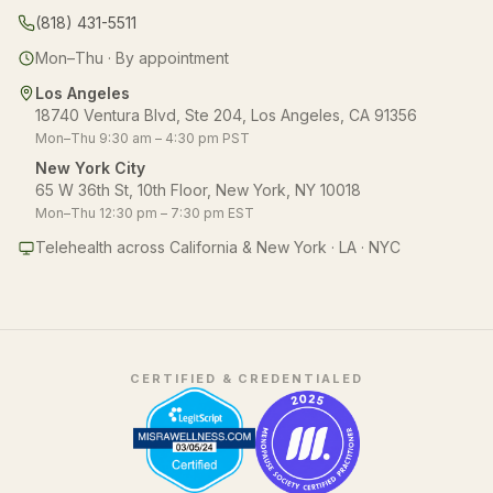
(818) 431-5511
Mon–Thu · By appointment
Los Angeles
18740 Ventura Blvd, Ste 204, Los Angeles, CA 91356
Mon–Thu 9:30 am – 4:30 pm PST
New York City
65 W 36th St, 10th Floor, New York, NY 10018
Mon–Thu 12:30 pm – 7:30 pm EST
Telehealth across California & New York · LA · NYC
CERTIFIED & CREDENTIALED