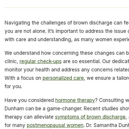
Navigating the challenges of brown discharge can fe
you are not alone. It’s important to address the issue
with care and understanding, as many women experie
We understand how concerning these changes can be
clinic,
regular check-ups
are so essential. Our dedica
monitor your health and address any concerns relate
With a focus on
personalized care
, we ensure a tailo
for you.
Have you considered
hormone therapy
? Consulting w
Dunham can be a game-changer. Recent studies sho
therapy can alleviate
symptoms of brown discharge
,
for many
postmenopausal women
. Dr. Samantha Du