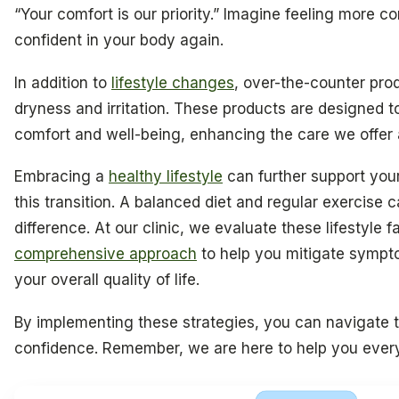
“Your comfort is our priority.” Imagine feeling more c
confident in your body again.
In addition to
lifestyle changes
, over-the-counter pro
dryness and irritation. These products are designed t
comfort and well-being, enhancing the care we offer at
Embracing a
healthy lifestyle
can further support your
this transition. A balanced diet and regular exercise 
difference. At our clinic, we evaluate these lifestyle f
comprehensive approach
to help you mitigate symp
your overall quality of life.
By implementing these strategies, you can navigate th
confidence. Remember, we are here to help you every