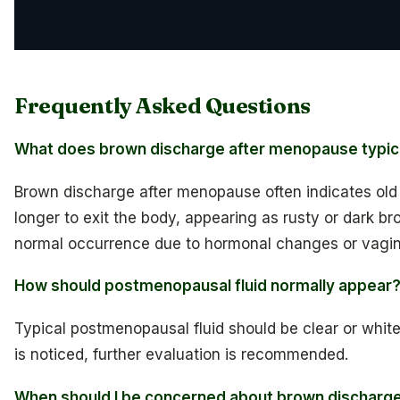
Frequently Asked Questions
What does brown discharge after menopause typica
Brown discharge after menopause often indicates old
longer to exit the body, appearing as rusty or dark br
normal occurrence due to hormonal changes or vagin
How should postmenopausal fluid normally appear
Typical postmenopausal fluid should be clear or white
is noticed, further evaluation is recommended.
When should I be concerned about brown discharg