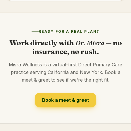
READY FOR A REAL PLAN?
Work directly with
Dr. Misra
— no
insurance, no rush.
Misra Wellness is a virtual-first Direct Primary Care
practice serving California and New York. Book a
meet & greet to see if we're the right fit.
Book a meet & greet