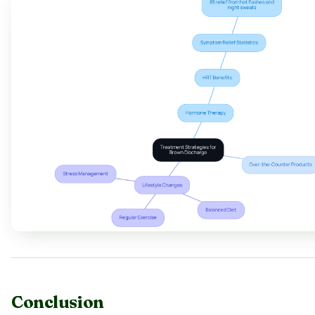
Conclusion