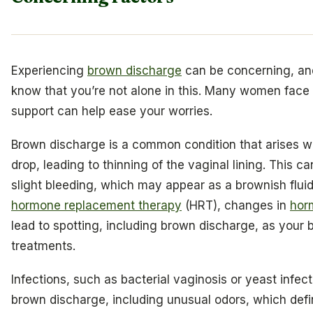
Experiencing
brown discharge
can be concerning, and 
know that you’re not alone in this. Many women face 
support can help ease your worries.
Brown discharge is a common condition that arises w
drop, leading to thinning of the vaginal lining. This
slight bleeding, which may appear as a brownish fluid
hormone replacement therapy
(HRT), changes in
hor
lead to spotting, including brown discharge, as your
treatments.
Infections, such as bacterial vaginosis or yeast infect
brown discharge, including unusual odors, which defin