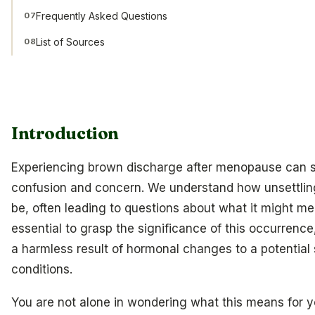
Frequently Asked Questions
07
List of Sources
08
Introduction
Experiencing brown discharge after menopause can st
confusion and concern. We understand how unsettli
be, often leading to questions about what it might mea
essential to grasp the significance of this occurrence
a harmless result of hormonal changes to a potential 
conditions.
You are not alone in wondering what this means for