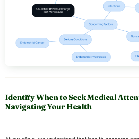
Identify When to Seek Medical Atten
Navigating Your Health