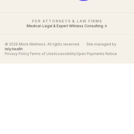
FOR ATTORNEYS & LAW FIRMS
Medical-Legal & Expert Witness Consulting
© 2026 Misra Wellness. All rights reserved.
·
Site managed by
tely.health
Privacy Policy
Terms of Use
Accessibility
Open Payments Notice