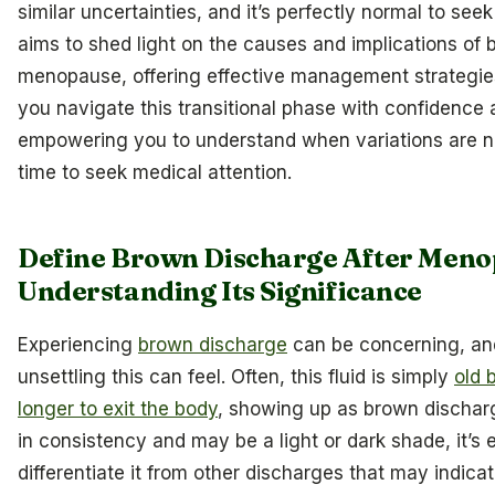
similar uncertainties, and it’s perfectly normal to seek 
aims to shed light on the causes and implications of
menopause, offering effective management strategies
you navigate this transitional phase with confidence a
empowering you to understand when variations are n
time to seek medical attention.
Define Brown Discharge After Meno
Understanding Its Significance
Experiencing
brown discharge
can be concerning, a
unsettling this can feel. Often, this fluid is simply
old 
longer to exit the body
, showing up as brown discharg
in consistency and may be a light or dark shade, it’s e
differentiate it from other discharges that may indica