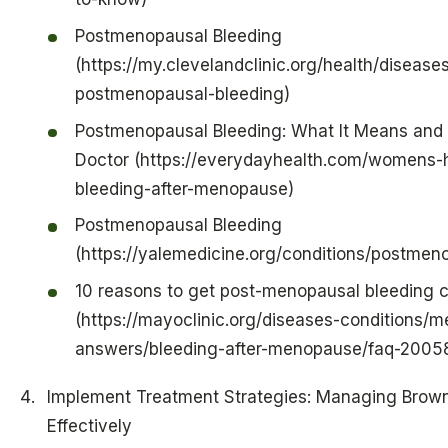
Postmenopausal Bleeding
(https://my.clevelandclinic.org/health/disease
postmenopausal-bleeding)
Postmenopausal Bleeding: What It Means and 
Doctor (https://everydayhealth.com/womens-
bleeding-after-menopause)
Postmenopausal Bleeding
(https://yalemedicine.org/conditions/postmen
10 reasons to get post-menopausal bleeding 
(https://mayoclinic.org/diseases-conditions/
answers/bleeding-after-menopause/faq-2005
Implement Treatment Strategies: Managing Brow
Effectively