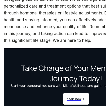
personalized care and treatment options that best sui
through hormonal therapies or lifestyle adjustments. B
health and staying informed, you can effectively add
menopause and enhance your quality of life. Remembe
in this journey, and taking action can lead to improve
this significant life stage. We are here to help.