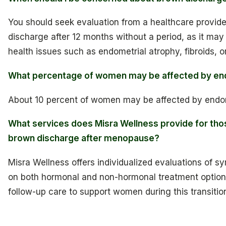
You should seek evaluation from a healthcare provide
discharge after 12 months without a period, as it may
health issues such as endometrial atrophy, fibroids, o
What percentage of women may be affected by en
About 10 percent of women may be affected by endom
What services does Misra Wellness provide for tho
brown discharge after menopause?
Misra Wellness offers individualized evaluations of 
on both hormonal and non-hormonal treatment option
follow-up care to support women during this transitio