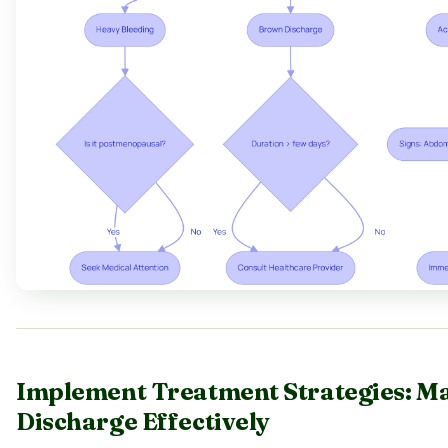
Implement Treatment Strategies: 
Discharge Effectively