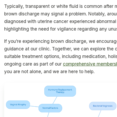
Typically, transparent or white fluid is common after 
brown discharge may signal a problem. Notably, arou
diagnosed with uterine cancer experienced abnormal
highlighting the need for vigilance regarding any unu
If you’re experiencing brown discharge, we encourag
guidance at our clinic. Together, we can explore the
suitable treatment options, including medication, holi
ongoing care as part of our
comprehensive membersh
you are not alone, and we are here to help.