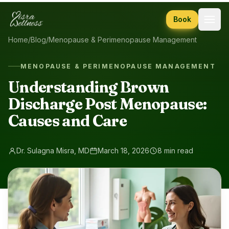
Skip to content
Book
Home
/
Blog
/
Menopause & Perimenopause Management
MENOPAUSE & PERIMENOPAUSE MANAGEMENT
Understanding Brown
Discharge Post Menopause:
Causes and Care
Dr. Sulagna Misra, MD
March 18, 2026
8 min read