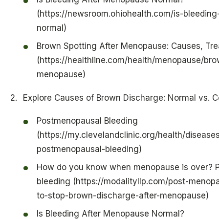
(https://newsroom.ohiohealth.com/is-bleedin
normal)
Brown Spotting After Menopause: Causes, Tr
(https://healthline.com/health/menopause/bro
menopause)
Explore Causes of Brown Discharge: Normal vs. C
Postmenopausal Bleeding
(https://my.clevelandclinic.org/health/disease
postmenopausal-bleeding)
How do you know when menopause is over? 
bleeding (https://modalityllp.com/post-menop
to-stop-brown-discharge-after-menopause)
Is Bleeding After Menopause Normal?