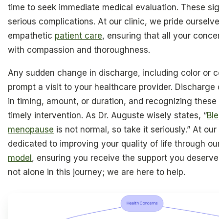
time to seek immediate medical evaluation. These si
serious complications. At our clinic, we pride ourselv
empathetic
patient care
, ensuring that all your conc
with compassion and thoroughness.
Any sudden change in discharge, including color or c
prompt a visit to your healthcare provider. Discharge
in timing, amount, or duration, and recognizing these s
timely intervention. As Dr. Auguste wisely states, “
Ble
menopause
is not normal, so take it seriously.” At our
dedicated to improving your quality of life through ou
model
, ensuring you receive the support you deserv
not alone in this journey; we are here to help.