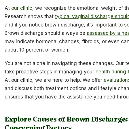
At
our clinic
, we recognize the emotional weight of 
Research shows that
typical vaginal discharge should
and if you notice brown discharge, it’s important to
s
Brown discharge should always be
assessed by a hea
may indicate hormonal changes, fibroids, or even can
about 10 percent of women.
You are not alone in navigating these changes. Our
take proactive steps in managing your
health during 
At our clinic, we are here to help. We offer
evaluation
and discuss both treatment options and lifestyle cha
ensures that you have the assistance you need throug
Explore Causes of Brown Discharge:
Concerning Factors