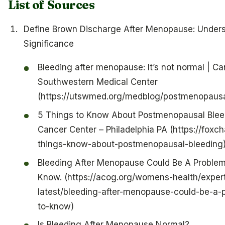
List of Sources
Define Brown Discharge After Menopause: Unders
Significance
Bleeding after menopause: It’s not normal | Ca
Southwestern Medical Center
(https://utswmed.org/medblog/postmenopausa
5 Things to Know About Postmenopausal Blee
Cancer Center – Philadelphia PA (https://foxc
things-know-about-postmenopausal-bleeding
Bleeding After Menopause Could Be A Problem
Know. (https://acog.org/womens-health/expert
latest/bleeding-after-menopause-could-be-a-
to-know)
Is Bleeding After Menopause Normal?