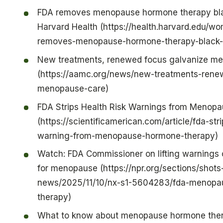
FDA removes menopause hormone therapy bla
Harvard Health (https://health.harvard.edu/w
removes-menopause-hormone-therapy-black-
New treatments, renewed focus galvanize m
(https://aamc.org/news/new-treatments-rene
menopause-care)
FDA Strips Health Risk Warnings from Menop
(https://scientificamerican.com/article/fda-str
warning-from-menopause-hormone-therapy)
Watch: FDA Commissioner on lifting warnings
for menopause (https://npr.org/sections/shots
news/2025/11/10/nx-s1-5604283/fda-menopa
therapy)
What to know about menopause hormone ther