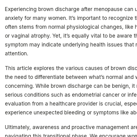
Experiencing brown discharge after menopause can 
anxiety for many women. It’s important to recognize t
often stems from normal physiological changes, like 
or vaginal atrophy. Yet, it’s equally vital to be aware
symptom may indicate underlying health issues that
attention.
This article explores the various causes of brown di
the need to differentiate between what’s normal and
concerning. While brown discharge can be benign, it 
serious conditions such as endometrial cancer or infe
evaluation from a healthcare provider is crucial, espec
experience unexpected bleeding or symptoms like ab
Ultimately, awareness and proactive management are 
navigating this transitional phase. We encourage wo