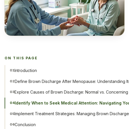
ON THIS PAGE
Introduction
01
Define Brown Discharge After Menopause: Understanding Its
02
Explore Causes of Brown Discharge: Normal vs. Concerning
03
Identify When to Seek Medical Attention: Navigating Yo
04
Implement Treatment Strategies: Managing Brown Discharge 
05
Conclusion
06