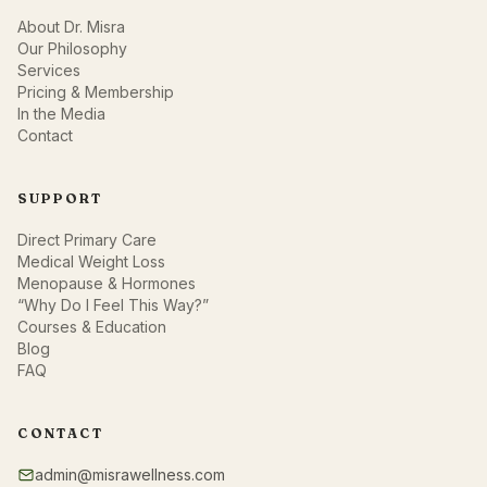
About Dr. Misra
Our Philosophy
Services
Pricing & Membership
In the Media
Contact
SUPPORT
Direct Primary Care
Medical Weight Loss
Menopause & Hormones
“Why Do I Feel This Way?”
Courses & Education
Blog
FAQ
CONTACT
admin@misrawellness.com