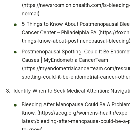
(https://newsroom.ohiohealth.com/is-bleedin
normal)
5 Things to Know About Postmenopausal Blee
Cancer Center – Philadelphia PA (https://foxc
things-know-about-postmenopausal-bleeding
Postmenopausal Spotting: Could It Be Endomet
Causes | MyEndometrialCancerTeam
(https://myendometrialcancerteam.com/resou
spotting-could-it-be-endometrial-cancer-othe
Identify When to Seek Medical Attention: Navigat
Bleeding After Menopause Could Be A Problem
Know. (https://acog.org/womens-health/expert
latest/bleeding-after-menopause-could-be-a-
to-know)