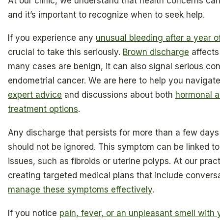
At our clinic, we understand that health concerns c
and it’s important to recognize when to seek help.
If you experience any
unusual bleeding after a year o
crucial to take this seriously.
Brown discharge
affect
many cases are benign, it can also signal serious cond
endometrial cancer. We are here to help you navigat
expert advice
and discussions about both
hormonal a
treatment options
.
Any discharge that persists for more than a few days
should not be ignored. This symptom can be linked to
issues, such as fibroids or uterine polyps. At our pra
creating targeted medical plans that include convers
manage these symptoms effectively
.
If you notice
pain, fever, or an unpleasant smell with