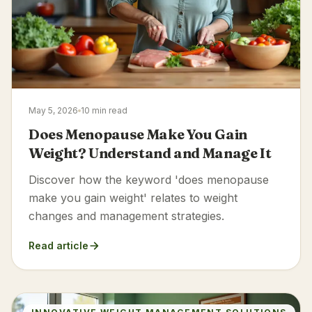
May 5, 2026
10 min read
Does Menopause Make You Gain
Weight? Understand and Manage It
Discover how the keyword 'does menopause
make you gain weight' relates to weight
changes and management strategies.
Read article