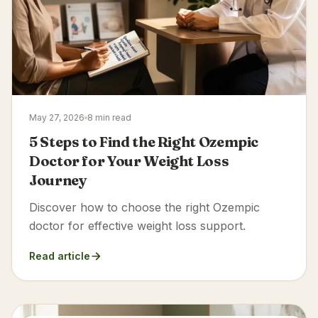
May 27, 2026
8 min read
5 Steps to Find the Right Ozempic
Doctor for Your Weight Loss
Journey
Discover how to choose the right Ozempic
doctor for effective weight loss support.
Read article