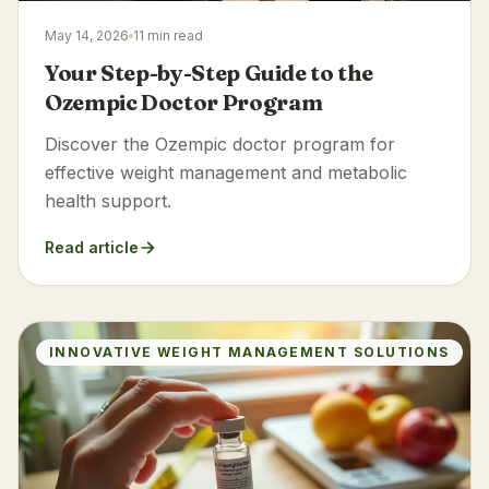
May 14, 2026
11 min read
Your Step-by-Step Guide to the
Ozempic Doctor Program
Discover the Ozempic doctor program for
effective weight management and metabolic
health support.
Read article
INNOVATIVE WEIGHT MANAGEMENT SOLUTIONS