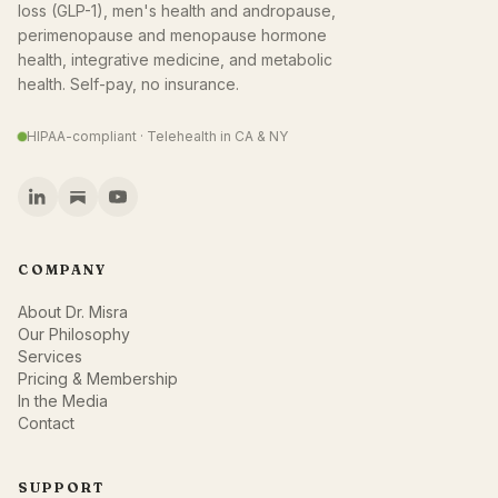
loss (GLP-1), men's health and andropause,
perimenopause and menopause hormone
health, integrative medicine, and metabolic
health. Self-pay, no insurance.
HIPAA-compliant · Telehealth in CA & NY
COMPANY
About Dr. Misra
Our Philosophy
Services
Pricing & Membership
In the Media
Contact
SUPPORT