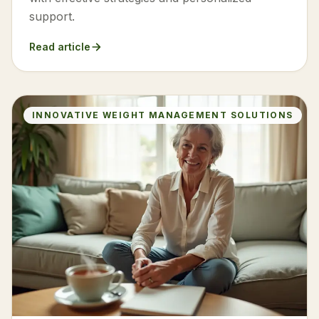
support.
Read article
INNOVATIVE WEIGHT MANAGEMENT SOLUTIONS