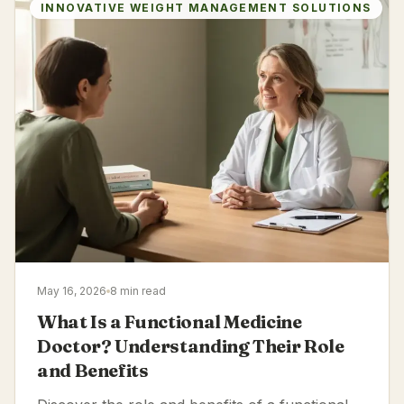
INNOVATIVE WEIGHT MANAGEMENT SOLUTIONS
May 16, 2026
8 min read
What Is a Functional Medicine
Doctor? Understanding Their Role
and Benefits