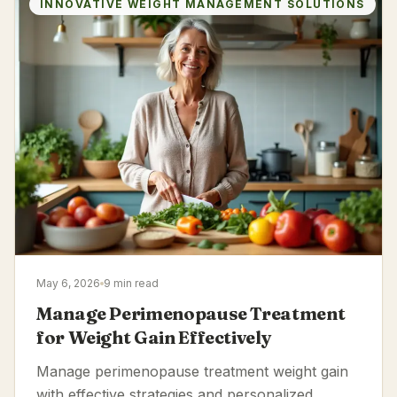
INNOVATIVE WEIGHT MANAGEMENT SOLUTIONS
May 6, 2026
9 min read
Manage Perimenopause Treatment
for Weight Gain Effectively
Manage perimenopause treatment weight gain
with effective strategies and personalized