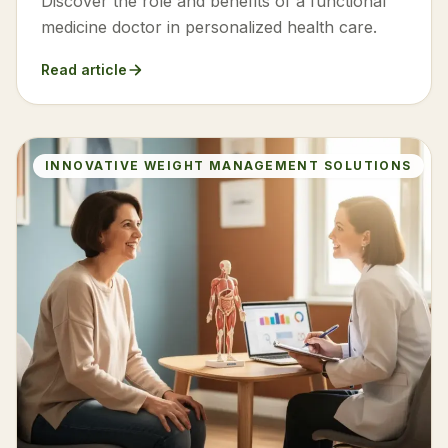
Discover the role and benefits of a functional
medicine doctor in personalized health care.
Read article
INNOVATIVE WEIGHT MANAGEMENT SOLUTIONS