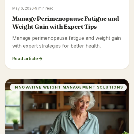
May 6, 2026
9 min read
Manage Perimenopause Fatigue and
Weight Gain with Expert Tips
Manage perimenopause fatigue and weight gain
with expert strategies for better health.
Read article
INNOVATIVE WEIGHT MANAGEMENT SOLUTIONS