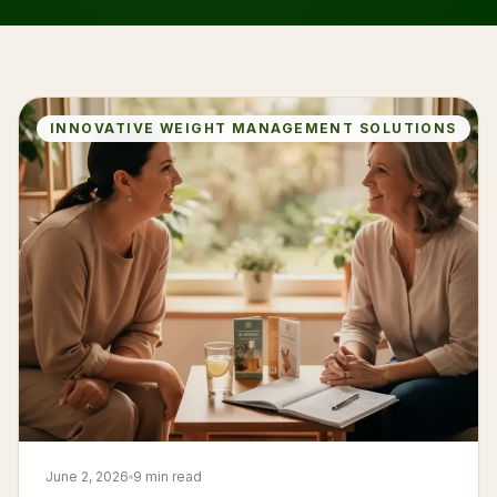
INNOVATIVE WEIGHT MANAGEMENT SOLUTIONS
June 2, 2026
9 min read