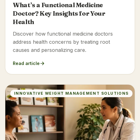
What’s a Functional Medicine
Doctor? Key Insights for Your
Health
Discover how functional medicine doctors
address health concerns by treating root
causes and personalizing care.
Read article
INNOVATIVE WEIGHT MANAGEMENT SOLUTIONS