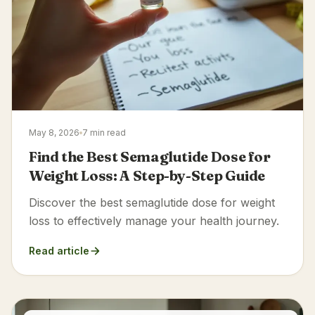
May 8, 2026
7 min read
Find the Best Semaglutide Dose for
Weight Loss: A Step-by-Step Guide
Discover the best semaglutide dose for weight
loss to effectively manage your health journey.
Read article