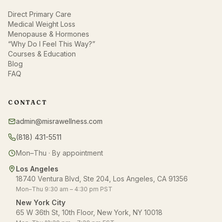
Direct Primary Care
Medical Weight Loss
Menopause & Hormones
“Why Do I Feel This Way?”
Courses & Education
Blog
FAQ
CONTACT
admin@misrawellness.com
(818) 431-5511
Mon–Thu · By appointment
Los Angeles
18740 Ventura Blvd, Ste 204, Los Angeles, CA 91356
Mon–Thu 9:30 am – 4:30 pm PST
New York City
65 W 36th St, 10th Floor, New York, NY 10018