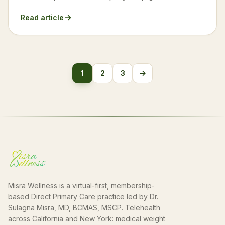
Read article
Posts
1
2
3
→
Next
pagination
Misra Wellness is a virtual-first, membership-
based Direct Primary Care practice led by Dr.
Sulagna Misra, MD, BCMAS, MSCP. Telehealth
across California and New York: medical weight