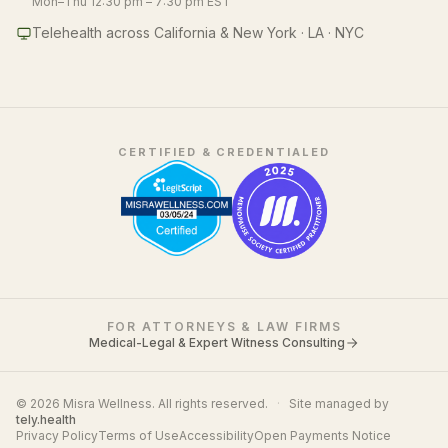
Mon–Thu 12:30 pm – 7:30 pm EST
Telehealth across California & New York · LA · NYC
CERTIFIED & CREDENTIALED
FOR ATTORNEYS & LAW FIRMS
Medical-Legal & Expert Witness Consulting
© 2026 Misra Wellness. All rights reserved.
·
Site managed by
tely.health
Privacy Policy
Terms of Use
Accessibility
Open Payments Notice