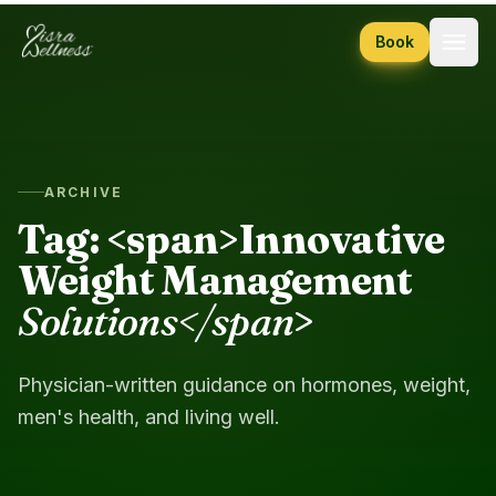
Skip to content
Book
ARCHIVE
Tag: <span>Innovative
Weight Management
Solutions</span
>
Physician-written guidance on hormones, weight,
men's health, and living well.