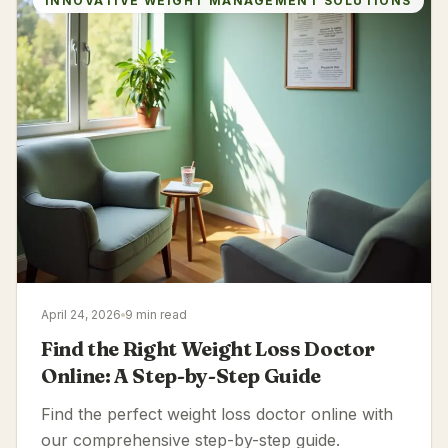
INNOVATIVE WEIGHT MANAGEMENT SOLUTIONS
April 24, 2026
9 min read
Find the Right Weight Loss Doctor
Online: A Step-by-Step Guide
Find the perfect weight loss doctor online with
our comprehensive step-by-step guide.