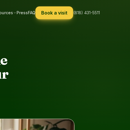
Book a visit
ources
Press
FAQ
(818) 431-5511
ne
ur