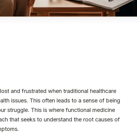
lost and frustrated when traditional healthcare
lth issues. This often leads to a sense of being
our struggle. This is where functional medicine
oach that seeks to understand the root causes of
ymptoms.