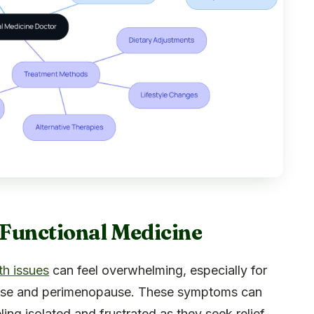
f Functional Medicine
th issues
can feel overwhelming, especially for
ause and perimenopause. These symptoms can
ling isolated and frustrated as they seek relief