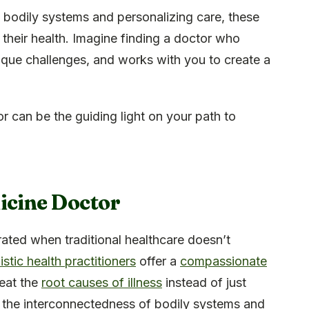
 bodily systems and personalizing care, these
 their health. Imagine finding a doctor who
nique challenges, and works with you to create a
 can be the guiding light on your path to
icine Doctor
ted when traditional healthcare doesn’t
istic health practitioners
offer a
compassionate
reat the
root causes of illness
instead of just
the interconnectedness of bodily systems and