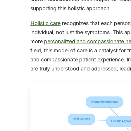
supporting this holistic approach.
Holistic care
recognizes that each person i
individual, not just the symptoms. This 
more
personalized and compassionate he
field, this model of care is a catalyst for
and compassionate patient experience. I
are truly understood and addressed, leadin