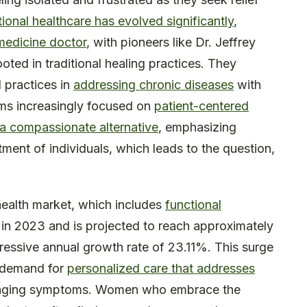
tional healthcare has evolved significantly
,
medicine doctor
, with pioneers like Dr. Jeffrey
oted in traditional healing practices. They
l practices in
addressing chronic diseases
with
tems increasingly focused on
patient-centered
a compassionate alternative
, emphasizing
atment of individuals, which leads to the question,
health market, which includes
functional
n in 2023 and is projected to reach approximately
pressive annual growth rate of 23.11%. This surge
d demand for
personalized care that addresses
naging symptoms. Women who embrace the