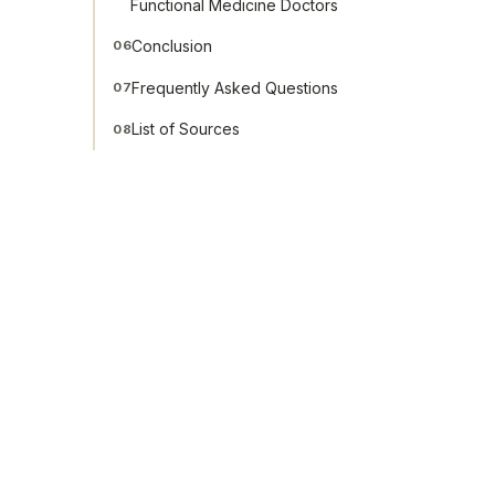
Functional Medicine Doctors
Conclusion
06
Frequently Asked Questions
07
List of Sources
08