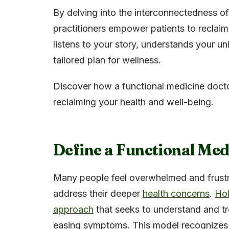
By delving into the interconnectedness of
practitioners empower patients to reclaim
listens to your story, understands your u
tailored plan for wellness.
Discover how a functional medicine doctor
reclaiming your health and well-being.
Define a Functional Med
Many people feel overwhelmed and frustra
address their deeper
health concerns
.
Hol
approach
that seeks to understand and t
easing symptoms. This model recognizes 