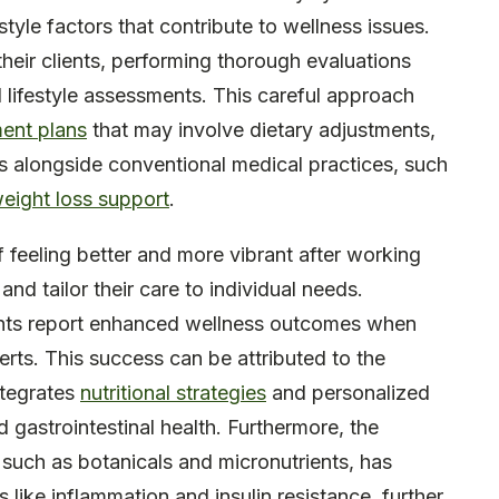
style factors that contribute to wellness issues.
their clients, performing thorough evaluations
d lifestyle assessments. This careful approach
ment plans
that may involve dietary adjustments,
ies alongside conventional medical practices, such
weight loss support
.
f feeling better and more vibrant after working
 and tailor their care to individual needs.
nts report enhanced wellness outcomes when
rts. This success can be attributed to the
ntegrates
nutritional strategies
and personalized
gastrointestinal health. Furthermore, the
, such as botanicals and micronutrients, has
like inflammation and insulin resistance, further