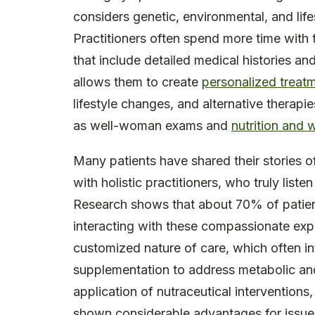
considers genetic, environmental, and life
Practitioners often spend more time with 
that include detailed medical histories an
allows them to create
personalized treat
lifestyle changes, and alternative therap
as well-woman exams and
nutrition and 
Many patients have shared their stories o
with holistic practitioners, who truly listen
Research shows that about 70% of patie
interacting with these compassionate expe
customized nature of care, which often i
supplementation to address metabolic and 
application of nutraceutical interventions
shown considerable advantages for issues 