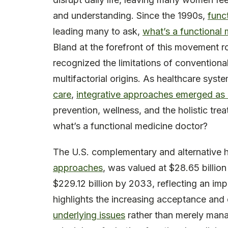
and understanding. Since the 1990s,
func
leading many to ask,
what’s a functional 
Bland at the forefront of this movement ro
recognized the limitations of conventiona
multifactorial origins. As healthcare sys
care
,
integrative approaches emerged as 
prevention, wellness, and the holistic tre
what’s a functional medicine doctor?
The U.S. complementary and alternative 
approaches
, was valued at $28.65 billio
$229.12 billion by 2033, reflecting an im
highlights the increasing acceptance an
underlying issues
rather than merely ma