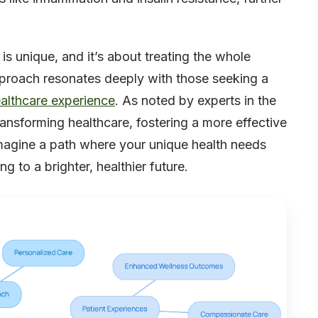
s unique, and it’s about treating the whole
approach resonates deeply with those seeking a
althcare experience
. As noted by experts in the
 transforming healthcare, fostering a more effective
magine a path where your unique health needs
g to a brighter, healthier future.