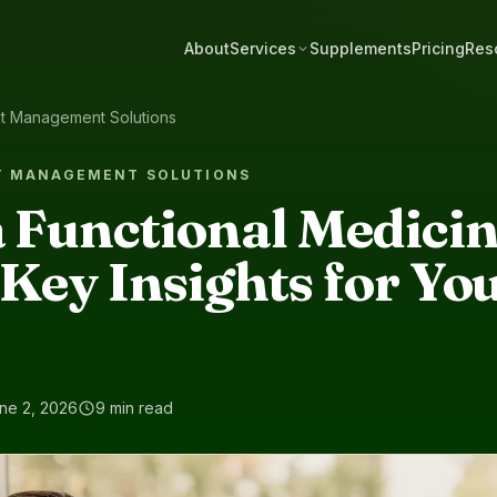
About
Services
Supplements
Pricing
Res
ht Management Solutions
T MANAGEMENT SOLUTIONS
 Functional Medici
Key Insights for Yo
ne 2, 2026
9 min read