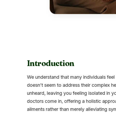
Introduction
We understand that many individuals feel 
doesn’t seem to address their complex hea
unheard, leaving you feeling isolated in y
doctors come in, offering a holistic appr
ailments rather than merely alleviating s