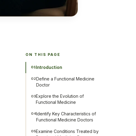
ON THIS PAGE
Introduction
01
Define a Functional Medicine
02
Doctor
Explore the Evolution of
03
Functional Medicine
Identify Key Characteristics of
04
Functional Medicine Doctors
Examine Conditions Treated by
05