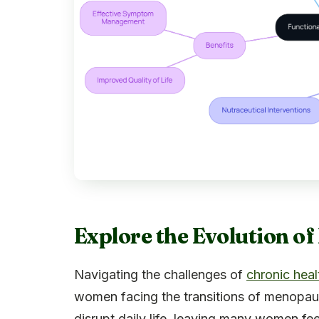
Explore the Evolution o
Navigating the challenges of
chronic heal
women facing the transitions of menop
disrupt daily life, leaving many women fee