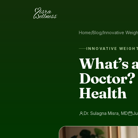
Skip to content
Home
/
Blog
/
Innovative Weig
INNOVATIVE WEIGH
What’s a
Doctor? 
Health
Dr. Sulagna Misra, MD
Ju