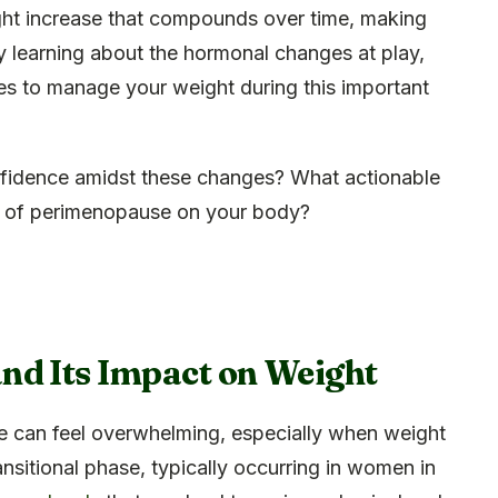
ght increase that compounds over time, making
y learning about the hormonal changes at play,
s to manage your weight during this important
fidence amidst these changes? What actionable
ts of perimenopause on your body?
nd Its Impact on Weight
 can feel overwhelming, especially when weight
ansitional phase, typically occurring in women in