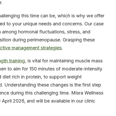
r.
llenging this time can be, which is why we offer
red to your unique needs and concerns. Our case
on among hormonal fluctuations, stress, and
sition during perimenopause. Grasping these
ective management strategies
.
ngth training
, is vital for maintaining muscle mass
n to aim for 150 minutes of moderate-intensity
diet rich in protein, to support weight
d. Understanding these changes is the first step
nce during this challenging time. Misra Wellness
April 2026, and will be available in our clinic