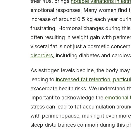
their 40s, brings
notable variations in est
emotional responses. Many women find 
increase of around 0.5 kg each year durin
frustrating. Hormonal changes during this 
often resulting in weight gain with perime
visceral fat is not just a cosmetic concern;
disorders
, including diabetes and cardiov
As estrogen levels decline, the body may
leading to
increased fat retention, partic
exacerbate health risks. We understand th
important to acknowledge the
emotional t
stress can lead to fat accumulation aroun
with perimenopause, making it even more 
sleep disturbances common during this ph