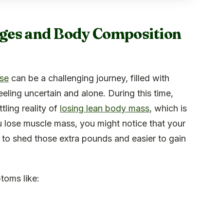
ges and Body Composition
use
can be a challenging journey, filled with
ling uncertain and alone. During this time,
ling reality of
losing lean body mass
, which is
ou lose muscle mass, you might notice that your
to shed those extra pounds and easier to gain
toms like: