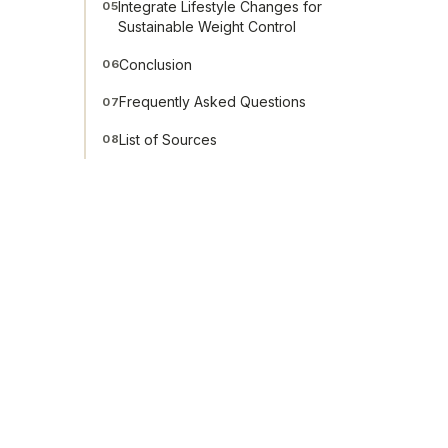
Integrate Lifestyle Changes for
05
Sustainable Weight Control
Conclusion
06
Frequently Asked Questions
07
List of Sources
08