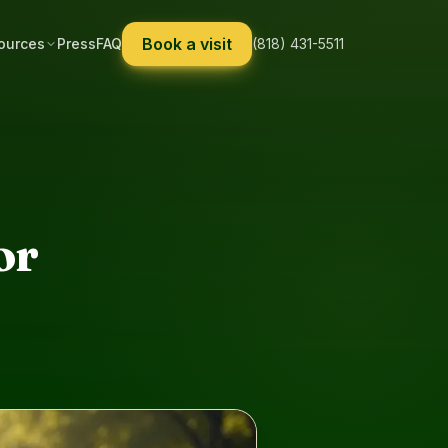
Book a visit
ources
Press
FAQ
(818) 431-5511
or