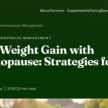
About
Services
Supplements
Pricing
Res
rimenopause Management
IMENOPAUSE MANAGEMENT
Weight Gain with
pause: Strategies f
y 7, 2026
9 min read