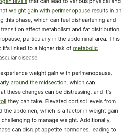
rogen levels
that can lead to various physical and
that
weight gain with perimenopause
results in an
g this phase, which can feel disheartening and
transition affect metabolism and fat distribution,
nopause, particularly in the abdominal area. This
 it’s linked to a higher risk of
metabolic
ascular disease.
 experience weight gain with perimenopause,
ularly around the midsection
, which can
at these changes can be distressing, and it’s
oll
they can take. Elevated cortisol levels from
d the abdomen, which is a factor in weight gain
challenging to manage weight. Additionally,
ase can disrupt appetite hormones, leading to