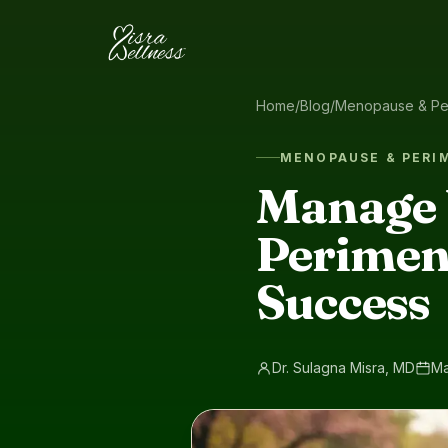
Skip to content
Home
/
Blog
/
Menopause & Pe
MENOPAUSE & PER
Manage 
Perimeno
Success
Dr. Sulagna Misra, MD
Ma