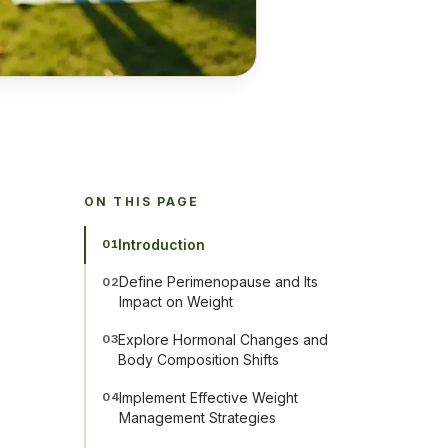
ON THIS PAGE
Introduction
01
Define Perimenopause and Its
02
Impact on Weight
Explore Hormonal Changes and
03
Body Composition Shifts
Implement Effective Weight
04
Management Strategies