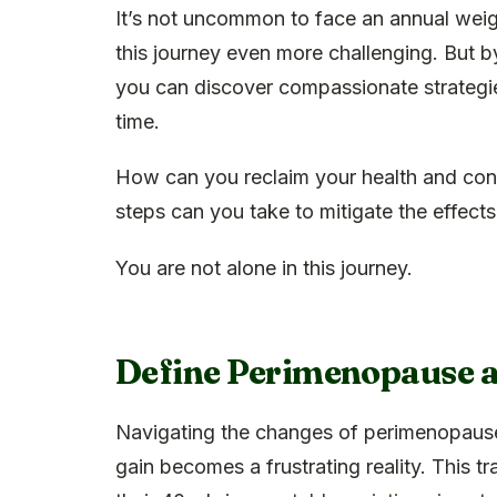
It’s not uncommon to face an annual wei
this journey even more challenging. But b
you can discover compassionate strategie
time.
How can you reclaim your health and con
steps can you take to mitigate the effec
You are not alone in this journey.
Define Perimenopause a
Navigating the changes of perimenopause
gain becomes a frustrating reality. This tr