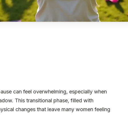
ause can feel overwhelming, especially when
dow. This transitional phase, filled with
physical changes that leave many women feeling