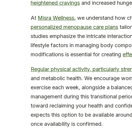
heightened cravings
and increased hunge
At
Misra Wellness
, we understand how cha
personalized menopause care plans
tailo
studies emphasize the intricate interacti
lifestyle factors in managing body compo
modifications is essential for creating
eff
Regular physical activity, particularly stre
and metabolic health. We encourage wome
exercise each week, alongside a balanced 
management during this transitional perio
toward reclaiming your health and confide
expects this option to be available around 
once availability is confirmed.