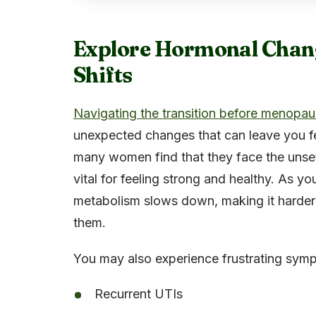
Explore Hormonal Chan
Shifts
Navigating the transition before menopa
unexpected changes that can leave you fee
many women find that they face the unsett
vital for feeling strong and healthy. As y
metabolism slows down, making it harder 
them.
You may also experience frustrating symp
Recurrent UTIs