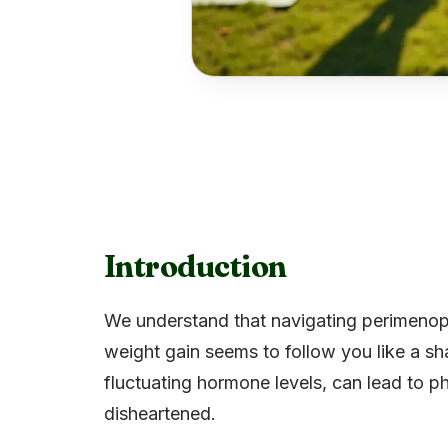
Introduction
We understand that navigating perimenop
weight gain seems to follow you like a sha
fluctuating hormone levels, can lead to 
disheartened.