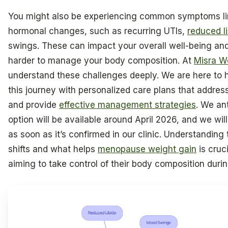
You might also be experiencing common symptoms li
hormonal changes, such as recurring UTIs,
reduced l
swings. These can impact your overall well-being an
harder to manage your body composition. At
Misra W
understand these challenges deeply. We are here to 
this journey with personalized care plans that addr
and provide
effective management strategies
. We ant
option will be available around April 2026, and we wi
as soon as it’s confirmed in our clinic. Understandin
shifts and what helps
menopause weight gain
is cruc
aiming to take control of their body composition during