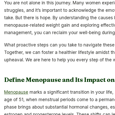
You are not alone in this journey. Many women experi
struggles, and it’s important to acknowledge the emoti
take. But there is hope. By understanding the causes
menopause-related weight gain and exploring effectiv
management, you can reclaim your well-being during t
What proactive steps can you take to navigate these
Together, we can foster a healthier lifestyle amidst 
upheaval. We are here to help you every step of the 
Define Menopause and Its Impact on
Menopause
marks a significant transition in your life
age of 51, when menstrual periods come to a perman
phase brings about substantial hormonal changes, esp
estrogen and progesterone levels. These shifts can l