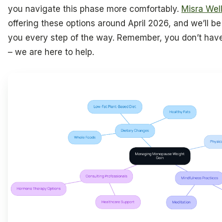
you navigate this phase more comfortably.
Misra Wel
offering these options around April 2026, and we’ll be
you every step of the way. Remember, you don’t have 
– we are here to help.