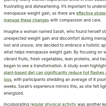
frustrating and disheartening. It’s important to under
menopause weight gain, as there are
effective strate
manage these changes
with compassion and care.
Imagine a woman named Sarah, who found herself st
unexpected weight gain and discomfort during menopa
lost and unsure, she decided to embrace a holistic a
what helps menopause weight gain. By focusing on wh
vibrant fruits, fresh vegetables, lean proteins, and he
began to see a transformation. A study even highligh
plant-based diet can significantly reduce hot flashes
loss
, with participants shedding an average of 8 pound
weeks. Sarah’s experience mirrors this, as she felt li
energized.
Incorporating
regular physical activity
was another ke