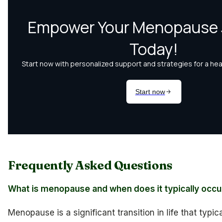
Frequently Asked Questions
What is menopause and when does it typically occu
Menopause is a significant transition in life that typi