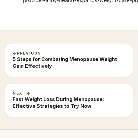
provider-alloy-health-expands-weight-care-p
PREVIOUS
5 Steps for Combating Menopause Weight
Gain Effectively
NEXT
Fast Weight Loss During Menopause:
Effective Strategies to Try Now