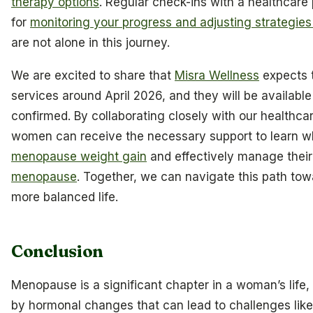
therapy options
. Regular check-ins with a healthcare 
for
monitoring your progress and adjusting strategie
are not alone in this journey.
We are excited to share that
Misra Wellness
expects t
services around April 2026, and they will be available 
confirmed. By collaborating closely with our healthcar
women can receive the necessary support to learn w
menopause weight gain
and effectively manage thei
menopause
. Together, we can navigate this path towa
more balanced life.
Conclusion
Menopause is a significant chapter in a woman’s life
by hormonal changes that can lead to challenges lik