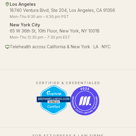
Los Angeles
18740 Ventura Blvd, Ste 204, Los Angeles, CA 91356
Mon–Thu 9:30 am – 4:30 pm PST
New York City
65 W 36th St, 10th Floor, New York, NY 10018
Mon–Thu 12:30 pm – 7:30 pm EST
Telehealth across California & New York · LA · NYC
CERTIFIED & CREDENTIALED
FOR ATTORNEYS & LAW FIRMS