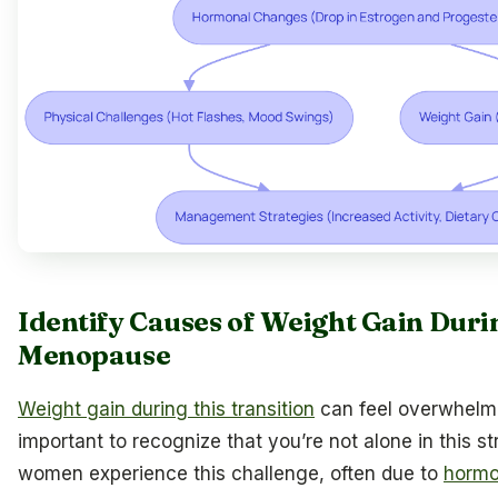
Identify Causes of Weight Gain Duri
Menopause
Weight gain during this transition
can feel overwhelmi
important to recognize that you’re not alone in this s
women experience this challenge, often due to
hormo