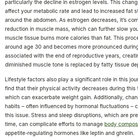
particularly the decline in estrogen levels. This chang
affect your metabolic rate and lead to increased fat s
around the abdomen. As estrogen decreases, it’s co
reduction in muscle mass, which can further slow yo
muscle tissue burns more calories than fat. This proc
around age 30 and becomes more pronounced during 
associated with the end of reproductive years, creat
diminished muscle tone is replaced by fatty tissue de
Lifestyle factors also play a significant role in this 
find that their physical activity decreases during this 
which can exacerbate weight gain. Additionally, chan
habits – often influenced by hormonal fluctuations – c
this issue. Stress and sleep disruptions, which are pre
time, can complicate efforts to manage
body composi
appetite-regulating hormones like leptin and ghrelin.