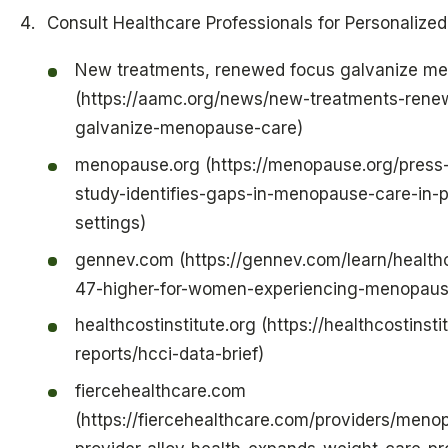
Consult Healthcare Professionals for Personalize
New treatments, renewed focus galvanize m
(https://aamc.org/news/new-treatments-rene
galvanize-menopause-care)
menopause.org (https://menopause.org/press
study-identifies-gaps-in-menopause-care-in-p
settings)
gennev.com (https://gennev.com/learn/health
47-higher-for-women-experiencing-menopaus
healthcostinstitute.org (https://healthcostinstit
reports/hcci-data-brief)
fiercehealthcare.com
(https://fiercehealthcare.com/providers/meno