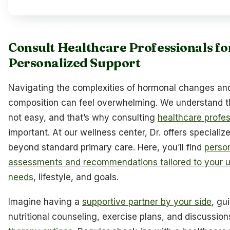
Consult Healthcare Professionals fo
Personalized Support
Navigating the complexities of hormonal changes a
composition can feel overwhelming. We understand tha
not easy, and that’s why consulting
healthcare profes
important. At our wellness center, Dr. offers speciali
beyond standard primary care. Here, you’ll find
perso
assessments and recommendations tailored to your u
needs
, lifestyle, and goals.
Imagine having a
supportive partner by your side
, gu
nutritional counseling, exercise plans, and discussio