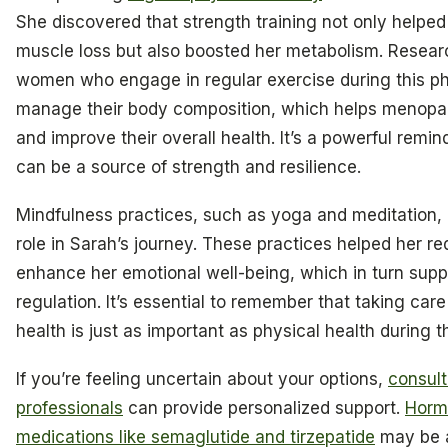
She discovered that strength training not only helped
muscle loss but also boosted her metabolism. Resear
women who engage in regular exercise during this p
manage their body composition, which helps menopa
and improve their overall health. It’s a powerful rem
can be a source of strength and resilience.
Mindfulness practices, such as yoga and meditation, a
role in Sarah’s journey. These practices helped her r
enhance her emotional well-being, which in turn supp
regulation. It’s essential to remember that taking car
health is just as important as physical health during th
If you’re feeling uncertain about your options,
consult
professionals
can provide personalized support.
Horm
medications like semaglutide and tirzepatide
may be a