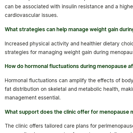
can be associated with insulin resistance and a higher
cardiovascular issues.
What strategies can help manage weight gain dur
Increased physical activity and healthier dietary choi
strategies for managing weight gain during menopau
How do hormonal fluctuations during menopause af
Hormonal fluctuations can amplify the effects of bod
fat distribution on skeletal and metabolic health, mak
management essential.
What support does the clinic offer for menopaus
The clinic offers tailored care plans for perimenopaus