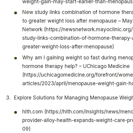
weight-gain-may-start-earlier-than-menopaus
New study links combination of hormone thera
to greater weight loss after menopause – May
Network (https://newsnetwork.mayoclinic.org
study-links-combination-of-hormone-therapy-a
greater-weight-loss-after-menopause)
Why am I gaining weight so fast during meno
hormone therapy help? – UChicago Medicine
(https://uchicagomedicine.org/forefront/wome
articles/2023/april/menopause-weight-gain-
Explore Solutions for Managing Menopause Weig
hlth.com (https://hlth.com/insights/news/men
provider-alloy-health-expands-weight-care-
09)