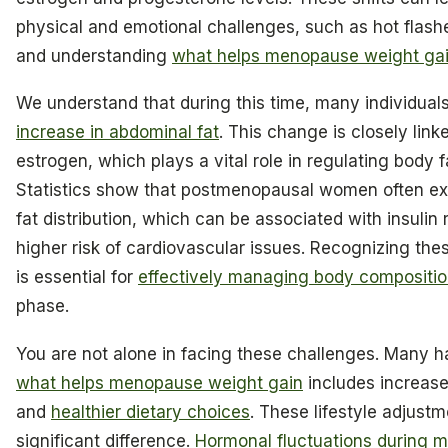
physical and emotional challenges, such as hot flas
and understanding
what helps menopause weight ga
We understand that during this time, many individual
increase in abdominal fat
. This change is closely link
estrogen, which plays a vital role in regulating body 
Statistics show that postmenopausal women often ex
fat distribution, which can be associated with insulin
higher risk of cardiovascular issues. Recognizing the
is essential for
effectively managing body compositi
phase.
You are not alone in facing these challenges. Many h
what helps menopause weight gain
includes increase
and
healthier dietary choices
. These lifestyle adjust
significant difference.
Hormonal fluctuations during