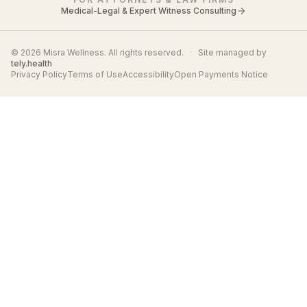
Medical-Legal & Expert Witness Consulting
© 2026 Misra Wellness. All rights reserved.
·
Site managed by
tely.health
Privacy Policy
Terms of Use
Accessibility
Open Payments Notice