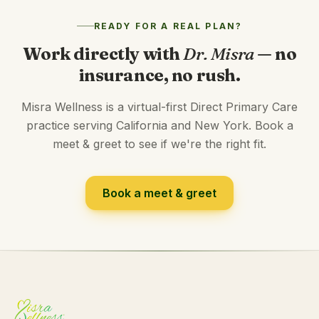
READY FOR A REAL PLAN?
Work directly with
Dr. Misra
— no
insurance, no rush.
Misra Wellness is a virtual-first Direct Primary Care
practice serving California and New York. Book a
meet & greet to see if we're the right fit.
Book a meet & greet