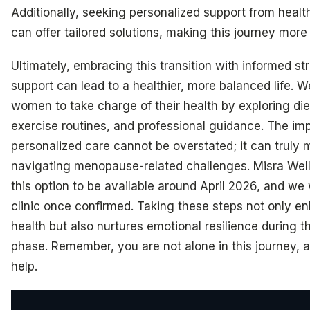
Additionally, seeking personalized support from healt
can offer tailored solutions, making this journey mor
Ultimately, embracing this transition with informed st
support can lead to a healthier, more balanced life.
women to take charge of their health by exploring di
exercise routines, and professional guidance. The im
personalized care cannot be overstated; it can truly 
navigating menopause-related challenges. Misra Well
this option to be available around April 2026, and we wi
clinic once confirmed. Taking these steps not only e
health but also nurtures emotional resilience during t
phase. Remember, you are not alone in this journey, 
help.