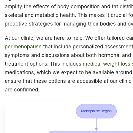
amplify the effects of body composition and fat distri
skeletal and metabolic health. This makes it crucial 
proactive strategies for managing their bodies and ov
At our clinic, we are here to help. We offer tailored ca
perimenopause
that include personalized assessment
symptoms and discussions about both hormonal and
treatment options. This includes
medical weight loss 
medications, which we expect to be available around 
ensure that these options are accessible at our clinic
are confirmed.