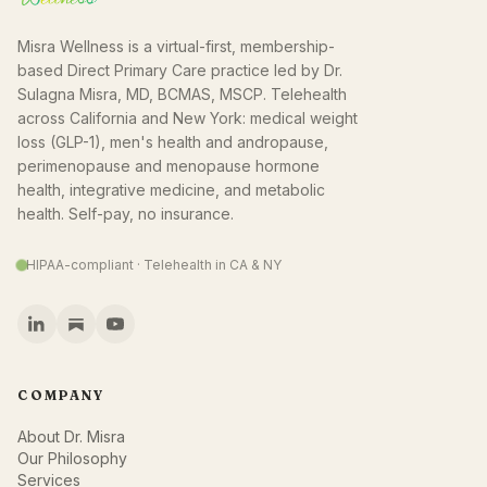
Misra Wellness is a virtual-first, membership-
based Direct Primary Care practice led by Dr.
Sulagna Misra, MD, BCMAS, MSCP. Telehealth
across California and New York: medical weight
loss (GLP-1), men's health and andropause,
perimenopause and menopause hormone
health, integrative medicine, and metabolic
health. Self-pay, no insurance.
HIPAA-compliant · Telehealth in CA & NY
COMPANY
About Dr. Misra
Our Philosophy
Services