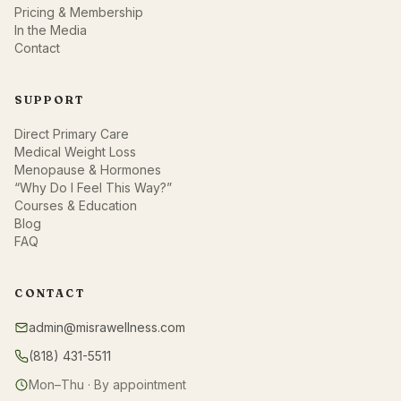
Pricing & Membership
In the Media
Contact
SUPPORT
Direct Primary Care
Medical Weight Loss
Menopause & Hormones
“Why Do I Feel This Way?”
Courses & Education
Blog
FAQ
CONTACT
admin@misrawellness.com
(818) 431-5511
Mon–Thu · By appointment