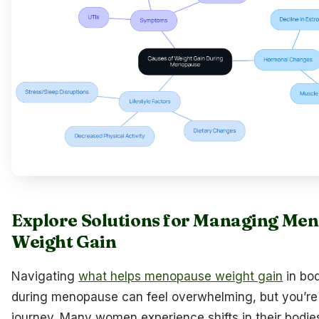
Explore Solutions for Managing Me
Weight Gain
Navigating
what helps menopause weight gain
in bo
during menopause can feel overwhelming, but you’re n
journey. Many women experience shifts in their bodie