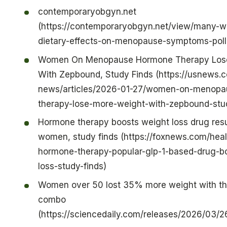
contemporaryobgyn.net
(https://contemporaryobgyn.net/view/many-
dietary-effects-on-menopause-symptoms-pol
Women On Menopause Hormone Therapy Los
With Zepbound, Study Finds (https://usnews.
news/articles/2026-01-27/women-on-menopa
therapy-lose-more-weight-with-zepbound-stud
Hormone therapy boosts weight loss drug res
women, study finds (https://foxnews.com/heal
hormone-therapy-popular-glp-1-based-drug-b
loss-study-finds)
Women over 50 lost 35% more weight with thi
combo
(https://sciencedaily.com/releases/2026/03