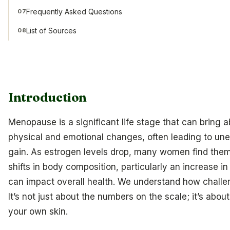
Frequently Asked Questions
07
List of Sources
08
Introduction
Menopause is a significant life stage that can bring a
physical and emotional changes, often leading to un
gain. As estrogen levels drop, many women find the
shifts in body composition, particularly an increase in
can impact overall health. We understand how challen
It’s not just about the numbers on the scale; it’s abou
your own skin.