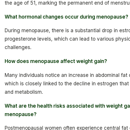
the age of 51, marking the permanent end of menstrua
What hormonal changes occur during menopause?
During menopause, there is a substantial drop in est
progesterone levels, which can lead to various physi
challenges.
How does menopause affect weight gain?
Many individuals notice an increase in abdominal fa
which is closely linked to the decline in estrogen that
and metabolism.
What are the health risks associated with weight ga
menopause?
Postmenopausal women often experience central fat d