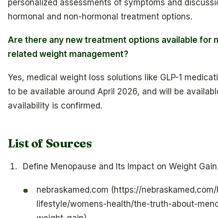
personalized assessments of symptoms and discussi
hormonal and non-hormonal treatment options.
Are there any new treatment options available fo
related weight management?
Yes, medical weight loss solutions like GLP-1 medica
to be available around April 2026, and will be availabl
availability is confirmed.
List of Sources
Define Menopause and Its Impact on Weight Gain
nebraskamed.com (https://nebraskamed.com/h
lifestyle/womens-health/the-truth-about-me