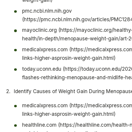
weight-gain)
pmc.ncbi.nlm.nih.gov
(https://pmc.ncbi.nlm.nih.gov/articles/PMC128
mayoclinic.org (https://mayoclinic.org/health
health/in-depth/menopause-weight-gain/art
medicalxpress.com (https://medicalxpress.c
links-higher-asprosin-weight-gain.html)
today.uconn.edu (https://today.uconn.edu/20
flashes-rethinking-menopause-and-midlife-hea
Identify Causes of Weight Gain During Menopaus
medicalxpress.com (https://medicalxpress.c
links-higher-asprosin-weight-gain.html)
healthline.com (https://healthline.com/health