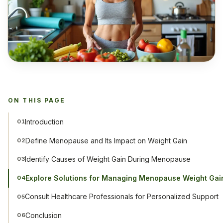
ON THIS PAGE
Introduction
01
Define Menopause and Its Impact on Weight Gain
02
Identify Causes of Weight Gain During Menopause
03
Explore Solutions for Managing Menopause Weight Gai
04
Consult Healthcare Professionals for Personalized Support
05
Conclusion
06