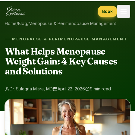
Skip to content
Book
Home
/
Blog
/
Menopause & Perimenopause Management
MENOPAUSE & PERIMENOPAUSE MANAGEMENT
What Helps Menopause
Weight Gain: 4 Key Causes
and Solutions
Dr. Sulagna Misra, MD
April 22, 2026
9 min read