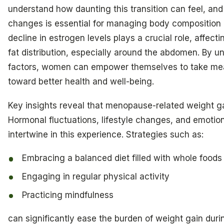
understand how daunting this transition can feel, an
changes is essential for managing body composition e
decline in estrogen levels plays a crucial role, affec
fat distribution, especially around the abdomen. By 
factors, women can empower themselves to take mea
toward better health and well-being.
Key insights reveal that menopause-related weight ga
Hormonal fluctuations, lifestyle changes, and emotion
intertwine in this experience. Strategies such as:
Embracing a balanced diet filled with whole foods
Engaging in regular physical activity
Practicing mindfulness
can significantly ease the burden of weight gain du