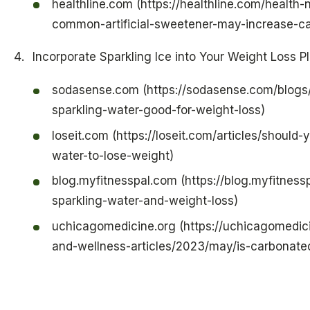
healthline.com (https://healthline.com/health
common-artificial-sweetener-may-increase-ca
Incorporate Sparkling Ice into Your Weight Loss P
sodasense.com (https://sodasense.com/blogs/
sparkling-water-good-for-weight-loss)
loseit.com (https://loseit.com/articles/should-
water-to-lose-weight)
blog.myfitnesspal.com (https://blog.myfitness
sparkling-water-and-weight-loss)
uchicagomedicine.org (https://uchicagomedici
and-wellness-articles/2023/may/is-carbonate