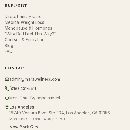
SUPPORT
Direct Primary Care
Medical Weight Loss
Menopause & Hormones
“Why Do I Feel This Way?”
Courses & Education
Blog
FAQ
CONTACT
admin@misrawellness.com
(818) 431-5511
Mon–Thu · By appointment
Los Angeles
18740 Ventura Blvd, Ste 204, Los Angeles, CA 91356
Mon–Thu 9:30 am – 4:30 pm PST
New York City