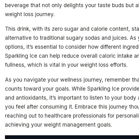
beverage that not only delights your taste buds but a
weight loss journey.
This drink, with its zero sugar and calorie content, st
alternative to traditional sugary sodas and juices. As
options, it’s essential to consider how different ingre
Sparkling Ice can help reduce overall caloric intake a
fullness, which is vital in your weight loss efforts.
As you navigate your wellness journey, remember tha
counts toward your goals. While Sparkling Ice provide
and antioxidants, it’s important to listen to your bod
you feel after consuming it. Embrace this journey tho
reaching out to healthcare professionals for persona
achieving your weight management goals.