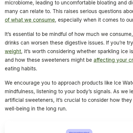
microbiome, leading to uncomfortable bloating and di
many can relate to. This raises serious questions ab
of what we consume
, especially when it comes to ou
It’s essential to be mindful of how much we consume,
drinks can worsen these digestive issues. If you’re tr
weight
, it’s worth considering whether sparkling ice 
and how these sweeteners might be
affecting your c
eating habits.
We encourage you to approach products like Ice Wat
mindfulness, listening to your body’s signals. As we 
artificial sweeteners, it’s crucial to consider how the
well-being in the long run.