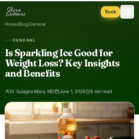
Skip to content
Book
Home
/
Blog
/
General
GENERAL
Is Sparkling Ice Good for
Weight Loss? Key Insights
and Benefits
Dr. Sulagna Misra, MD
June 1, 2026
8 min read