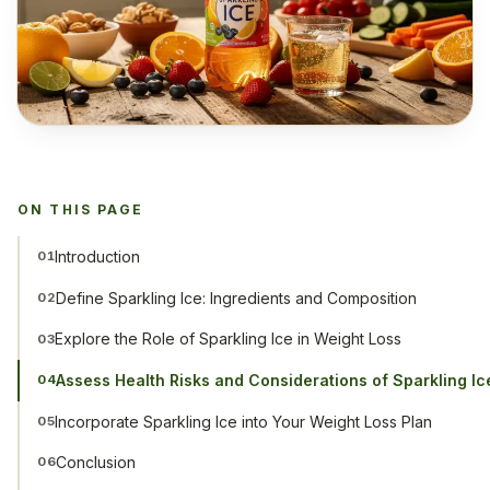
ON THIS PAGE
Introduction
01
Define Sparkling Ice: Ingredients and Composition
02
Explore the Role of Sparkling Ice in Weight Loss
03
Assess Health Risks and Considerations of Sparkling Ic
04
Incorporate Sparkling Ice into Your Weight Loss Plan
05
Conclusion
06