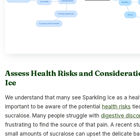
Assess Health Risks and Considerati
Ice
We understand that many see Sparkling Ice as a health
important to be aware of the potential
health risks
tie
sucralose. Many people struggle with
digestive disco
frustrating to find the source of that pain. A recent 
small amounts of sucralose can upset the delicate ba