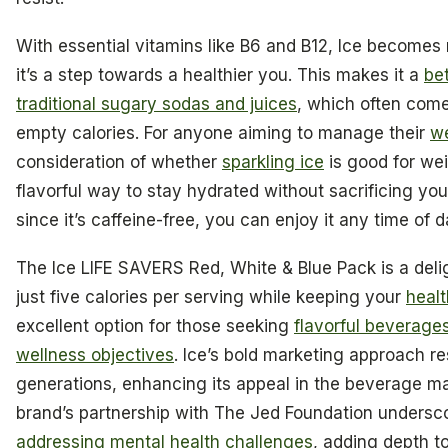
With essential vitamins like B6 and B12, Ice becomes 
it’s a step towards a healthier you. This makes it a
be
traditional sugary sodas and juices
, which often com
empty calories. For anyone aiming to manage their
we
consideration of whether
sparkling ice
is good for wei
flavorful way to stay hydrated without sacrificing you
since it’s caffeine-free, you can enjoy it any time of d
The Ice LIFE SAVERS Red, White & Blue Pack is a delig
just five calories per serving while keeping your
healt
excellent option for those seeking
flavorful beverage
wellness objectives
. Ice’s bold marketing approach r
generations, enhancing its appeal in the beverage ma
brand’s partnership with The Jed Foundation undersc
addressing mental health challenges
, adding depth to