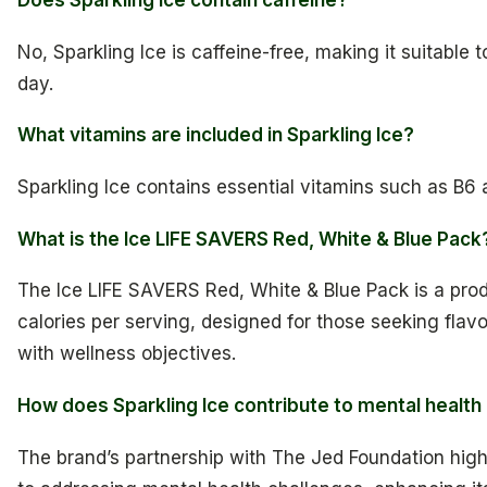
No, Sparkling Ice is caffeine-free, making it suitable 
day.
What vitamins are included in Sparkling Ice?
Sparkling Ice contains essential vitamins such as B6 
What is the Ice LIFE SAVERS Red, White & Blue Pack
The Ice LIFE SAVERS Red, White & Blue Pack is a produ
calories per serving, designed for those seeking flav
with wellness objectives.
How does Sparkling Ice contribute to mental healt
The brand’s partnership with The Jed Foundation hig