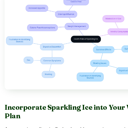
Incorporate Sparkling Ice into Your
Plan