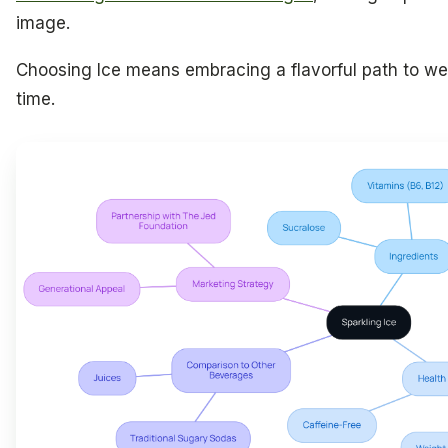
image.
Choosing Ice means embracing a flavorful path to wel
time.