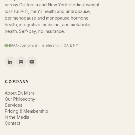
across California and New York: medical weight
loss (GLP-1), men's health and andropause,
perimenopause and menopause hormone
health, integrative medicine, and metabolic
health. Self-pay, no insurance.
HIPAA-compliant · Telehealth in CA & NY
COMPANY
About Dr. Misra
Our Philosophy
Services
Pricing & Membership
In the Media
Contact