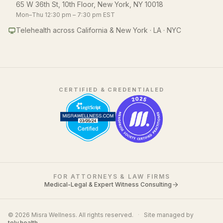
65 W 36th St, 10th Floor, New York, NY 10018
Mon–Thu 12:30 pm – 7:30 pm EST
Telehealth across California & New York · LA · NYC
CERTIFIED & CREDENTIALED
FOR ATTORNEYS & LAW FIRMS
Medical-Legal & Expert Witness Consulting
© 2026 Misra Wellness. All rights reserved.
·
Site managed by
tely.health