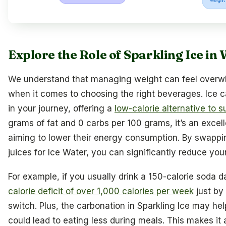
Explore the Role of Sparkling Ice in
We understand that managing weight can feel overwh
when it comes to choosing the right beverages. Ice ca
in your journey, offering a
low-calorie alternative to s
grams of fat and 0 carbs per 100 grams, it’s an excell
aiming to lower their energy consumption. By swappi
juices for Ice Water, you can significantly reduce your
For example, if you usually drink a 150-calorie soda d
calorie deficit of over 1,000 calories per week
just by
switch. Plus, the carbonation in Sparkling Ice may help
could lead to eating less during meals. This makes it 