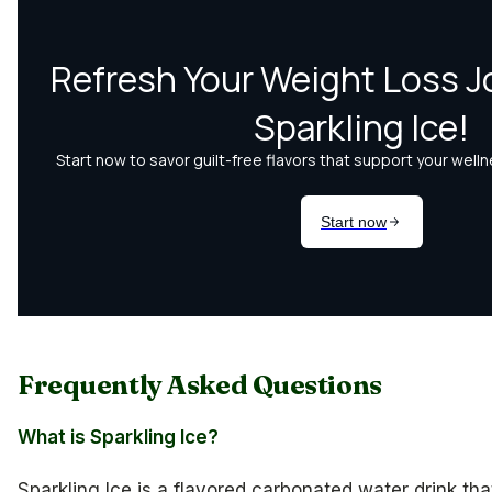
Frequently Asked Questions
What is Sparkling Ice?
Sparkling Ice is a flavored carbonated water drink th