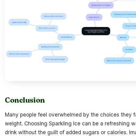
Conclusion
Many people feel overwhelmed by the choices they f
weight. Choosing Sparkling Ice can be a refreshing wa
drink without the guilt of added sugars or calories. I