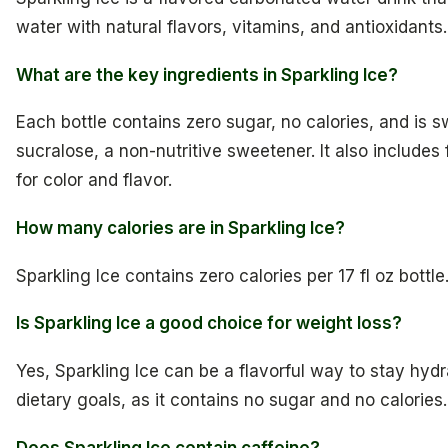
water with natural flavors, vitamins, and antioxidants.
What are the key ingredients in Sparkling Ice?
Each bottle contains zero sugar, no calories, and is 
sucralose, a non-nutritive sweetener. It also includes 
for color and flavor.
How many calories are in Sparkling Ice?
Sparkling Ice contains zero calories per 17 fl oz bottle
Is Sparkling Ice a good choice for weight loss?
Yes, Sparkling Ice can be a flavorful way to stay hy
dietary goals, as it contains no sugar and no calories.
Does Sparkling Ice contain caffeine?