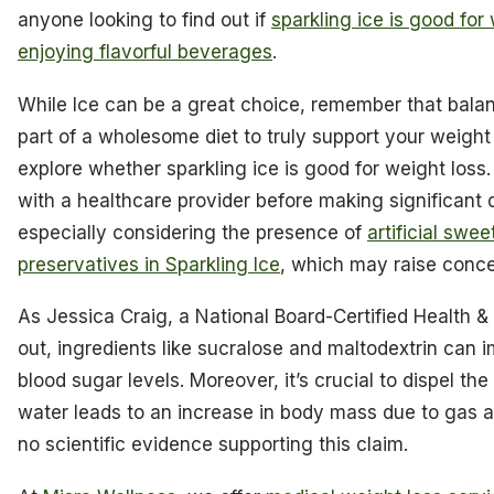
anyone looking to find out if
sparkling ice is good for
enjoying flavorful beverages
.
While Ice can be a great choice, remember that balanc
part of a wholesome diet to truly support your weight
explore whether sparkling ice is good for weight loss. 
with a healthcare provider before making significant 
especially considering the presence of
artificial swe
preservatives in Sparkling Ice
, which may raise conce
As Jessica Craig, a National Board-Certified Health 
out, ingredients like sucralose and maltodextrin can 
blood sugar levels. Moreover, it’s crucial to dispel th
water leads to an increase in body mass due to gas an
no scientific evidence supporting this claim.