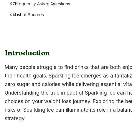
Frequently Asked Questions
07
List of Sources
08
Introduction
Many people struggle to find drinks that are both enj
their health goals. Sparkling Ice emerges as a tantali
zero sugar and calories while delivering essential vit
Understanding the true impact of Sparkling Ice can 
choices on your weight loss journey. Exploring the ben
risks of Sparkling Ice can illuminate its role in a bala
strategy.