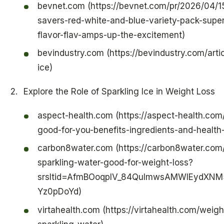
bevnet.com (https://bevnet.com/pr/2026/04/15/
savers-red-white-and-blue-variety-pack-sup
flavor-flav-amps-up-the-excitement)
bevindustry.com (https://bevindustry.com/arti
ice)
Explore the Role of Sparkling Ice in Weight Loss
aspect-health.com (https://aspect-health.com/
good-for-you-benefits-ingredients-and-health-
carbon8water.com (https://carbon8water.com
sparkling-water-good-for-weight-loss?
srsltid=AfmBOoqplV_84QuImwsAMWIEydXN
Yz0pDoYd)
virtahealth.com (https://virtahealth.com/weigh