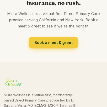
insurance, no rush.
Misra Wellness is a virtual-first Direct Primary Care
practice serving California and New York. Book a
meet & greet to see if we're the right fit.
Book a meet & greet
Misra Wellness is a virtual-first, membership-
based Direct Primary Care practice led by Dr.
Sulagna Misra, MD, BCMAS, MSCP. Telehealth