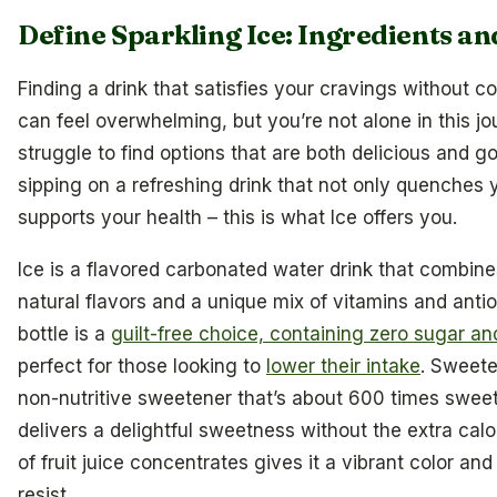
Define Sparkling Ice: Ingredients a
Finding a drink that satisfies your cravings without 
can feel overwhelming, but you’re not alone in this j
struggle to find options that are both delicious and g
sipping on a refreshing drink that not only quenches y
supports your health – this is what Ice offers you.
Ice is a flavored carbonated water drink that combine
natural flavors and a unique mix of vitamins and antio
bottle is a
guilt-free choice, containing zero sugar an
perfect for those looking to
lower their intake
. Sweete
non-nutritive sweetener that’s about 600 times sweet
delivers a delightful sweetness without the extra calor
of fruit juice concentrates gives it a vibrant color and 
resist.