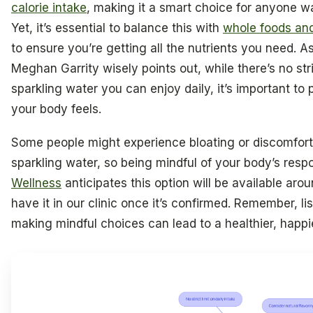
calorie intake
, making it a smart choice for anyone wa
Yet, it’s essential to balance this with
whole foods and
to ensure you’re getting all the nutrients you need. As
Meghan Garrity wisely points out, while there’s no st
sparkling water you can enjoy daily, it’s important to
your body feels.
Some people might experience bloating or discomfort
sparkling water, so being mindful of your body’s resp
Wellness
anticipates this option will be available arou
have it in our clinic once it’s confirmed. Remember, l
making mindful choices can lead to a healthier, happi