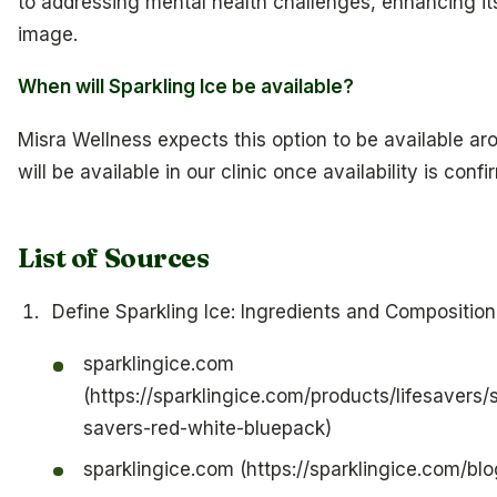
to addressing mental health challenges, enhancing it
image.
When will Sparkling Ice be available?
Misra Wellness expects this option to be available aro
will be available in our clinic once availability is confi
List of Sources
Define Sparkling Ice: Ingredients and Composition
sparklingice.com
(https://sparklingice.com/products/lifesavers/s
savers-red-white-bluepack)
sparklingice.com (https://sparklingice.com/blo