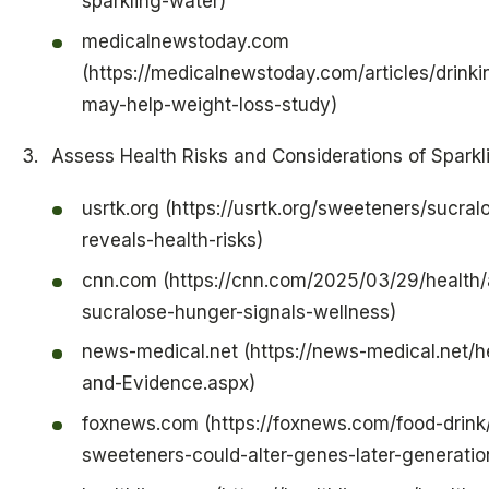
sparkling-water)
medicalnewstoday.com
(https://medicalnewstoday.com/articles/drinki
may-help-weight-loss-study)
Assess Health Risks and Considerations of Sparkl
usrtk.org (https://usrtk.org/sweeteners/sucra
reveals-health-risks)
cnn.com (https://cnn.com/2025/03/29/health/a
sucralose-hunger-signals-wellness)
news-medical.net (https://news-medical.net/h
and-Evidence.aspx)
foxnews.com (https://foxnews.com/food-drink/
sweeteners-could-alter-genes-later-generati