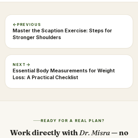
PREVIOUS
Master the Scaption Exercise: Steps for
Stronger Shoulders
NEXT
Essential Body Measurements for Weight
Loss: A Practical Checklist
READY FOR A REAL PLAN?
Work directly with
Dr. Misra
— no