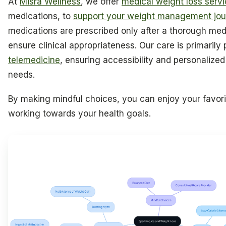
At
Misra Wellness
, we offer
medical weight loss serv
medications, to
support your weight management jou
medications are prescribed only after a thorough med
ensure clinical appropriateness. Our care is primarily
telemedicine
, ensuring accessibility and personalized
needs.
By making mindful choices, you can enjoy your favorite
working towards your health goals.