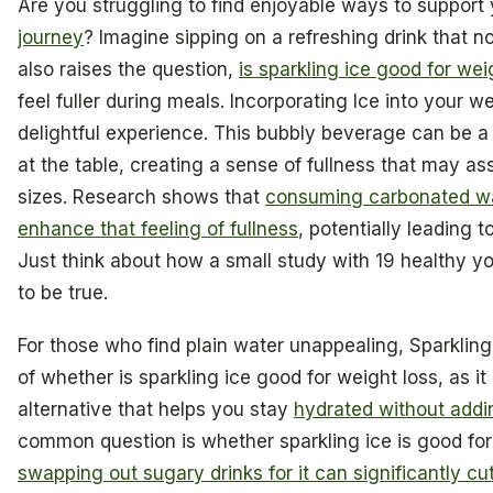
Are you struggling to find enjoyable ways to support
journey
? Imagine sipping on a refreshing drink that no
also raises the question,
is sparkling ice good for wei
feel fuller during meals. Incorporating Ice into your w
delightful experience. This bubbly beverage can be 
at the table, creating a sense of fullness that may assi
sizes. Research shows that
consuming carbonated wa
enhance that feeling of fullness
, potentially leading 
Just think about how a small study with 19 healthy 
to be true.
For those who find plain water unappealing, Sparkling
of whether is sparkling ice good for weight loss, as it 
alternative that helps you stay
hydrated without addin
common question is whether sparkling ice is good for
swapping out sugary drinks for it can significantly cu