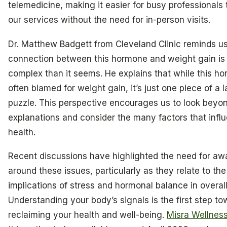
telemedicine, making it easier for busy professionals
our services without the need for in-person visits.
Dr. Matthew Badgett from Cleveland Clinic reminds us
connection between this hormone and weight gain is
complex than it seems. He explains that while this ho
often blamed for weight gain, it’s just one piece of a l
puzzle. This perspective encourages us to look beyo
explanations and consider the many factors that infl
health.
Recent discussions have highlighted the need for a
around these issues, particularly as they relate to th
implications of stress and hormonal balance in overall
Understanding your body’s signals is the first step to
reclaiming your health and well-being.
Misra Wellnes