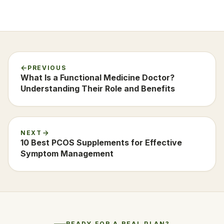
PREVIOUS
What Is a Functional Medicine Doctor?
Understanding Their Role and Benefits
NEXT
10 Best PCOS Supplements for Effective
Symptom Management
READY FOR A REAL PLAN?