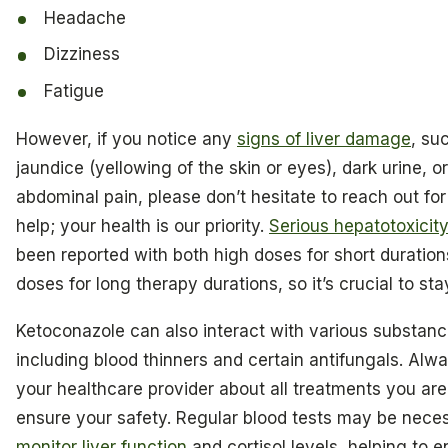
Headache
Dizziness
Fatigue
However, if you notice any
signs of liver damage
, su
jaundice (yellowing of the skin or eyes), dark urine, o
abdominal pain, please don’t hesitate to reach out fo
help; your health is our priority.
Serious hepatotoxicit
been reported with both high doses for short duratio
doses for long therapy durations, so it’s crucial to stay
Ketoconazole can also interact with various substanc
including blood thinners and certain antifungals. Alw
your healthcare provider about all treatments you are
ensure your safety. Regular blood tests may be nece
monitor liver function
and cortisol levels, helping to 