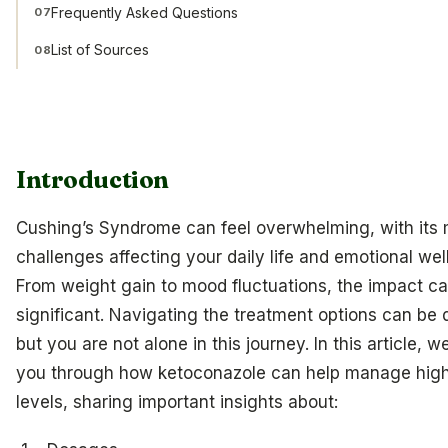
Frequently Asked Questions
07
List of Sources
08
Introduction
Cushing’s Syndrome can feel overwhelming, with its
challenges affecting your daily life and emotional wel
From weight gain to mood fluctuations, the impact c
significant. Navigating the treatment options can be 
but you are not alone in this journey. In this article, we
you through how ketoconazole can help manage high 
levels, sharing important insights about: