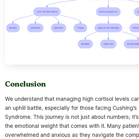
Conclusion
We understand that managing high cortisol levels can 
an uphill battle, especially for those facing Cushing’s
Syndrome. This journey is not just about numbers; it’
the emotional weight that comes with it. Many patient
overwhelmed and anxious as they navigate the compl