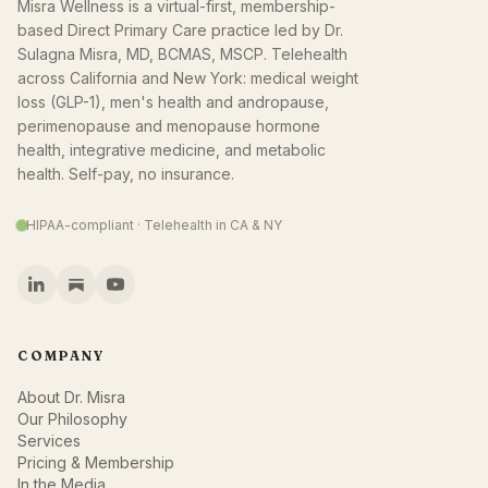
Misra Wellness is a virtual-first, membership-
based Direct Primary Care practice led by Dr.
Sulagna Misra, MD, BCMAS, MSCP. Telehealth
across California and New York: medical weight
loss (GLP-1), men's health and andropause,
perimenopause and menopause hormone
health, integrative medicine, and metabolic
health. Self-pay, no insurance.
HIPAA-compliant · Telehealth in CA & NY
COMPANY
About Dr. Misra
Our Philosophy
Services
Pricing & Membership
In the Media