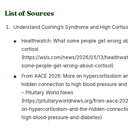
List of Sources
Understand Cushing’s Syndrome and High Cortiso
Healthwatch: What some people get wrong a
cortisol
(https://wsls.com/news/2026/05/13/healthwa
some-people-get-wrong-about-cortisol)
From AACE 2026: More on hypercortisolism an
hidden connection to high blood pressure and
– Pituitary World News
(https://pituitaryworldnews.org/from-aace-20
on-hypercortisolism-and-the-hidden-connecti
high-blood-pressure-and-diabetes)