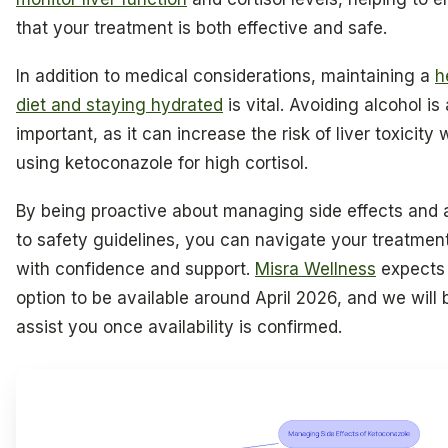
that your treatment is both effective and safe.
In addition to medical considerations, maintaining a
h
diet and staying hydrated
is vital. Avoiding alcohol is 
important, as it can increase the risk of liver toxicity
using ketoconazole for high cortisol.
By being proactive about managing side effects and 
to safety guidelines, you can navigate your treatmen
with confidence and support.
Misra Wellness
expects 
option to be available around April 2026, and we will 
assist you once availability is confirmed.