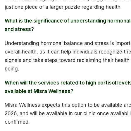
just one piece of a larger puzzle regarding health.
What is the significance of understanding hormonal
and stress?
Understanding hormonal balance and stress is import
overall health, as it can help individuals recognize the
signals and take steps toward reclaiming their health
being.
When will the services related to high cortisol level
available at Misra Wellness?
Misra Wellness expects this option to be available aro
2026, and will be available in our clinic once availabili
confirmed.