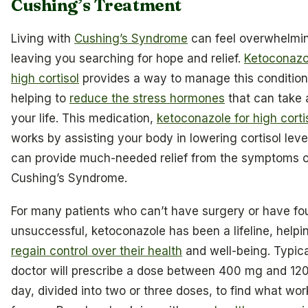
Cushing’s Treatment
Living with
Cushing’s Syndrome
can feel overwhelmi
leaving you searching for hope and relief.
Ketoconazo
high cortisol
provides a way to manage this condition
helping to
reduce the stress hormones
that can take a
your life. This medication,
ketoconazole for high corti
works by assisting your body in lowering cortisol leve
can provide much-needed relief from the symptoms o
Cushing’s Syndrome.
For many patients who can’t have surgery or have fou
unsuccessful, ketoconazole has been a lifeline, help
regain control over their health
and well-being. Typica
doctor will prescribe a dose between 400 mg and 12
day, divided into two or three doses, to find what wor