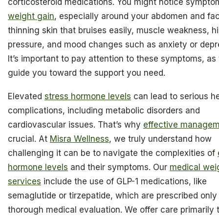
corticosteroid medications. You might notice symptom
weight gain
, especially around your abdomen and fa
thinning skin that bruises easily, muscle weakness, h
pressure, and mood changes such as anxiety or depr
It’s important to pay attention to these symptoms, as
guide you toward the support you need.
Elevated
stress hormone levels
can lead to serious h
complications, including metabolic disorders and
cardiovascular issues. That’s why
effective manage
crucial. At
Misra Wellness
, we truly understand how
challenging it can be to navigate the complexities of
hormone levels
and their symptoms. Our
medical wei
services
include the use of GLP-1 medications, like
semaglutide or tirzepatide, which are prescribed only 
thorough medical evaluation. We offer care primarily