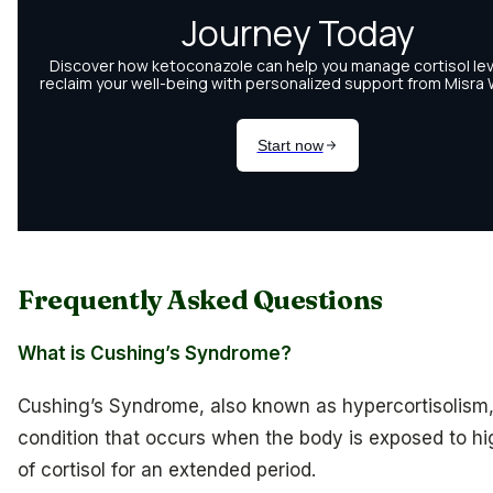
Frequently Asked Questions
What is Cushing’s Syndrome?
Cushing’s Syndrome, also known as hypercortisolism,
condition that occurs when the body is exposed to hi
of cortisol for an extended period.