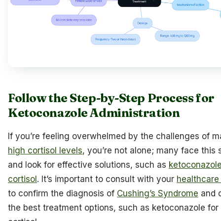
Follow the Step-by-Step Process for
Ketoconazole Administration
If you’re feeling overwhelmed by the challenges of 
high cortisol levels
, you’re not alone; many face this 
and look for effective solutions, such as
ketoconazole
cortisol
. It’s important to consult with your
healthcare
to confirm the diagnosis of
Cushing’s Syndrome
and d
the best treatment options, such as ketoconazole for