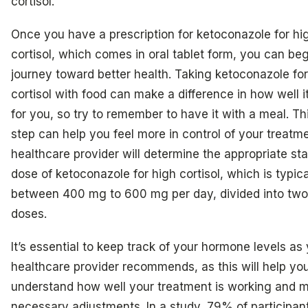
cortisol.
Once you have a prescription for ketoconazole for hi
cortisol, which comes in oral tablet form, you can be
journey toward better health. Taking ketoconazole for
cortisol with food can make a difference in how well i
for you, so try to remember to have it with a meal. Th
step can help you feel more in control of your treatme
healthcare provider will determine the appropriate sta
dose of ketoconazole for high cortisol, which is typica
between 400 mg to 600 mg per day, divided into two
doses.
It’s essential to keep track of your hormone levels as
healthcare provider recommends, as this will help yo
understand how well your treatment is working and 
necessary adjustments. In a study, 79% of participan