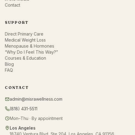
Contact
SUPPORT
Direct Primary Care
Medical Weight Loss
Menopause & Hormones
“Why Do I Feel This Way?”
Courses & Education
Blog
FAQ
CONTACT
admin@misrawellness.com
(818) 431-5511
Mon–Thu · By appointment
Los Angeles
18740 Ventura Blvd, Ste 204, Los Angeles, CA 91356