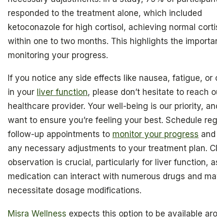
responded to the treatment alone, which included
ketoconazole for high cortisol, achieving normal corti
within one to two months. This highlights the importa
monitoring your progress.
If you notice any side effects like nausea, fatigue, o
in your
liver function
, please don’t hesitate to reach o
healthcare provider. Your well-being is our priority, a
want to ensure you’re feeling your best. Schedule reg
follow-up appointments to
monitor your progress
and
any necessary adjustments to your treatment plan. C
observation is crucial, particularly for liver function, a
medication can interact with numerous drugs and m
necessitate dosage modifications.
Misra Wellness
expects this option to be available ar