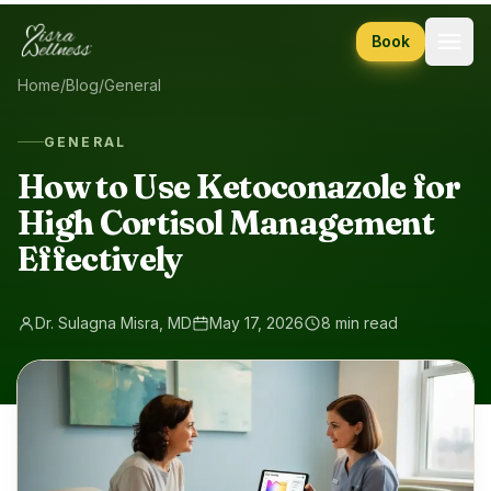
Skip to content
Book
Home
/
Blog
/
General
GENERAL
How to Use Ketoconazole for
High Cortisol Management
Effectively
Dr. Sulagna Misra, MD
May 17, 2026
8 min read