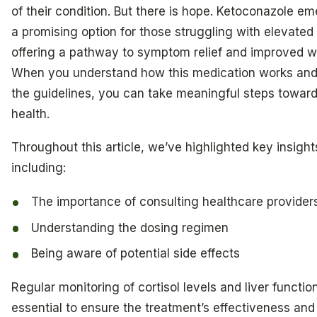
of their condition. But there is hope. Ketoconazole e
a promising option for those struggling with elevated 
offering a pathway to symptom relief and improved we
When you understand how this medication works and
the guidelines, you can take meaningful steps toward
health.
Throughout this article, we’ve highlighted key insight
including:
The importance of consulting healthcare provider
Understanding the dosing regimen
Being aware of potential side effects
Regular monitoring of cortisol levels and liver function
essential to ensure the treatment’s effectiveness and 