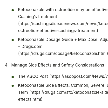
Ketoconazole with octreotide may be effectiv
Cushing’s treatment
(https://cushingsdiseasenews.com/news/keto
octreotide-effective-cushings-treatment)
Ketoconazole Dosage Guide + Max Dose, Adj
– Drugs.com
(https://drugs.com/dosage/ketoconazole.html)
Manage Side Effects and Safety Considerations
The ASCO Post (https://ascopost.com/News/
Ketoconazole Side Effects: Common, Severe, 
Term (https://drugs.com/sfx/ketoconazole-sid
effects.html)