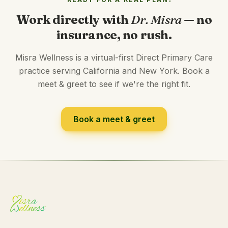
Work directly with
Dr. Misra
— no
insurance, no rush.
Misra Wellness is a virtual-first Direct Primary Care
practice serving California and New York. Book a
meet & greet to see if we're the right fit.
Book a meet & greet