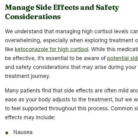
Manage Side Effects and Safety
Considerations
We understand that managing high cortisol levels can
overwhelming, especially when exploring treatment o
like
ketoconazole for high cortisol
. While this medicat
be effective, it’s essential to be aware of
potential sid
and safety considerations that may arise during your
treatment journey.
Many patients find that side effects are often mild an
ease as your body adjusts to the treatment, but we 
to feel supported throughout this process. Common s
effects may include:
Nausea