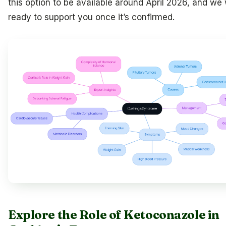
this option to be available around April 2026, and we 
ready to support you once it’s confirmed.
Explore the Role of Ketoconazole in