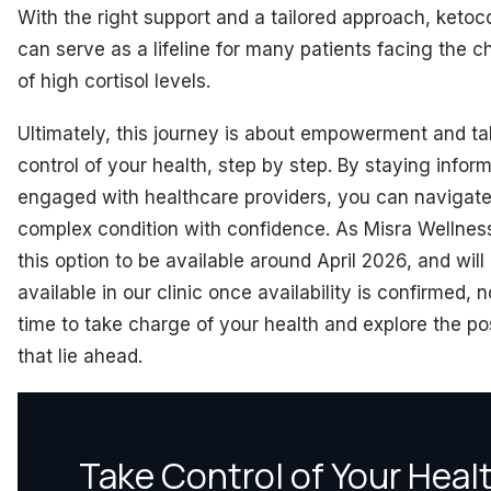
With the right support and a tailored approach, keto
can serve as a lifeline for many patients facing the c
of high cortisol levels.
Ultimately, this journey is about empowerment and ta
control of your health, step by step. By staying infor
engaged with healthcare providers, you can navigate
complex condition with confidence. As Misra Wellnes
this option to be available around April 2026, and will
available in our clinic once availability is confirmed, 
time to take charge of your health and explore the pos
that lie ahead.