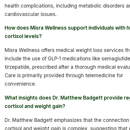
health complications, including metabolic disorders a
cardiovascular issues.
How does Misra Wellness support individuals with h
cortisol levels?
Misra Wellness offers medical weight loss services th
include the use of GLP-1 medications like semaglutide
tirzepatide, prescribed after a thorough medical evalu
Care is primarily provided through telemedicine for
convenience.
What insights does Dr. Matthew Badgett provide re
cortisol and weight gain?
Dr. Matthew Badgett emphasizes that the connectio
cortisol and weight gain is complex, suggesting that c