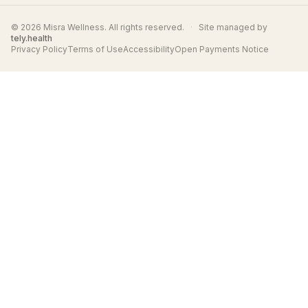
© 2026 Misra Wellness. All rights reserved.
·
Site managed by
tely.health
Privacy Policy
Terms of Use
Accessibility
Open Payments Notice