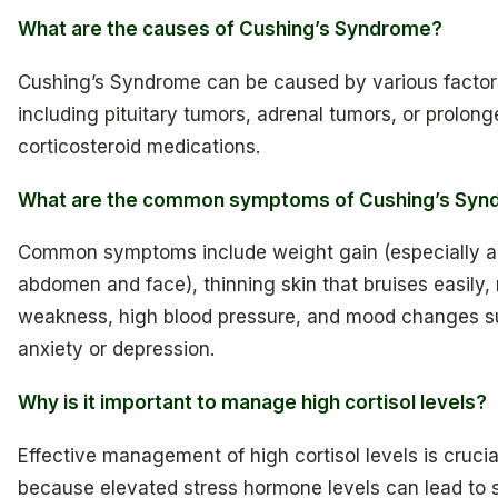
What are the causes of Cushing’s Syndrome?
Cushing’s Syndrome can be caused by various factor
including pituitary tumors, adrenal tumors, or prolong
corticosteroid medications.
What are the common symptoms of Cushing’s Sy
Common symptoms include weight gain (especially a
abdomen and face), thinning skin that bruises easily,
weakness, high blood pressure, and mood changes s
anxiety or depression.
Why is it important to manage high cortisol levels?
Effective management of high cortisol levels is crucia
because elevated stress hormone levels can lead to 