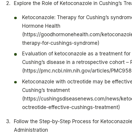
Explore the Role of Ketoconazole in Cushing’s Tr
Ketoconazole: Therapy for Cushing’s syndrom
Hormone Health
(https://goodhormonehealth.com/ketoconazol
therapy-for-cushings-syndrome)
Evaluation of ketoconazole as a treatment for
Cushing’s disease in a retrospective cohort –
(https://pmc.ncbi.nlm.nih.gov/articles/PMC95
Ketoconazole with octreotide may be effectiv
Cushing’s treatment
(https://cushingsdiseasenews.com/news/keto
octreotide-effective-cushings-treatment)
Follow the Step-by-Step Process for Ketoconazol
Administration