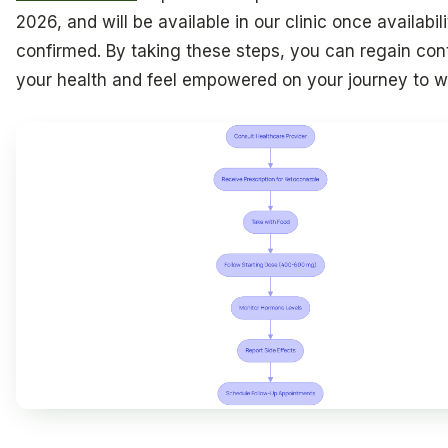
2026, and will be available in our clinic once availabili
confirmed. By taking these steps, you can regain cont
your health and feel empowered on your journey to w