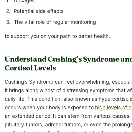
Dosages
Potential side effects
The vital role of regular monitoring
to support you on your path to better health.
Understand Cushing’s Syndrome an
Cortisol Levels
Cushing’s Syndrome
can feel overwhelming, especia
it brings along a host of distressing symptoms that af
daily life. This condition, also known as hypercortisol
occurs when your body is exposed to
high levels of c
an extended period. It can stem from various causes,
pituitary tumors, adrenal tumors, or even the prolong