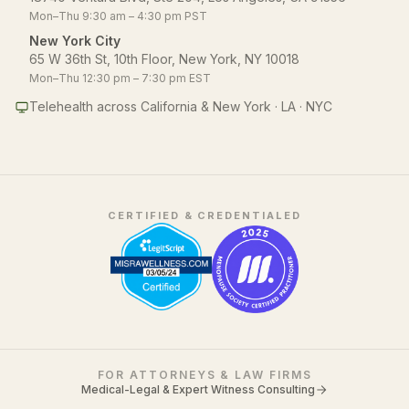
Mon–Thu 9:30 am – 4:30 pm PST
New York City
65 W 36th St, 10th Floor, New York, NY 10018
Mon–Thu 12:30 pm – 7:30 pm EST
Telehealth across California & New York · LA · NYC
CERTIFIED & CREDENTIALED
FOR ATTORNEYS & LAW FIRMS
Medical-Legal & Expert Witness Consulting