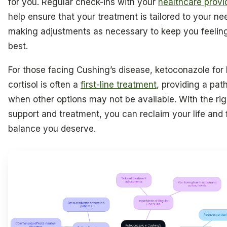
for you. Regular check-ins with your
healthcare provi
help ensure that your treatment is tailored to your ne
making adjustments as necessary to keep you feelin
best.
For those facing Cushing’s disease, ketoconazole for
cortisol is often a
first-line treatment
, providing a pat
when other options may not be available. With the rig
support and treatment, you can reclaim your life and 
balance you deserve.