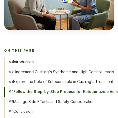
ON THIS PAGE
Introduction
01
Understand Cushing's Syndrome and High Cortisol Levels
02
Explore the Role of Ketoconazole in Cushing's Treatment
03
Follow the Step-by-Step Process for Ketoconazole Admi
04
Manage Side Effects and Safety Considerations
05
Conclusion
06