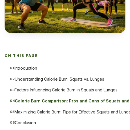
ON THIS PAGE
Introduction
01
Understanding Calorie Burn: Squats vs. Lunges
02
Factors Influencing Calorie Burn in Squats and Lunges
03
Calorie Burn Comparison: Pros and Cons of Squats an
04
Maximizing Calorie Burn: Tips for Effective Squats and Lung
05
Conclusion
06