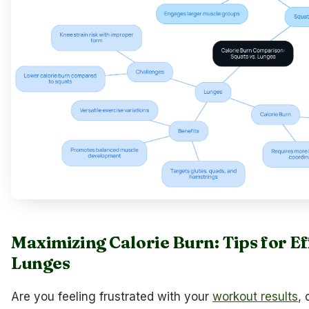
Maximizing Calorie Burn: Tips for Ef
Lunges
Are you feeling frustrated with your
workout results
, 