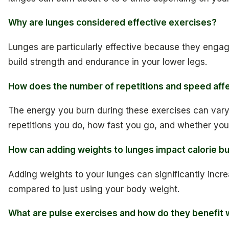
Why are lunges considered effective exercises?
Lunges are particularly effective because they engag
build strength and endurance in your lower legs.
How does the number of repetitions and speed affe
The energy you burn during these exercises can var
repetitions you do, how fast you go, and whether you
How can adding weights to lunges impact calorie b
Adding weights to your lunges can significantly incr
compared to just using your body weight.
What are pulse exercises and how do they benefit