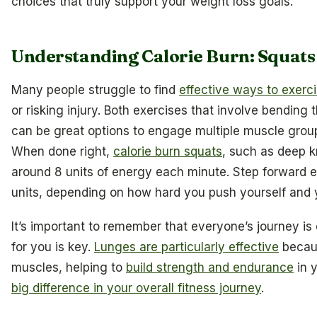
choices that truly support your weight loss goals.
Understanding Calorie Burn: Squats
Many people struggle to find
effective ways to exerc
or risking injury. Both exercises that involve bending
can be great options to engage multiple muscle group
When done right,
calorie burn squats
, such as deep 
around 8 units of energy each minute. Step forward e
units, depending on how hard you push yourself and y
It’s important to remember that everyone’s journey is 
for you is key.
Lunges are particularly effective
becaus
muscles, helping to
build strength and endurance
in 
big difference in your overall fitness journey
.