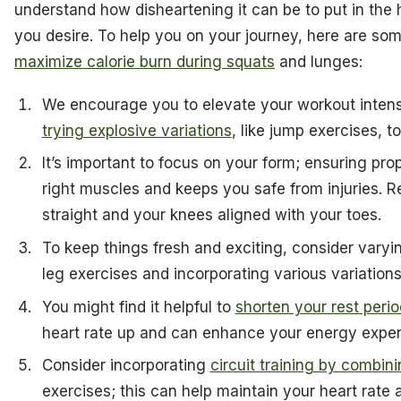
understand how disheartening it can be to put in the 
you desire. To help you on your journey, here are so
maximize calorie burn during squats
and lunges:
We encourage you to elevate your workout inten
trying explosive variations
, like jump exercises, t
It’s important to focus on your form; ensuring pr
right muscles and keeps you safe from injuries.
straight and your knees aligned with your toes.
To keep things fresh and exciting, consider varyin
leg exercises and incorporating various variation
You might find it helpful to
shorten your rest peri
heart rate up and can enhance your energy expen
Consider incorporating
circuit training by combin
exercises; this can help maintain your heart rate