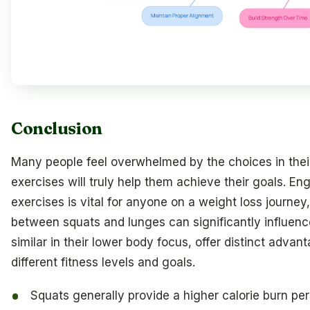
Conclusion
Many people feel overwhelmed by the choices in their
exercises will truly help them achieve their goals. En
exercises is vital for anyone on a weight loss journ
between squats and lunges can significantly influence
similar in their lower body focus, offer distinct adva
different fitness levels and goals.
Squats generally provide a higher calorie burn pe