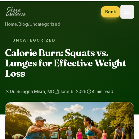
Skip to content
Book
Home
/
Blog
/
Uncategorized
UNCATEGORIZED
Calorie Burn: Squats vs.
Lunges for Effective Weight
Loss
Dr. Sulagna Misra, MD
June 6, 2026
8 min read