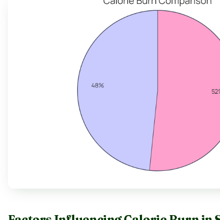
Factors Influencing Calorie Burn in