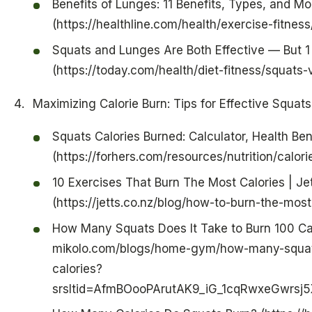
Benefits of Lunges: 11 Benefits, Types, and Mo
(https://healthline.com/health/exercise-fitnes
Squats and Lunges Are Both Effective — But 1 I
(https://today.com/health/diet-fitness/squats
Maximizing Calorie Burn: Tips for Effective Squat
Squats Calories Burned: Calculator, Health Ben
(https://forhers.com/resources/nutrition/calor
10 Exercises That Burn The Most Calories | Je
(https://jetts.co.nz/blog/how-to-burn-the-most
How Many Squats Does It Take to Burn 100 Cal
mikolo.com/blogs/home-gym/how-many-squats
calories?
srsltid=AfmBOooPArutAK9_iG_1cqRwxeGwrsj