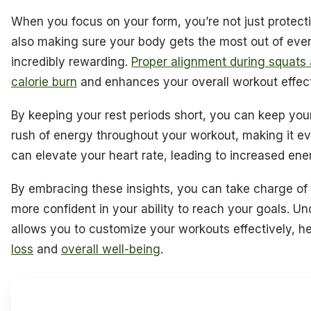
When you focus on your form, you’re not just protecti
also making sure your body gets the most out of ev
incredibly rewarding.
Proper alignment during squats
calorie burn
and enhances your overall workout effec
By keeping your rest periods short, you can keep you
rush of energy throughout your workout, making it eve
can elevate your heart rate, leading to increased ene
By embracing these insights, you can take charge of 
more confident in your ability to reach your goals. 
allows you to customize your workouts effectively, h
loss
and
overall well-being
.