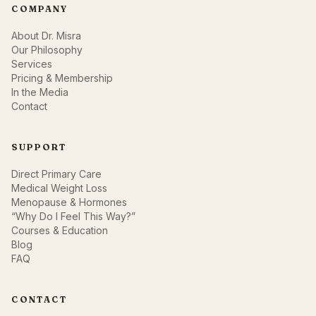
COMPANY
About Dr. Misra
Our Philosophy
Services
Pricing & Membership
In the Media
Contact
SUPPORT
Direct Primary Care
Medical Weight Loss
Menopause & Hormones
“Why Do I Feel This Way?”
Courses & Education
Blog
FAQ
CONTACT