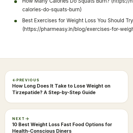
How Many Calories Do Squats Burn? (https://
calories-do-squats-burn)
Best Exercises for Weight Loss You Should Tr
(https://pharmeasy.in/blog/exercises-for-weigh
PREVIOUS
How Long Does It Take to Lose Weight on
Tirzepatide? A Step-by-Step Guide
NEXT
10 Best Weight Loss Fast Food Options for
Health-Conscious Diners