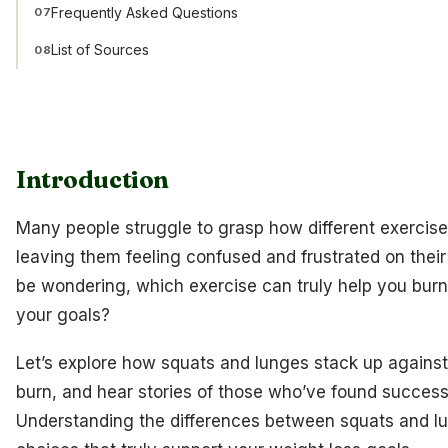
Frequently Asked Questions
07
List of Sources
08
Introduction
Many people struggle to grasp how different exercises
leaving them feeling confused and frustrated on their
be wondering, which exercise can truly help you burn
your goals?
Let’s explore how squats and lunges stack up against 
burn, and hear stories of those who’ve found success
Understanding the differences between squats and 