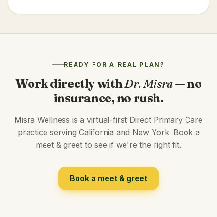
READY FOR A REAL PLAN?
Work directly with
Dr. Misra
— no
insurance, no rush.
Misra Wellness is a virtual-first Direct Primary Care
practice serving California and New York. Book a
meet & greet to see if we're the right fit.
Book a meet & greet