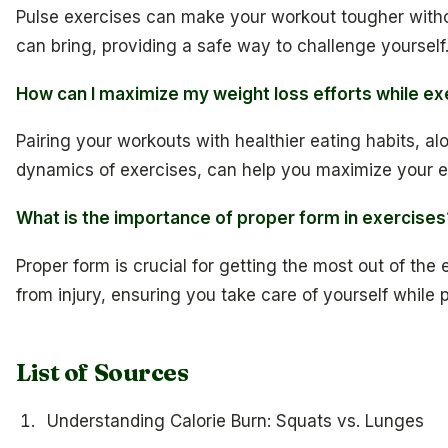
Pulse exercises can make your workout tougher witho
can bring, providing a safe way to challenge yourself
How can I maximize my weight loss efforts while ex
Pairing your workouts with healthier eating habits, a
dynamics of exercises, can help you maximize your ef
What is the importance of proper form in exercises
Proper form is crucial for getting the most out of the
from injury, ensuring you take care of yourself while p
List of Sources
Understanding Calorie Burn: Squats vs. Lunges