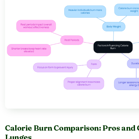
Calorie Burn Comparison: Pros and 
Lunges