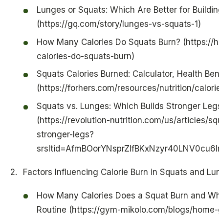
Lunges or Squats: Which Are Better for Buildi
(https://gq.com/story/lunges-vs-squats-1)
How Many Calories Do Squats Burn? (https://
calories-do-squats-burn)
Squats Calories Burned: Calculator, Health Ben
(https://forhers.com/resources/nutrition/calor
Squats vs. Lunges: Which Builds Stronger Legs
(https://revolution-nutrition.com/us/articles/
stronger-legs?
srsltid=AfmBOorYNsprZlfBKxNzyr40LNV0cu6
Factors Influencing Calorie Burn in Squats and L
How Many Calories Does a Squat Burn and Why
Routine (https://gym-mikolo.com/blogs/home