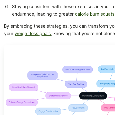
Staying consistent with these exercises in your r
endurance, leading to greater
calorie burn squats
By embracing these strategies, you can transform yo
your
weight loss goals
, knowing that you’re not alone 