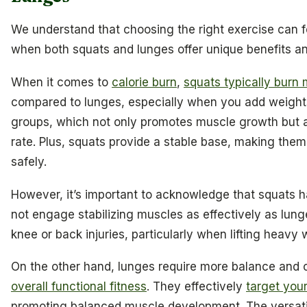
We understand that choosing the right exercise can f
when both squats and lunges offer unique benefits a
When it comes to
calorie burn
,
squats typically burn 
compared to lunges, especially when you add weight
groups, which not only promotes muscle growth but a
rate. Plus, squats provide a stable base, making them
safely.
However, it’s important to acknowledge that squats 
not engage stabilizing muscles as effectively as lun
knee or back injuries, particularly when lifting heavy 
On the other hand, lunges require more balance and 
overall functional fitness
. They effectively
target you
promoting balanced muscle development. The versatil