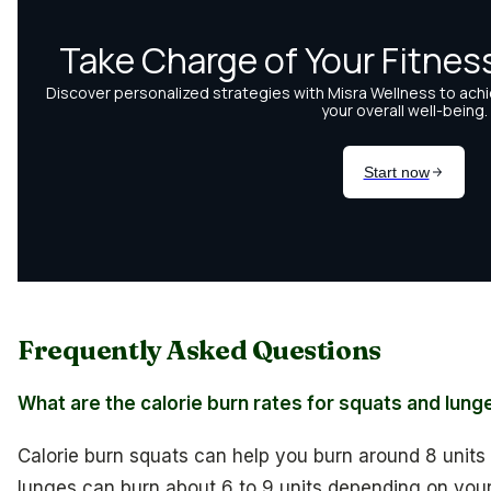
Frequently Asked Questions
What are the calorie burn rates for squats and lung
Calorie burn squats can help you burn around 8 units
lunges can burn about 6 to 9 units depending on your e