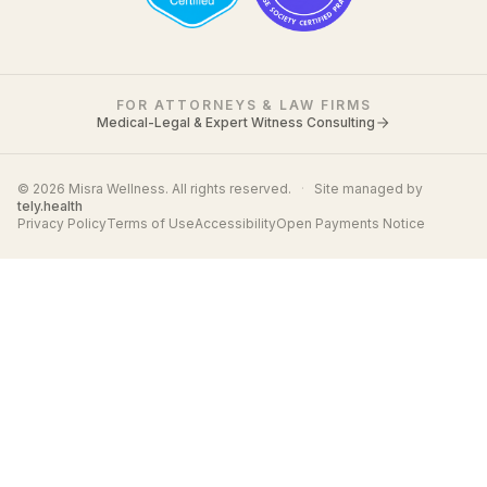
FOR ATTORNEYS & LAW FIRMS
Medical-Legal & Expert Witness Consulting
© 2026 Misra Wellness. All rights reserved.
·
Site managed by
tely.health
Privacy Policy
Terms of Use
Accessibility
Open Payments Notice