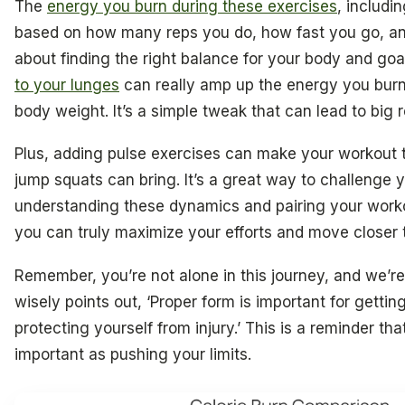
The
energy you burn during these exercises
, includi
based on how many reps you do, how fast you go, and i
about finding the right balance for your body and goa
to your lunges
can really amp up the energy you burn
body weight. It’s a simple tweak that can lead to big r
Plus, adding pulse exercises can make your workout t
jump squats can bring. It’s a great way to challenge y
understanding these dynamics and pairing your work
you can truly maximize your efforts and move closer
Remember, you’re not alone in this journey, and we’re
wisely points out, ‘Proper form is important for getti
protecting yourself from injury.’ This is a reminder tha
important as pushing your limits.