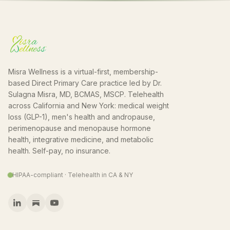
Misra Wellness is a virtual-first, membership-
based Direct Primary Care practice led by Dr.
Sulagna Misra, MD, BCMAS, MSCP. Telehealth
across California and New York: medical weight
loss (GLP-1), men's health and andropause,
perimenopause and menopause hormone
health, integrative medicine, and metabolic
health. Self-pay, no insurance.
HIPAA-compliant · Telehealth in CA & NY