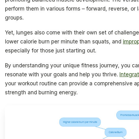
perform them in various forms – forward, reverse, or l
groups.
Yet, lunges also come with their own set of challenge
lower calorie burn per minute than squats, and
improp
especially for those just starting out.
By understanding your unique fitness journey, you ca
resonate with your goals and help you thrive.
Integra
your workout routine can provide a comprehensive a
strength and burning energy.