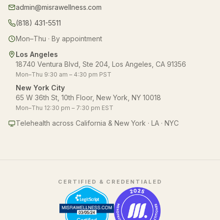
admin@misrawellness.com
(818) 431-5511
Mon–Thu · By appointment
Los Angeles
18740 Ventura Blvd, Ste 204, Los Angeles, CA 91356
Mon–Thu 9:30 am – 4:30 pm PST
New York City
65 W 36th St, 10th Floor, New York, NY 10018
Mon–Thu 12:30 pm – 7:30 pm EST
Telehealth across California & New York · LA · NYC
CERTIFIED & CREDENTIALED