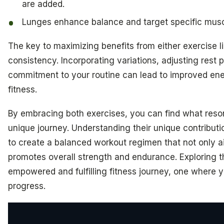
are added.
Lunges enhance balance and target specific musc
The key to maximizing benefits from either exercise li
consistency. Incorporating variations, adjusting rest 
commitment to your routine can lead to improved ene
fitness.
By embracing both exercises, you can find what reso
unique journey. Understanding their unique contribut
to create a balanced workout regimen that not only ai
promotes overall strength and endurance. Exploring t
empowered and fulfilling fitness journey, one where yo
progress.