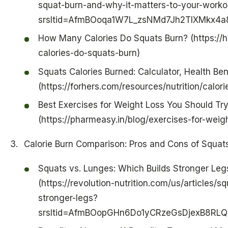
squat-burn-and-why-it-matters-to-your-worko
srsltid=AfmBOoqa1W7L_zsNMd7Jh2TlXMkx4a8
How Many Calories Do Squats Burn? (https://
calories-do-squats-burn)
Squats Calories Burned: Calculator, Health Ben
(https://forhers.com/resources/nutrition/calor
Best Exercises for Weight Loss You Should Tr
(https://pharmeasy.in/blog/exercises-for-weigh
Calorie Burn Comparison: Pros and Cons of Squa
Squats vs. Lunges: Which Builds Stronger Legs
(https://revolution-nutrition.com/us/articles/
stronger-legs?
srsltid=AfmBOopGHn6Do1yCRzeGsDjexB8RL