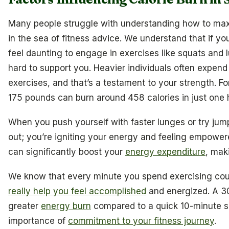
Many people struggle with understanding how to maxim
in the sea of fitness advice. We understand that if you
feel daunting to engage in exercises like squats and 
hard to support you. Heavier individuals often expen
exercises, and that’s a testament to your strength. 
175 pounds can burn around 458 calories in just one 
When you push yourself with faster lunges or try jump
out; you’re igniting your energy and feeling empowe
can significantly boost your
energy expenditure
, mak
We know that every minute you spend exercising co
really help you feel accomplished
and energized. A 3
greater
energy burn
compared to a quick 10-minute se
importance of
commitment to your fitness journey
.