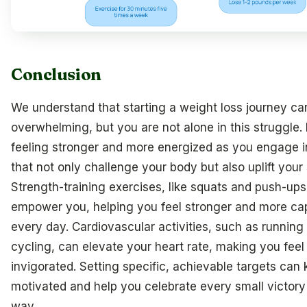
Conclusion
We understand that starting a weight loss journey ca
overwhelming, but you are not alone in this struggle.
feeling stronger and more energized as you engage i
that not only challenge your body but also uplift your s
Strength-training exercises, like squats and push-ups
empower you, helping you feel stronger and more ca
every day. Cardiovascular activities, such as running
cycling, can elevate your heart rate, making you feel
invigorated. Setting specific, achievable targets can
motivated and help you celebrate every small victory
way.