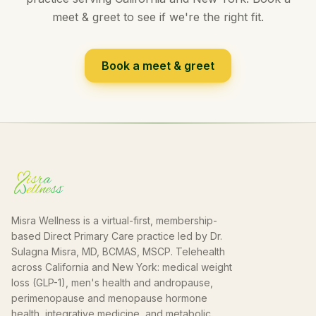
meet & greet to see if we're the right fit.
Book a meet & greet
Misra Wellness is a virtual-first, membership-
based Direct Primary Care practice led by Dr.
Sulagna Misra, MD, BCMAS, MSCP. Telehealth
across California and New York: medical weight
loss (GLP-1), men's health and andropause,
perimenopause and menopause hormone
health, integrative medicine, and metabolic