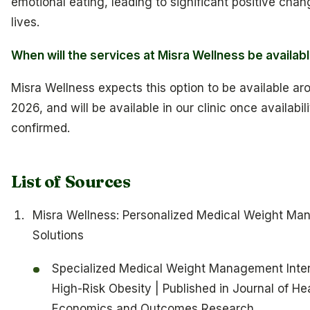
emotional eating, leading to significant positive chang
lives.
When will the services at Misra Wellness be availab
Misra Wellness expects this option to be available aro
2026, and will be available in our clinic once availabili
confirmed.
List of Sources
Misra Wellness: Personalized Medical Weight M
Solutions
Specialized Medical Weight Management Inter
High-Risk Obesity | Published in Journal of He
Economics and Outcomes Research