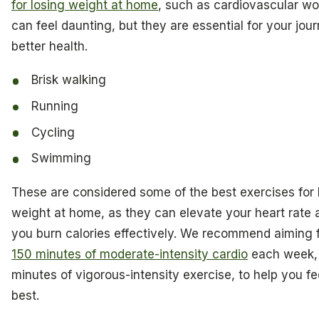
for losing weight at home
, such as cardiovascular wo
can feel daunting, but they are essential for your jou
better health.
Brisk walking
Running
Cycling
Swimming
These are considered some of the best exercises for 
weight at home, as they can elevate your heart rate 
you burn calories effectively. We recommend aiming f
150 minutes of moderate-intensity cardio
each week, 
minutes of vigorous-intensity exercise, to help you fe
best.