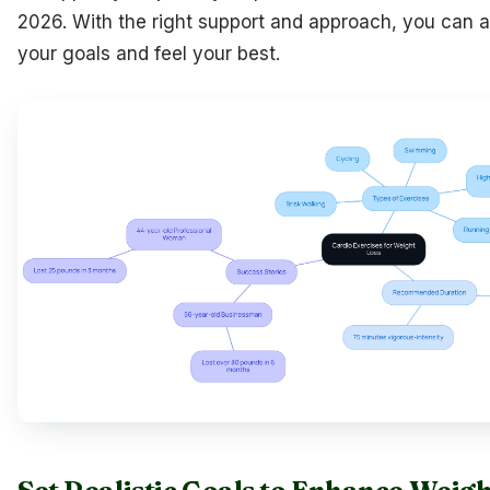
2026. With the right support and approach, you can 
your goals and feel your best.