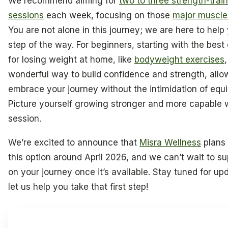
We recommend aiming for
two to three strength-trai
sessions
each week, focusing on those
major muscle
You are not alone in this journey; we are here to help
step of the way. For beginners, starting with the best
for losing weight at home, like
bodyweight exercises
wonderful way to build confidence and strength, allo
embrace your journey without the intimidation of equ
Picture yourself growing stronger and more capable 
session.
We’re excited to announce that
Misra Wellness
plans 
this option around April 2026, and we can’t wait to s
on your journey once it’s available. Stay tuned for up
let us help you take that first step!