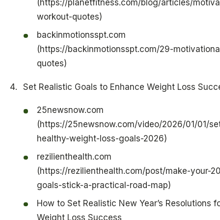
(https://planetfitness.com/blog/articles/motiva
workout-quotes)
backinmotionsspt.com
(https://backinmotionsspt.com/29-motivationa
quotes)
Set Realistic Goals to Enhance Weight Loss Succ
25newsnow.com
(https://25newsnow.com/video/2026/01/01/set
healthy-weight-loss-goals-2026)
rezilienthealth.com
(https://rezilienthealth.com/post/make-your-2
goals-stick-a-practical-road-map)
How to Set Realistic New Year’s Resolutions f
Weight Loss Success