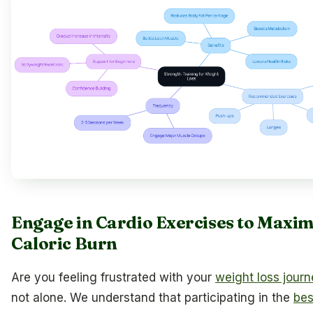
Engage in Cardio Exercises to Maxim
Caloric Burn
Are you feeling frustrated with your
weight loss jour
not alone. We understand that participating in the
bes