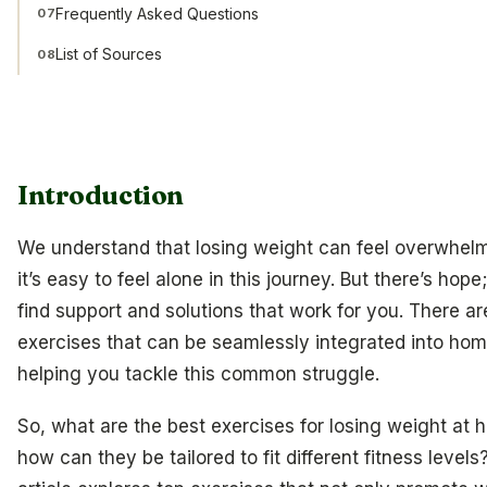
Frequently Asked Questions
07
List of Sources
08
Introduction
We understand that losing weight can feel overwhel
it’s easy to feel alone in this journey. But there’s hop
find support and solutions that work for you. There ar
exercises that can be seamlessly integrated into hom
helping you tackle this common struggle.
So, what are the best exercises for losing weight at
how can they be tailored to fit different fitness levels