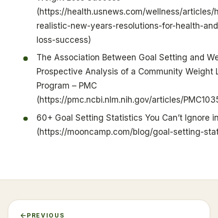
(https://health.usnews.com/wellness/articles/
realistic-new-years-resolutions-for-health-an
loss-success)
The Association Between Goal Setting and We
Prospective Analysis of a Community Weight 
Program – PMC
(https://pmc.ncbi.nlm.nih.gov/articles/PMC103
60+ Goal Setting Statistics You Can’t Ignore i
(https://mooncamp.com/blog/goal-setting-stati
PREVIOUS