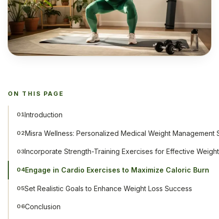
ON THIS PAGE
Introduction
01
Misra Wellness: Personalized Medical Weight Management S
02
Incorporate Strength-Training Exercises for Effective Weigh
03
Engage in Cardio Exercises to Maximize Caloric Burn
04
Set Realistic Goals to Enhance Weight Loss Success
05
Conclusion
06