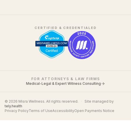
CERTIFIED & CREDENTIALED
FOR ATTORNEYS & LAW FIRMS
Medical-Legal & Expert Witness Consulting
© 2026 Misra Wellness. All rights reserved.
·
Site managed by
tely.health
Privacy Policy
Terms of Use
Accessibility
Open Payments Notice