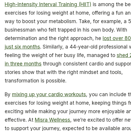
High-Intensity Interval Training (HIIT)
is among the be
exercises for losing weight at home, offering a fun an
way to boost your metabolism. Take, for example, a 
businessman who felt trapped in his own body. With
determination and the right approach, he
lost over 8
just six months
. Similarly, a 44-year-old professiona
feeling the weight of her busy life, managed to
shed 
in three months
through consistent cardio and suppor
stories show that with the right mindset and tools,
transformation is possible.
By
mixing up your cardio workouts
, you can include t
exercises for losing weight at home, keeping things 
exciting while making your journey more enjoyable a
effective. At
Misra Wellness
, we’re excited to offer n
to support your journey, expected to be available aro