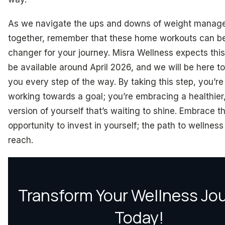
As we navigate the ups and downs of weight manag
together, remember that these home workouts can b
changer for your journey. Misra Wellness expects this
be available around April 2026, and we will be here t
you every step of the way. By taking this step, you’re 
working towards a goal; you’re embracing a healthier
version of yourself that’s waiting to shine. Embrace th
opportunity to invest in yourself; the path to wellness 
reach.