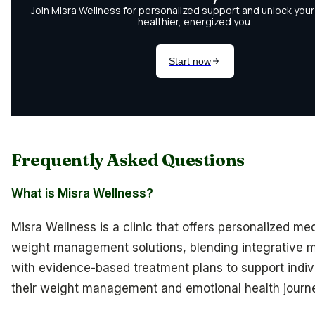
Frequently Asked Questions
What is Misra Wellness?
Misra Wellness is a clinic that offers personalized me
weight management solutions, blending integrative 
with evidence-based treatment plans to support indivi
their weight management and emotional health journ