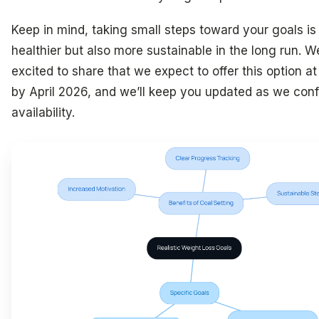
Keep in mind, taking small steps toward your goals is
healthier but also more sustainable in the long run. W
excited to share that we expect to offer this option at 
by April 2026, and we’ll keep you updated as we con
availability.