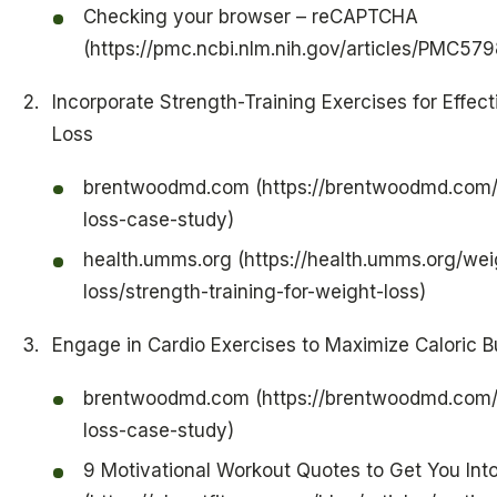
Checking your browser – reCAPTCHA
(https://pmc.ncbi.nlm.nih.gov/articles/PMC57
Incorporate Strength-Training Exercises for Effec
Loss
brentwoodmd.com (https://brentwoodmd.com/
loss-case-study)
health.umms.org (https://health.umms.org/wei
loss/strength-training-for-weight-loss)
Engage in Cardio Exercises to Maximize Caloric B
brentwoodmd.com (https://brentwoodmd.com/
loss-case-study)
9 Motivational Workout Quotes to Get You Int