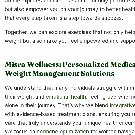
article explores top exercises that not only promote w
but also empower you on your journey to better healt
that every step taken is a step towards success.
Together, we can explore exercises that not only hel
weight but also make you feel empowered and suppo
Misra Wellness: Personalized Medic
Weight Management Solutions
We understand that many individuals struggle with 
their weight and
emotional health
, feeling overwhel
alone in their journey. That’s why we blend
integrativ
with evidence-based treatment plans, ensuring you r
care that truly understands your unique health circu
We focus on
hormone optimization
for women naviga