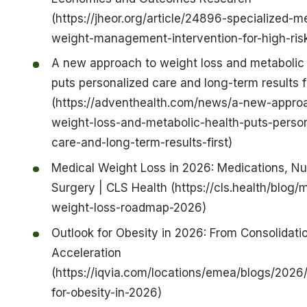
(https://jheor.org/article/24896-specialized-m
weight-management-intervention-for-high-risk
A new approach to weight loss and metabolic 
puts personalized care and long-term results fi
(https://adventhealth.com/news/a-new-appro
weight-loss-and-metabolic-health-puts-person
care-and-long-term-results-first)
Medical Weight Loss in 2026: Medications, Nut
Surgery | CLS Health (https://cls.health/blog/
weight-loss-roadmap-2026)
Outlook for Obesity in 2026: From Consolidati
Acceleration
(https://iqvia.com/locations/emea/blogs/2026/
for-obesity-in-2026)