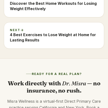
Discover the Best Home Workouts for Losing
Weight Effectively
NEXT
4 Best Exercises to Lose Weight at Home for
Lasting Results
READY FOR A REAL PLAN?
Work directly with
Dr. Misra
— no
insurance, no rush.
Misra Wellness is a virtual-first Direct Primary Care
practice serving California and New York. Book a