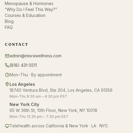
Menopause & Hormones
“Why Do I Feel This Way?”
Courses & Education
Blog
FAQ
CONTACT
admin@misrawellness.com
(818) 431-5511
Mon–Thu · By appointment
Los Angeles
18740 Ventura Blvd, Ste 204, Los Angeles, CA 91356
Mon–Thu 9:30 am – 4:30 pm PST
New York City
65 W 36th St, 10th Floor, New York, NY 10018
Mon–Thu 12:30 pm – 7:30 pm EST
Telehealth across California & New York · LA · NYC