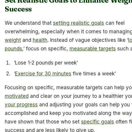
Set Realistic Goals to Enhance Weigh
Success
We understand that
setting realistic goals
can feel
overwhelming, especially when it comes to managin
weight
and
health
. Instead of vague objectives like ‘
l
pounds
,’ focus on specific,
measurable targets
such a
‘Lose 1-2 pounds per week’
‘
Exercise for 30 minutes
five times a week’
Focusing on specific, measurable targets can help y
motivated
and clear on your journey to a healthier yo
your progress
and adjusting your goals can help you 
accomplished and keep you motivated along the way.
have shown that those who set
specific goals
often f
success and are less likely to give up.