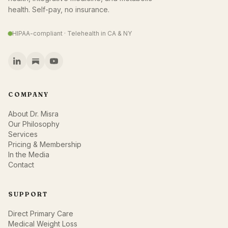
health. Self-pay, no insurance.
HIPAA-compliant · Telehealth in CA & NY
COMPANY
About Dr. Misra
Our Philosophy
Services
Pricing & Membership
In the Media
Contact
SUPPORT
Direct Primary Care
Medical Weight Loss