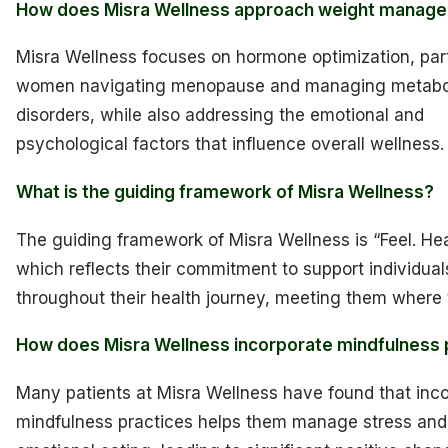
How does Misra Wellness approach weight manag
Misra Wellness focuses on hormone optimization, parti
women navigating menopause and managing metabo
disorders, while also addressing the emotional and
psychological factors that influence overall wellness.
What is the guiding framework of Misra Wellness?
The guiding framework of Misra Wellness is “Feel. Heal
which reflects their commitment to support individual
throughout their health journey, meeting them where 
How does Misra Wellness incorporate mindfulness 
Many patients at Misra Wellness have found that inc
mindfulness practices helps them manage stress an