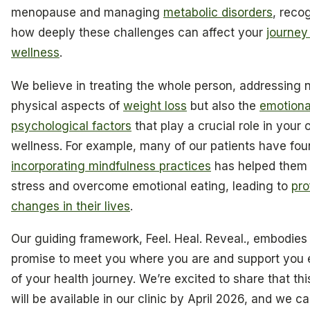
menopause and managing
metabolic disorders
, reco
how deeply these challenges can affect your
journey
wellness
.
We believe in treating the whole person, addressing n
physical aspects of
weight loss
but also the
emotiona
psychological factors
that play a crucial role in your 
wellness. For example, many of our patients have fou
incorporating mindfulness practices
has helped the
stress and overcome emotional eating, leading to
pro
changes in their lives
.
Our guiding framework, Feel. Heal. Reveal., embodies
promise to meet you where you are and support you 
of your health journey. We’re excited to share that thi
will be available in our clinic by April 2026, and we ca