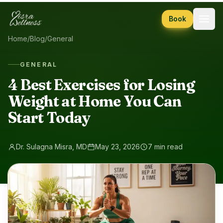
Skip to content
Book
Home
/
Blog
/
General
GENERAL
4 Best Exercises for Losing
Weight at Home You Can
Start Today
Dr. Sulagna Misra, MD
May 23, 2026
7 min read