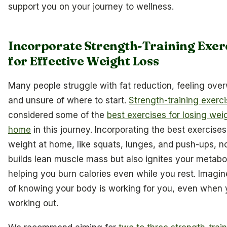
support you on your journey to wellness.
Incorporate Strength-Training Exer
for Effective Weight Loss
Many people struggle with fat reduction, feeling ov
and unsure of where to start.
Strength-training exerc
considered some of the
best exercises for losing wei
home
in this journey. Incorporating the best exercises
weight at home, like squats, lunges, and push-ups, n
builds lean muscle mass but also ignites your metabo
helping you burn calories even while you rest. Imagine
of knowing your body is working for you, even when 
working out.