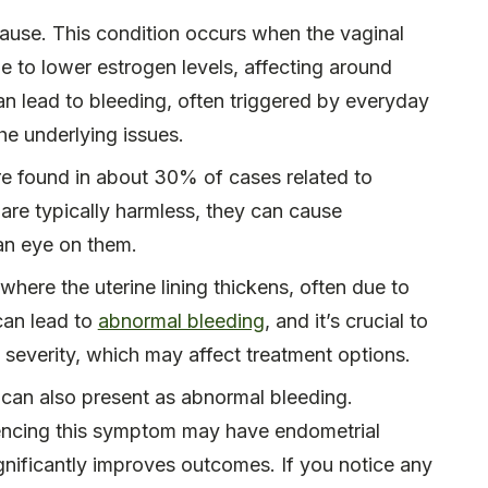
use. This condition occurs when the vaginal
e to lower estrogen levels, affecting around
can lead to bleeding, often triggered by everyday
he underlying issues.
are found in about 30% of cases related to
 are typically harmless, they can cause
 an eye on them.
 where the uterine lining thickens, often due to
can lead to
abnormal bleeding
, and it’s crucial to
 severity, which may affect treatment options.
r can also present as abnormal bleeding.
ncing this symptom may have endometrial
 significantly improves outcomes. If you notice any