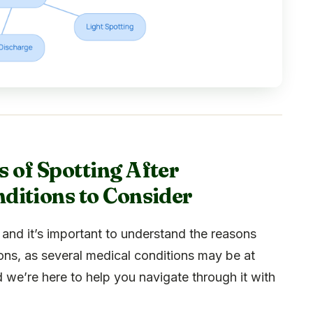
 of Spotting After
ditions to Consider
and it’s important to understand the reasons
ions, as several medical conditions may be at
nd we’re here to help you navigate through it with