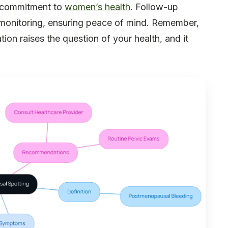
r commitment to
women’s health
. Follow-up
monitoring, ensuring peace of mind. Remember,
ation raises the question of your health, and it