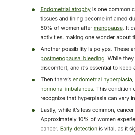
Endometrial atrophy
is one common ca
tissues and lining become inflamed du
60% of women after
menopause
. It 
activities, making one wonder about t
Another possibility is polyps. These 
postmenopausal bleeding
. While they
discomfort, and it’s essential to keep
Then there’s
endometrial hyperplasia
,
hormonal imbalances
. This condition 
recognize that hyperplasia can vary in
Lastly, while it’s less common, cance
Approximately 10% of women experie
cancer.
Early detection
is vital, as it