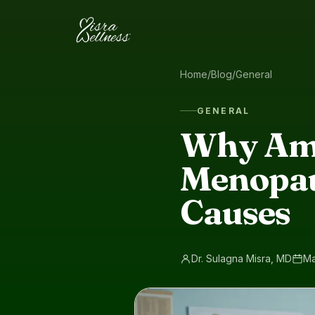
Skip to content
Home
/
Blog
/
General
GENERAL
Why Am 
Menopau
Causes
Dr. Sulagna Misra, MD
Ma