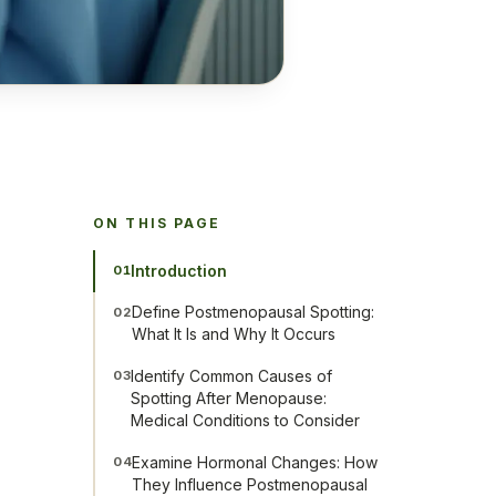
ON THIS PAGE
Introduction
01
Define Postmenopausal Spotting:
02
What It Is and Why It Occurs
Identify Common Causes of
03
Spotting After Menopause:
Medical Conditions to Consider
Examine Hormonal Changes: How
04
They Influence Postmenopausal