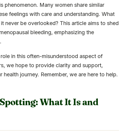
 this phenomenon. Many women share similar
these feelings with care and understanding. What
it never be overlooked? This article aims to shed
stmenopausal bleeding, emphasizing the
.
role in this often-misunderstood aspect of
s, we hope to provide clarity and support,
r health journey. Remember, we are here to help.
potting: What It Is and