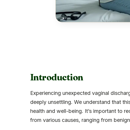
Introduction
Experiencing unexpected vaginal discharg
deeply unsettling. We understand that thi
health and well-being. It’s important to 
from various causes, ranging from benign 