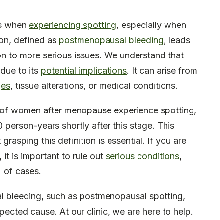
ns when
experiencing spotting
, especially when
ion, defined as
postmenopausal bleeding
, leads
ion to more serious issues. We understand that
 due to its
potential implications
. It can arise from
ges
, tissue alterations, or medical conditions.
% of women after menopause experience spotting,
 person-years shortly after this stage. This
 grasping this definition is essential. If you are
it is important to rule out
serious conditions
,
 of cases.
l bleeding, such as postmenopausal spotting,
ected cause. At our clinic, we are here to help.