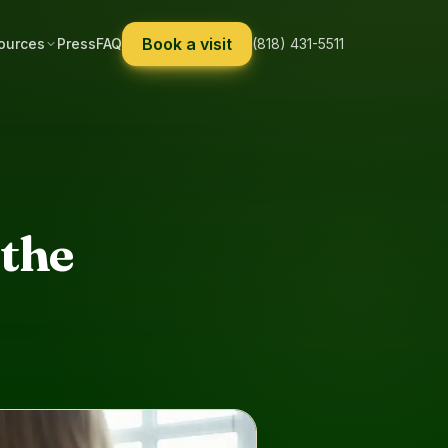
Book a visit
ources
Press
FAQ
(818) 431-5511
the