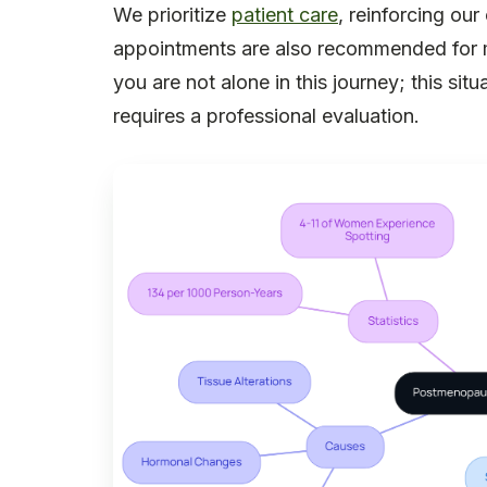
We prioritize
patient care
, reinforcing ou
appointments are also recommended for 
you are not alone in this journey; this situ
requires a professional evaluation.