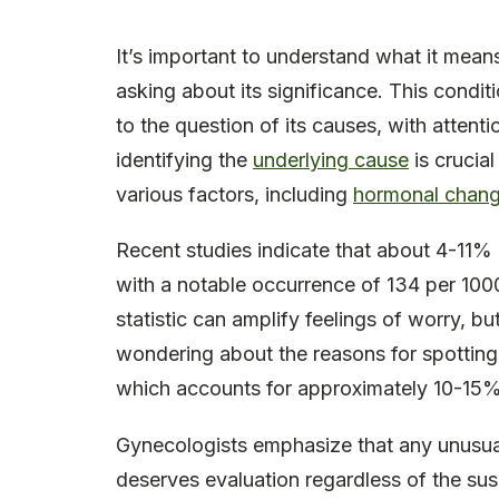
It’s important to understand what it mea
asking about its significance. This condit
to the question of its causes, with attent
identifying the
underlying cause
is crucial
various factors, including
hormonal chan
Recent studies indicate that about 4-11
with a notable occurrence of 134 per 1000
statistic can amplify feelings of worry, but
wondering about the reasons for spotting, 
which accounts for approximately 10-15%
Gynecologists emphasize that any unusua
deserves evaluation regardless of the susp