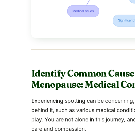
Identify Common Causes
Menopause: Medical Con
Experiencing spotting can be concerning, 
behind it, such as various medical condit
play. You are not alone in this journey, a
care and compassion.