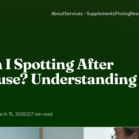
About
Services
Supplements
Pricing
Res
I Spotting After
se? Understanding 
rch 15, 2026
7 min read