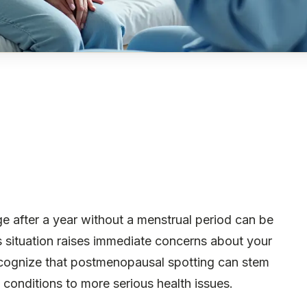
e after a year without a menstrual period can be
s situation raises immediate concerns about your
recognize that postmenopausal spotting can stem
conditions to more serious health issues.