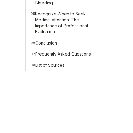
Bleeding
Recognize When to Seek
05
Medical Attention: The
Importance of Professional
Evaluation
Conclusion
06
Frequently Asked Questions
07
List of Sources
08