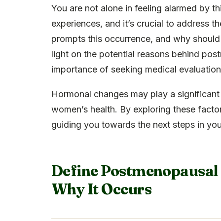
You are not alone in feeling alarmed by
experiences, and it’s crucial to address 
prompts this occurrence, and why should 
light on the potential reasons behind po
importance of seeking medical evaluation
Hormonal changes may play a significant 
women’s health. By exploring these factor
guiding you towards the next steps in you
Define Postmenopausal S
Why It Occurs