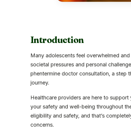
Introduction
Many adolescents feel overwhelmed and is
societal pressures and personal challeng
phentermine doctor consultation, a step th
journey.
Healthcare providers are here to support
your safety and well-being throughout th
eligibility and safety, and that’s complet
concerns.