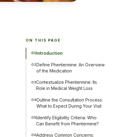
ON THIS PAGE
Introduction
01
Define Phentermine: An Overview
02
of the Medication
Contextualize Phentermine: Its
03
Role in Medical Weight Loss
Outline the Consultation Process:
04
What to Expect During Your Visit
Identify Eligibility Criteria: Who
05
Can Benefit from Phentermine?
Address Common Concerns:
06