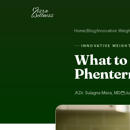
Skip to content
Home
/
Blog
/
Innovative Weig
INNOVATIVE WEIGH
What to
Phenter
Dr. Sulagna Misra, MD
Ju