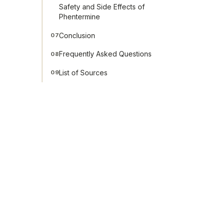
Safety and Side Effects of
Phentermine
Conclusion
07
Frequently Asked Questions
08
List of Sources
09