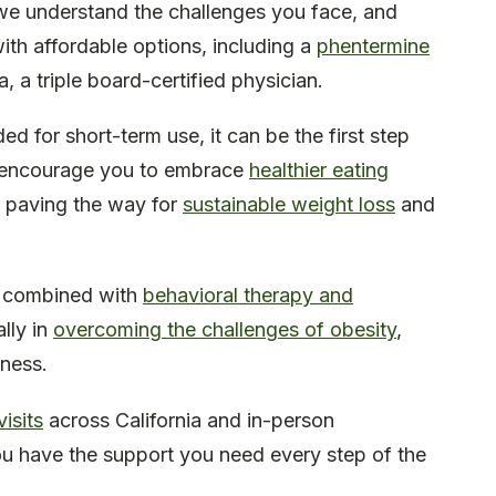
 we understand the challenges you face, and
ith affordable options, including a
phentermine
, a triple board-certified physician.
d for short-term use, it can be the first step
 We encourage you to embrace
healthier eating
, paving the way for
sustainable weight loss
and
n combined with
behavioral therapy and
lly in
overcoming the challenges of obesity
,
iness.
isits
across California and in-person
u have the support you need every step of the