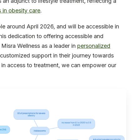
 adjunct to lifestyle treatment, reflecting a
 in obesity care
.
le around April 2026, and will be accessible in
This dedication to offering accessible and
 Misra Wellness as a leader in
personalized
e customized support in their journey towards
ap in access to treatment, we can empower our