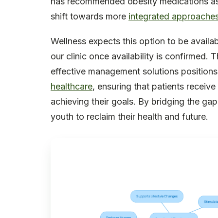
has recommended obesity medications as an
shift towards more
integrated approaches
Wellness expects this option to be availab
our clinic once availability is confirmed. 
effective management solutions positions
healthcare
, ensuring that patients receiv
achieving their goals. By bridging the g
youth to reclaim their health and future.