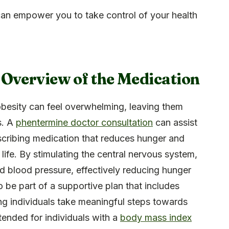
an empower you to take control of your health
 Overview of the Medication
obesity can feel overwhelming, leaving them
s. A
phentermine doctor consultation
can assist
escribing medication that reduces hunger and
 life. By stimulating the central nervous system,
nd blood pressure, effectively reducing hunger
 be part of a supportive plan that includes
ing individuals take meaningful steps towards
 intended for individuals with a
body mass index