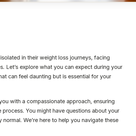
olated in their weight loss journeys, facing
es. Let’s explore what you can expect during your
at can feel daunting but is essential for your
 you with a compassionate approach, ensuring
e process. You might have questions about your
ely normal. We’re here to help you navigate these