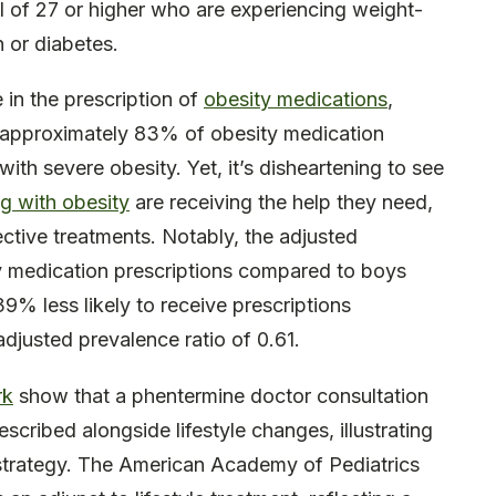
I of 27 or higher who are experiencing weight-
n or diabetes.
 in the prescription of
obesity medications
,
, approximately 83% of obesity medication
ith severe obesity. Yet, it’s disheartening to see
g with obesity
are receiving the help they need,
fective treatments. Notably, the adjusted
ity medication prescriptions compared to boys
% less likely to receive prescriptions
djusted prevalence ratio of 0.61.
rk
show that a phentermine doctor consultation
scribed alongside lifestyle changes, illustrating
strategy. The American Academy of Pediatrics