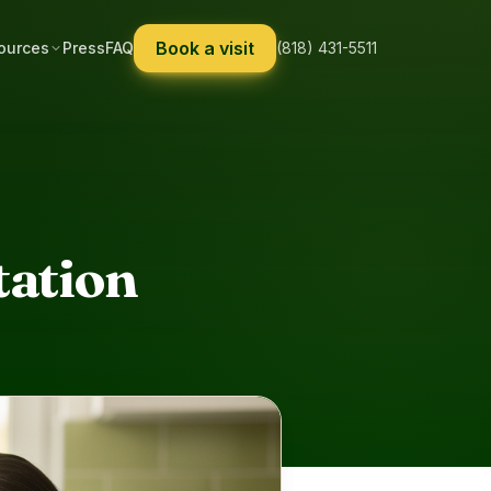
Book a visit
ources
Press
FAQ
(818) 431-5511
tation