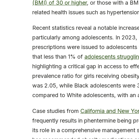
(BMI) of 30 or higher
, or those with a BM
related health issues such as hypertensio
Recent statistics reveal a notable increase
particularly among adolescents. In 2023
prescriptions were issued to adolescents w
that less than 1% of
adolescents strugglin
highlighting a critical gap in access to ef
prevalence ratio for girls receiving obes
was 2.05, while Black adolescents were 39
compared to White adolescents, with an a
Case studies from
California and New Yo
frequently results in phentermine being pre
its role in a comprehensive management 