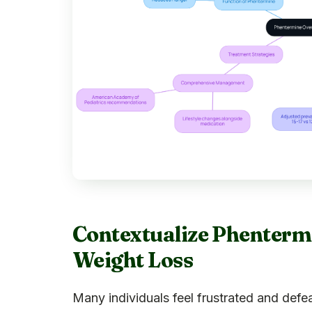
Contextualize Phentermin
Weight Loss
Many individuals feel frustrated and def