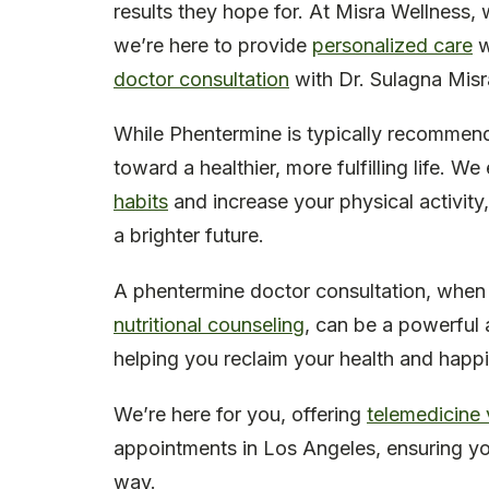
results they hope for. At Misra Wellness,
we’re here to provide
personalized care
w
doctor consultation
with Dr. Sulagna Misra
While Phentermine is typically recommende
toward a healthier, more fulfilling life.
habits
and increase your physical activity
a brighter future.
A phentermine doctor consultation, whe
nutritional counseling
, can be a powerful a
helping you reclaim your health and happ
We’re here for you, offering
telemedicine v
appointments in Los Angeles, ensuring yo
way.