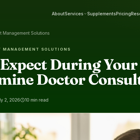
About
Services
Supplements
Pricing
Res
ht Management Solutions
T MANAGEMENT SOLUTIONS
 Expect During Your
mine Doctor Consul
ly 2, 2026
10 min read