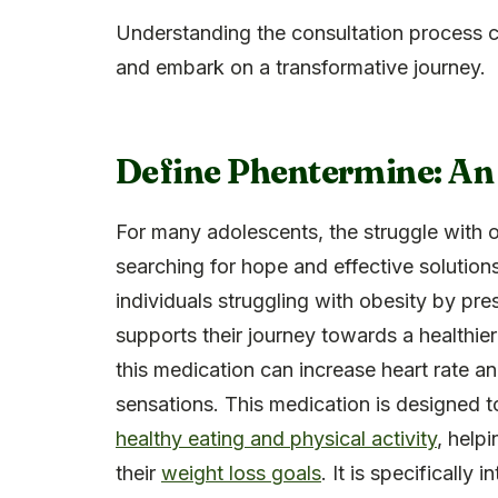
Understanding the consultation process c
and embark on a transformative journey.
Define Phentermine: An
For many adolescents, the struggle with 
searching for hope and effective solution
individuals struggling with obesity by pr
supports their journey towards a healthier
this medication can increase heart rate a
sensations. This medication is designed to
healthy eating and physical activity
, help
their
weight loss goals
. It is specifically