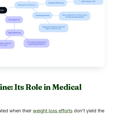
e: Its Role in Medical
eated when their
weight loss efforts
don’t yield the