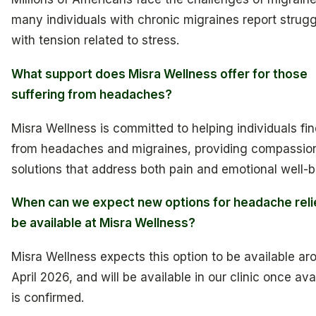
many individuals with chronic migraines report strug
with tension related to stress.
What support does Misra Wellness offer for those
suffering from headaches?
Misra Wellness is committed to helping individuals find
from headaches and migraines, providing compassio
solutions that address both pain and emotional well-b
When can we expect new options for headache reli
be available at Misra Wellness?
Misra Wellness expects this option to be available ar
April 2026, and will be available in our clinic once avai
is confirmed.