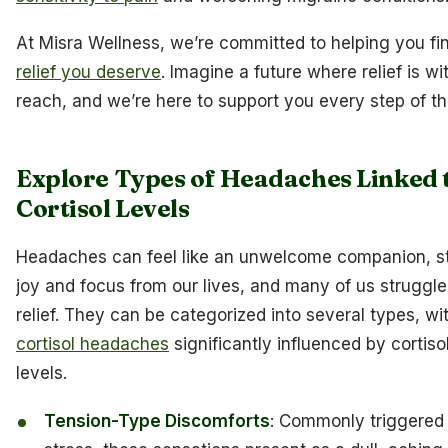
At Misra Wellness, we’re committed to helping you fi
relief you deserve
. Imagine a future where relief is wi
reach, and we’re here to support you every step of t
Explore Types of Headaches Linked 
Cortisol Levels
Headaches can feel like an unwelcome companion, s
joy and focus from our lives, and many of us struggle 
relief. They can be categorized into several types, wi
cortisol headaches
significantly influenced by cortiso
levels.
Tension-Type Discomforts
: Commonly triggered