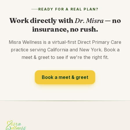
READY FOR A REAL PLAN?
Work directly with
Dr. Misra
— no
insurance, no rush.
Misra Wellness is a virtual-first Direct Primary Care
practice serving California and New York. Book a
meet & greet to see if we're the right fit.
Book a meet & greet