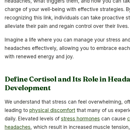
headaches, what triggers them, and how you can ta
charge of your well-being with effective strategies. B
recognizing this link, individuals can take proactive s
alleviate their pain and regain control over their lives.
Imagine a life where you can manage your stress an
headaches effectively, allowing you to embrace eac
with renewed energy and joy.
Define Cortisol and Its Role in Head
Development
We understand that stress can feel overwhelming, of
leading to
physical discomfort
that many of us exper
daily. Elevated levels of
stress hormones
can cause
c
headaches
, which result in increased muscle tension,