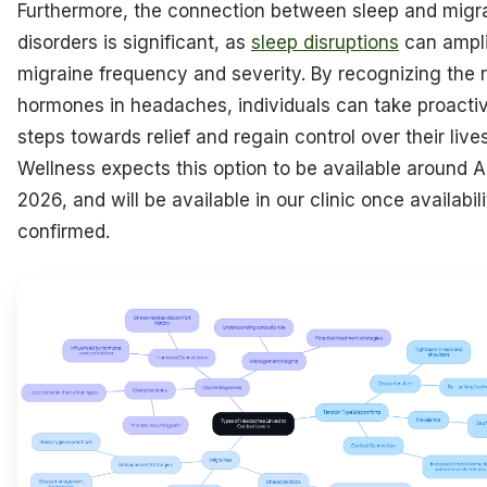
Furthermore, the connection between sleep and migr
disorders is significant, as
sleep disruptions
can ampli
migraine frequency and severity. By recognizing the r
hormones in headaches, individuals can take proacti
steps towards relief and regain control over their live
Wellness expects this option to be available around Ap
2026, and will be available in our clinic once availabili
confirmed.