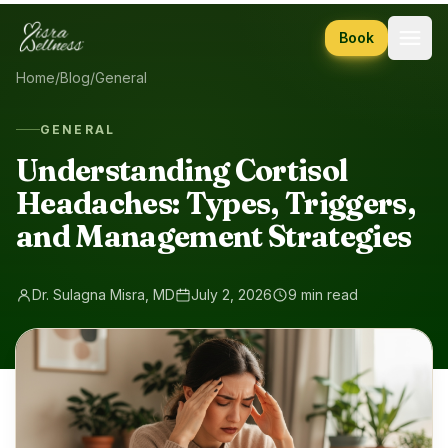
Skip to content
Book
Home
/
Blog
/
General
GENERAL
Understanding Cortisol
Headaches: Types, Triggers,
and Management Strategies
Dr. Sulagna Misra, MD
July 2, 2026
9 min read