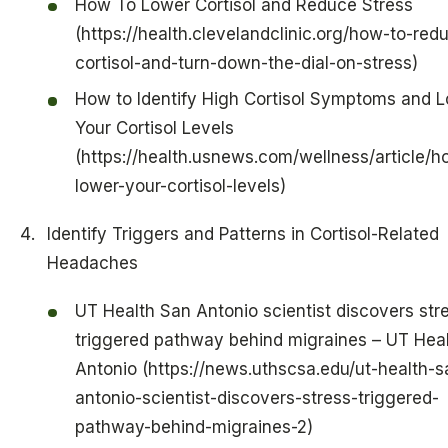
How To Lower Cortisol and Reduce Stress
(https://health.clevelandclinic.org/how-to-red
cortisol-and-turn-down-the-dial-on-stress)
How to Identify High Cortisol Symptoms and 
Your Cortisol Levels
(https://health.usnews.com/wellness/article/h
lower-your-cortisol-levels)
Identify Triggers and Patterns in Cortisol-Related
Headaches
UT Health San Antonio scientist discovers str
triggered pathway behind migraines – UT Hea
Antonio (https://news.uthscsa.edu/ut-health-s
antonio-scientist-discovers-stress-triggered-
pathway-behind-migraines-2)