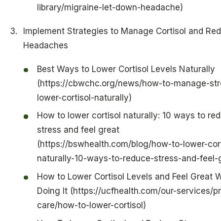
library/migraine-let-down-headache)
Implement Strategies to Manage Cortisol and Re
Headaches
Best Ways to Lower Cortisol Levels Naturally
(https://cbwchc.org/news/how-to-manage-str
lower-cortisol-naturally)
How to lower cortisol naturally: 10 ways to re
stress and feel great
(https://bswhealth.com/blog/how-to-lower-cort
naturally-10-ways-to-reduce-stress-and-feel-
How to Lower Cortisol Levels and Feel Great W
Doing It (https://ucfhealth.com/our-services/p
care/how-to-lower-cortisol)