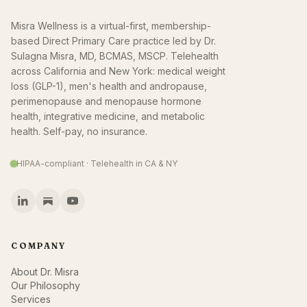
Misra Wellness is a virtual-first, membership-
based Direct Primary Care practice led by Dr.
Sulagna Misra, MD, BCMAS, MSCP. Telehealth
across California and New York: medical weight
loss (GLP-1), men's health and andropause,
perimenopause and menopause hormone
health, integrative medicine, and metabolic
health. Self-pay, no insurance.
HIPAA-compliant · Telehealth in CA & NY
COMPANY
About Dr. Misra
Our Philosophy
Services