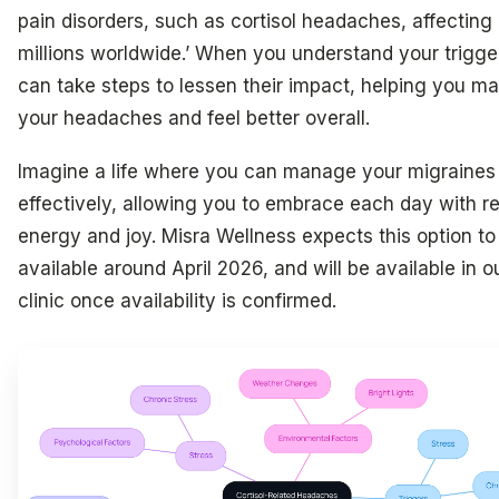
pain disorders, such as cortisol headaches, affecting
millions worldwide.’ When you understand your trigge
can take steps to lessen their impact, helping you m
your headaches and feel better overall.
Imagine a life where you can manage your migraines
effectively, allowing you to embrace each day with 
energy and joy. Misra Wellness expects this option to
available around April 2026, and will be available in o
clinic once availability is confirmed.