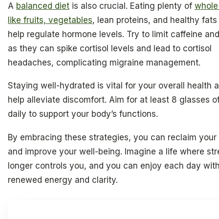
A
balanced diet
is also crucial. Eating plenty of
whole
like fruits, vegetables
, lean proteins, and healthy fats
help regulate hormone levels. Try to limit caffeine an
as they can spike cortisol levels and lead to cortisol
headaches, complicating migraine management.
Staying well-hydrated is vital for your overall health
help alleviate discomfort. Aim for at least 8 glasses o
daily to support your body’s functions.
By embracing these strategies, you can reclaim your
and improve your well-being. Imagine a life where st
longer controls you, and you can enjoy each day wit
renewed energy and clarity.