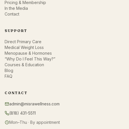
Pricing & Membership
In the Media
Contact
SUPPORT
Direct Primary Care
Medical Weight Loss
Menopause & Hormones
“Why Do I Feel This Way?”
Courses & Education
Blog
FAQ
CONTACT
admin@misrawellness.com
(818) 431-5511
Mon–Thu · By appointment