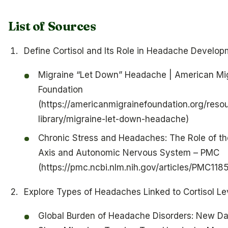
List of Sources
Define Cortisol and Its Role in Headache Develo
Migraine “Let Down” Headache | American Mi
Foundation
(https://americanmigrainefoundation.org/reso
library/migraine-let-down-headache)
Chronic Stress and Headaches: The Role of t
Axis and Autonomic Nervous System – PMC
(https://pmc.ncbi.nlm.nih.gov/articles/PMC11
Explore Types of Headaches Linked to Cortisol Le
Global Burden of Headache Disorders: New Da