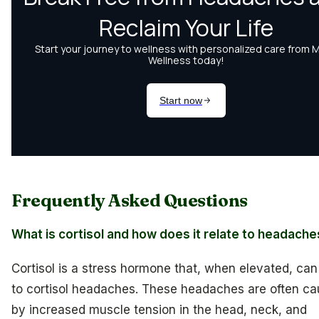
Frequently Asked Questions
What is cortisol and how does it relate to headach
Cortisol is a stress hormone that, when elevated, can
to cortisol headaches. These headaches are often c
by increased muscle tension in the head, neck, and