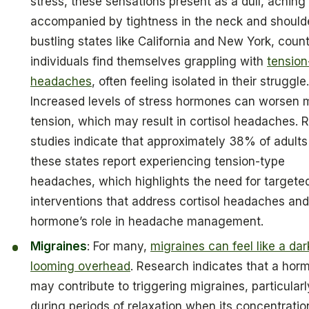
stress, these sensations present as a dull, aching 
accompanied by tightness in the neck and shoulde
bustling states like California and New York, coun
individuals find themselves grappling with
tension
headaches
, often feeling isolated in their struggle
Increased levels of stress hormones can worsen 
tension, which may result in cortisol headaches. 
studies indicate that approximately 38% of adults
these states report experiencing tension-type
headaches, which highlights the need for targete
interventions that address cortisol headaches and
hormone’s role in headache management.
Migraines
: For many,
migraines can feel like a dar
looming overhead
. Research indicates that a hor
may contribute to triggering migraines, particularl
during periods of relaxation when its concentratio