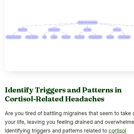
Identify Triggers and Patterns in
Cortisol-Related Headaches
Are you tired of battling migraines that seem to take 
your life, leaving you feeling drained and overwhelm
Identifying triggers and patterns related to
cortisol