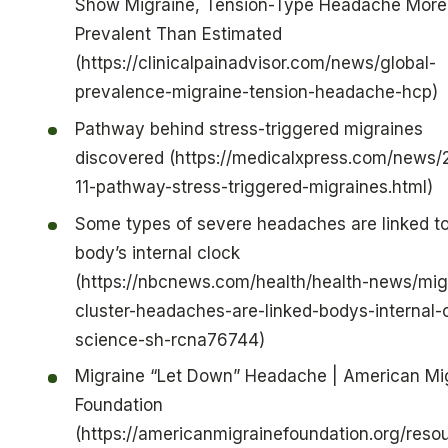
Show Migraine, Tension-Type Headache More
Prevalent Than Estimated
(https://clinicalpainadvisor.com/news/global-
prevalence-migraine-tension-headache-hcp)
Pathway behind stress-triggered migraines
discovered (https://medicalxpress.com/news/
11-pathway-stress-triggered-migraines.html)
Some types of severe headaches are linked to
body’s internal clock
(https://nbcnews.com/health/health-news/mig
cluster-headaches-are-linked-bodys-internal-
science-sh-rcna76744)
Migraine “Let Down” Headache | American Mi
Foundation
(https://americanmigrainefoundation.org/reso