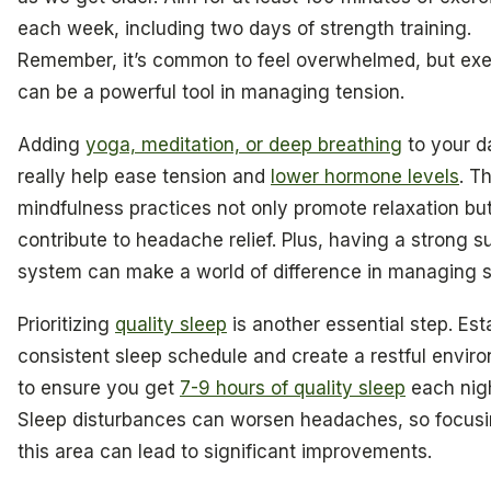
each week, including two days of strength training.
Remember, it’s common to feel overwhelmed, but exe
can be a powerful tool in managing tension.
Adding
yoga, meditation, or deep breathing
to your d
really help ease tension and
lower hormone levels
. T
mindfulness practices not only promote relaxation but
contribute to headache relief. Plus, having a strong s
system can make a world of difference in managing s
Prioritizing
quality sleep
is another essential step. Est
consistent sleep schedule and create a restful envir
to ensure you get
7-9 hours of quality sleep
each nigh
Sleep disturbances can worsen headaches, so focus
this area can lead to significant improvements.