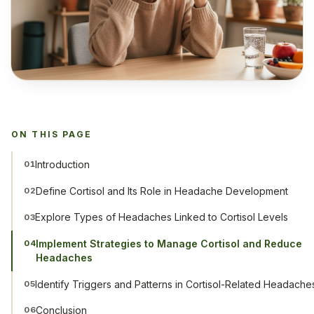
ON THIS PAGE
Introduction
01
Define Cortisol and Its Role in Headache Development
02
Explore Types of Headaches Linked to Cortisol Levels
03
Implement Strategies to Manage Cortisol and Reduce
04
Headaches
Identify Triggers and Patterns in Cortisol-Related Headache
05
Conclusion
06