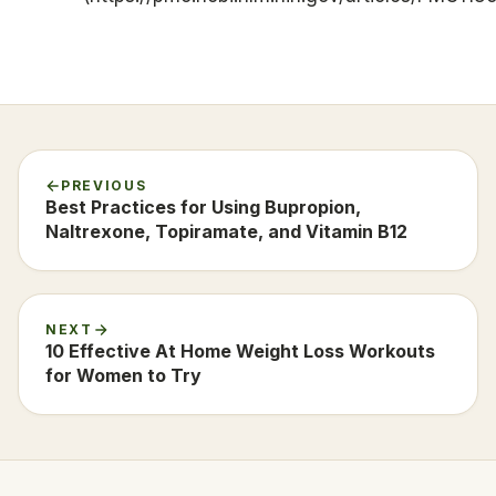
PREVIOUS
Best Practices for Using Bupropion,
Naltrexone, Topiramate, and Vitamin B12
NEXT
10 Effective At Home Weight Loss Workouts
for Women to Try