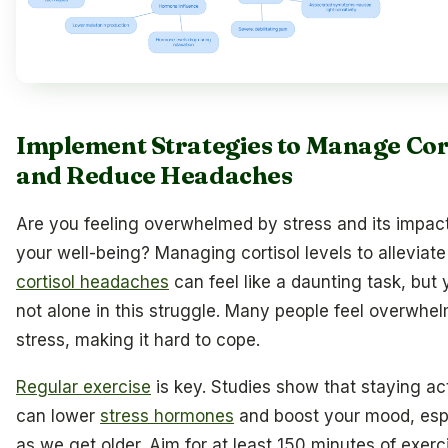
Implement Strategies to Manage Cor
and Reduce Headaches
Are you feeling overwhelmed by stress and its impac
your well-being? Managing cortisol levels to alleviate
cortisol headaches
can feel like a daunting task, but 
not alone in this struggle. Many people feel overwhe
stress, making it hard to cope.
Regular exercise
is key. Studies show that staying ac
can lower
stress hormones
and boost your mood, esp
as we get older. Aim for at least 150 minutes of exerc