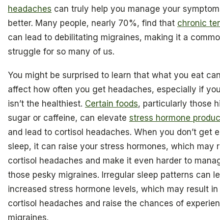
headaches
can truly help you manage your symptom
better. Many people, nearly 70%, find that
chronic te
can lead to debilitating migraines, making it a comm
struggle for so many of us.
You might be surprised to learn that what you eat can
affect how often you get headaches, especially if you
isn’t the healthiest.
Certain foods
, particularly those h
sugar or caffeine, can elevate
stress hormone produc
and lead to cortisol headaches. When you don’t get 
sleep, it can raise your stress hormones, which may r
cortisol headaches and make it even harder to mana
those pesky migraines. Irregular sleep patterns can l
increased stress hormone levels, which may result in
cortisol headaches and raise the chances of experie
migraines.