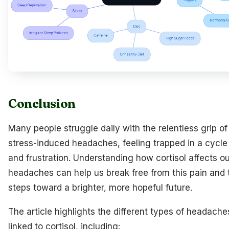
Conclusion
Many people struggle daily with the relentless grip of
stress-induced headaches, feeling trapped in a cycle 
and frustration. Understanding how cortisol affects ou
headaches can help us break free from this pain and 
steps toward a brighter, more hopeful future.
The article highlights the different types of headache
linked to cortisol, including: