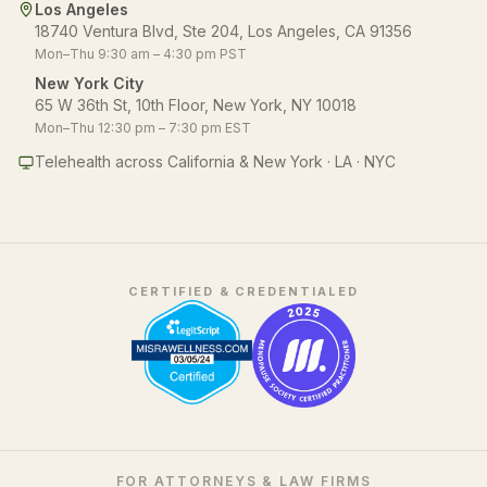
Los Angeles
18740 Ventura Blvd, Ste 204, Los Angeles, CA 91356
Mon–Thu 9:30 am – 4:30 pm PST
New York City
65 W 36th St, 10th Floor, New York, NY 10018
Mon–Thu 12:30 pm – 7:30 pm EST
Telehealth across California & New York · LA · NYC
CERTIFIED & CREDENTIALED
FOR ATTORNEYS & LAW FIRMS