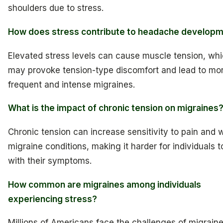
shoulders due to stress.
How does stress contribute to headache develop
Elevated stress levels can cause muscle tension, wh
may provoke tension-type discomfort and lead to mo
frequent and intense migraines.
What is the impact of chronic tension on migraines
Chronic tension can increase sensitivity to pain and
migraine conditions, making it harder for individuals 
with their symptoms.
How common are migraines among individuals
experiencing stress?
Millions of Americans face the challenges of migrain