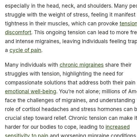
especially in the head, neck, and shoulders. Many pe
struggle with the weight of stress, feeling it manifest
tightness in their muscles, which can provoke
tensio
discomfort
. This ongoing tension can lead to more fr
and intense migraines, leaving individuals feeling tra
a
cycle of pain
.
Many individuals with
chronic migraines
share their
struggles with tension, highlighting the need for
compassionate solutions that address both their pain
emotional well-being
. You’re not alone; millions of A
face the challenges of migraines, and understanding
role of cortisol headaches and stress hormones can 
crucial step toward relief. Chronic tension can make i
harder for our bodies to cope, leading to
increased
sensitivity to pain
and worsening migraine conditions