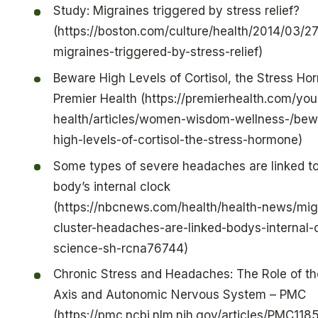
Study: Migraines triggered by stress relief?
(https://boston.com/culture/health/2014/03/27
migraines-triggered-by-stress-relief)
Beware High Levels of Cortisol, the Stress Ho
Premier Health (https://premierhealth.com/you
health/articles/women-wisdom-wellness-/bew
high-levels-of-cortisol-the-stress-hormone)
Some types of severe headaches are linked to
body’s internal clock
(https://nbcnews.com/health/health-news/mig
cluster-headaches-are-linked-bodys-internal-
science-sh-rcna76744)
Chronic Stress and Headaches: The Role of t
Axis and Autonomic Nervous System – PMC
(https://pmc.ncbi.nlm.nih.gov/articles/PMC11