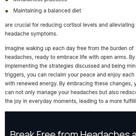
Maintaining a balanced diet
are crucial for reducing cortisol levels and alleviating
headache symptoms.
Imagine waking up each day free from the burden of
headaches, ready to embrace life with open arms. By
implementing the strategies discussed and being min
triggers, you can reclaim your peace and enjoy each
with renewed energy. By embracing these changes, 
can not only manage your headaches but also redisc
the joy in everyday moments, leading to a more fulfilli