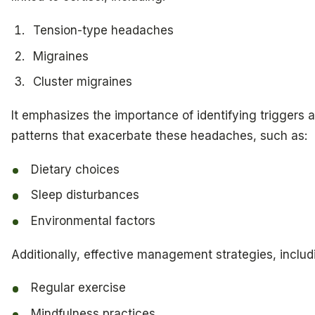
Tension-type headaches
Migraines
Cluster migraines
It emphasizes the importance of identifying triggers 
patterns that exacerbate these headaches, such as:
Dietary choices
Sleep disturbances
Environmental factors
Additionally, effective management strategies, includ
Regular exercise
Mindfulness practices