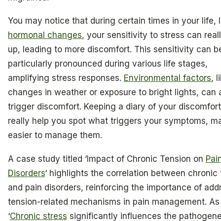
You may notice that during certain times in your life, l
hormonal changes
, your sensitivity to stress can rea
up, leading to more discomfort. This sensitivity can b
particularly pronounced during various life stages,
amplifying stress responses.
Environmental factors
, l
changes in weather or exposure to bright lights, can 
trigger discomfort. Keeping a diary of your discomfor
really help you spot what triggers your symptoms, ma
easier to manage them.
A case study titled ‘Impact of Chronic Tension on
Pai
Disorders
‘ highlights the correlation between chronic
and pain disorders, reinforcing the importance of add
tension-related mechanisms in pain management. As
‘
Chronic stress
significantly influences the pathogene