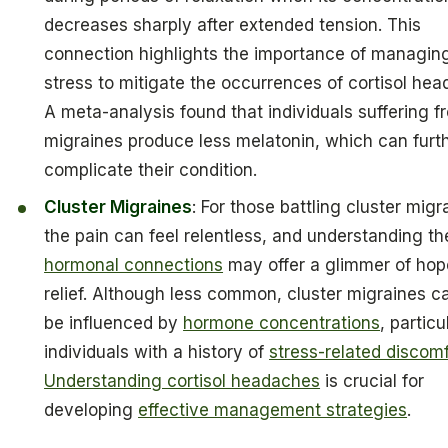
decreases sharply after extended tension. This
connection highlights the importance of managin
stress to mitigate the occurrences of cortisol he
A meta-analysis found that individuals suffering f
migraines produce less melatonin, which can furt
complicate their condition.
Cluster Migraines
: For those battling cluster migr
the pain can feel relentless, and understanding th
hormonal connections
may offer a glimmer of hop
relief. Although less common, cluster migraines c
be influenced by
hormone concentrations
, particu
individuals with a history of
stress-related discomf
Understanding cortisol headaches
is crucial for
developing
effective management strategies
.