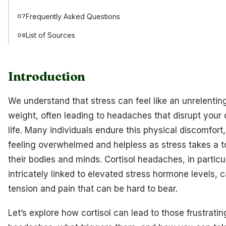
Frequently Asked Questions
07
List of Sources
08
Introduction
We understand that stress can feel like an unrelentin
weight, often leading to headaches that disrupt your 
life. Many individuals endure this physical discomfort,
feeling overwhelmed and helpless as stress takes a to
their bodies and minds. Cortisol headaches, in particul
intricately linked to elevated stress hormone levels, 
tension and pain that can be hard to bear.
Let’s explore how cortisol can lead to those frustratin