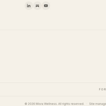
FOR
© 2026 Misra Wellness. All rights reserved.
·
Site manag