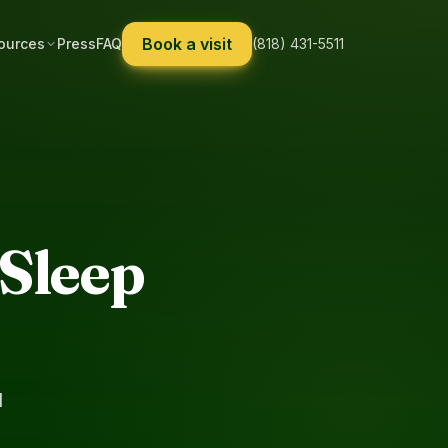
Book a visit
ources
Press
FAQ
(818) 431-5511
Sleep
d