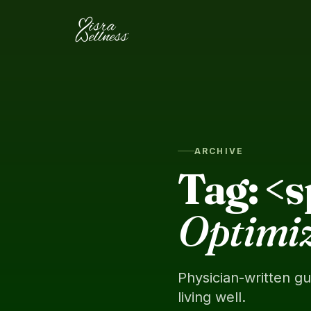
Skip to content
ARCHIVE
Tag: <
Optimi
Physician-written g
living well.