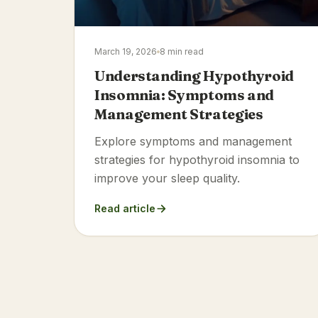
March 19, 2026
8 min read
Understanding Hypothyroid
Insomnia: Symptoms and
Management Strategies
Explore symptoms and management
strategies for hypothyroid insomnia to
improve your sleep quality.
Read article