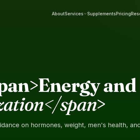
About
Services
Supplements
Pricing
Res
span>Energy and 
zation</span
>
uidance on hormones, weight, men's health, an