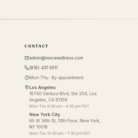
CONTACT
admin@misrawellness.com
(818) 431-5511
Mon–Thu · By appointment
Los Angeles
18740 Ventura Blvd, Ste 204, Los
Angeles, CA 91356
Mon–Thu 9:30 am – 4:30 pm PST
New York City
65 W 36th St, 10th Floor, New York,
NY 10018
Mon–Thu 12:30 pm – 7:30 pm EST