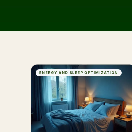
ENERGY AND SLEEP OPTIMIZATION