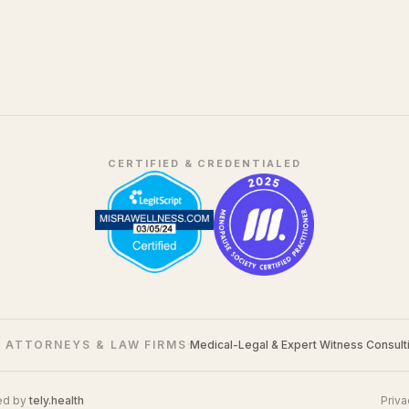
CERTIFIED & CREDENTIALED
 ATTORNEYS & LAW FIRMS
·
Medical-Legal & Expert Witness Consult
ed by
tely.health
Priva