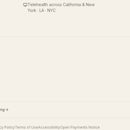
Telehealth across California & New
York · LA · NYC
ing
cy Policy
Terms of Use
Accessibility
Open Payments Notice