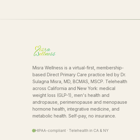
Misra Wellness is a virtual-first, membership-
based Direct Primary Care practice led by Dr.
Sulagna Misra, MD, BCMAS, MSCP. Telehealth
across California and New York: medical
weight loss (GLP-1), men's health and
andropause, perimenopause and menopause
hormone health, integrative medicine, and
metabolic health. Self-pay, no insurance.
HIPAA-compliant · Telehealth in CA & NY