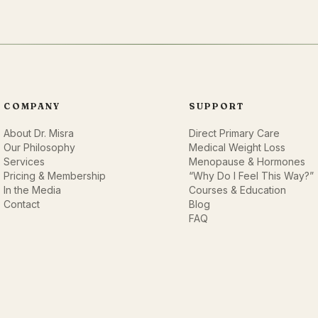
COMPANY
SUPPORT
About Dr. Misra
Direct Primary Care
Our Philosophy
Medical Weight Loss
Services
Menopause & Hormones
Pricing & Membership
“Why Do I Feel This Way?”
In the Media
Courses & Education
Contact
Blog
FAQ