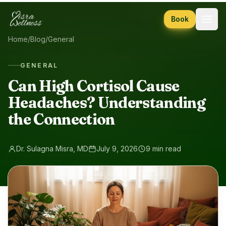
Skip to content
Book
Home
/
Blog
/
General
GENERAL
Can High Cortisol Cause
Headaches? Understanding
the Connection
Dr. Sulagna Misra, MD
July 9, 2026
9 min read