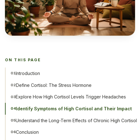
ON THIS PAGE
Introduction
01
Define Cortisol: The Stress Hormone
02
Explore How High Cortisol Levels Trigger Headaches
03
Identify Symptoms of High Cortisol and Their Impact
04
Understand the Long-Term Effects of Chronic High Cortisol
05
Conclusion
06