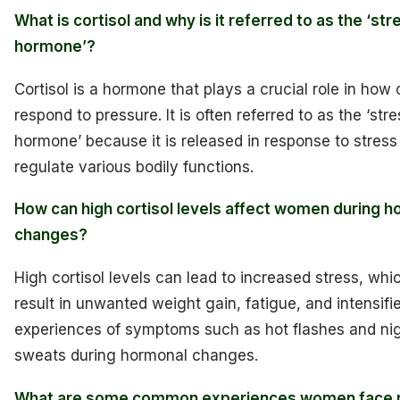
What is cortisol and why is it referred to as the ‘str
hormone’?
Cortisol is a hormone that plays a crucial role in how
respond to pressure. It is often referred to as the ‘stre
hormone’ because it is released in response to stress
regulate various bodily functions.
How can high cortisol levels affect women during 
changes?
High cortisol levels can lead to increased stress, wh
result in unwanted weight gain, fatigue, and intensifi
experiences of symptoms such as hot flashes and ni
sweats during hormonal changes.
What are some common experiences women face r