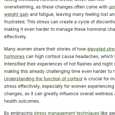
overwhelming, as these changes often come with
un
weight gain
and fatigue, leaving many feeling lost an
frustrated. This stress can create a cycle of discomfo
making it even harder to manage these hormonal ch
effectively.
Many women share their stories of how
elevated stre
hormones
can high cortisol cause headaches, which
intensified their experiences of hot flashes and night
making this already challenging time even harder to 
Understanding the function of cortisol
is crucial for 
stress effectively, especially for women experiencin
changes, as it can greatly influence overall wellness
health outcomes.
By embracing
stress management techniques
like ge