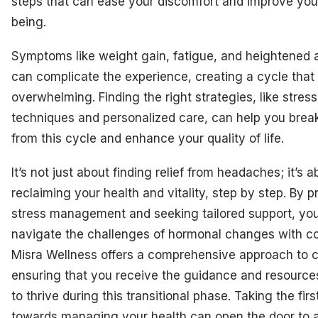
steps that can ease your discomfort and improve you
being.
Symptoms like weight gain, fatigue, and heightened 
can complicate the experience, creating a cycle that 
overwhelming. Finding the right strategies, like stres
techniques and personalized care, can help you break
from this cycle and enhance your quality of life.
It’s not just about finding relief from headaches; it’s a
reclaiming your health and vitality, step by step. By pr
stress management and seeking tailored support, yo
navigate the challenges of hormonal changes with c
Misra Wellness offers a comprehensive approach to c
ensuring that you receive the guidance and resourc
to thrive during this transitional phase. Taking the firs
towards managing your health can open the door to a