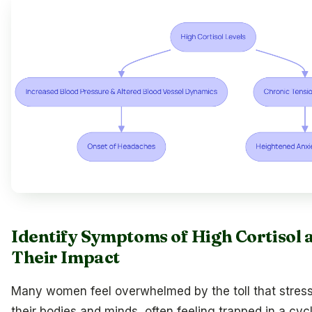
Identify Symptoms of High Cortisol 
Their Impact
Many women feel overwhelmed by the toll that stress
their bodies and minds, often feeling trapped in a cyc