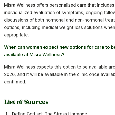
Misra Wellness offers personalized care that includes
individualized evaluation of symptoms, ongoing follo
discussions of both hormonal and non-hormonal trea
options, including medical weight loss solutions when 
appropriate.
When can women expect new options for care to b
available at Misra Wellness?
Misra Wellness expects this option to be available aro
2026, and it will be available in the clinic once availabi
confirmed.
List of Sources
Define Cortisol: The Stress Hormone