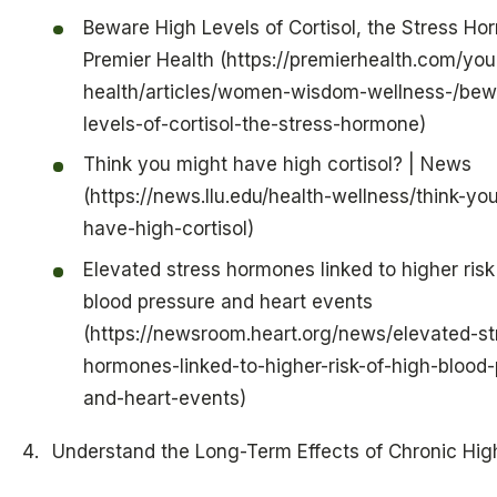
Beware High Levels of Cortisol, the Stress Ho
Premier Health (https://premierhealth.com/you
health/articles/women-wisdom-wellness-/bew
levels-of-cortisol-the-stress-hormone)
Think you might have high cortisol? | News
(https://news.llu.edu/health-wellness/think-yo
have-high-cortisol)
Elevated stress hormones linked to higher risk
blood pressure and heart events
(https://newsroom.heart.org/news/elevated-st
hormones-linked-to-higher-risk-of-high-blood-
and-heart-events)
Understand the Long-Term Effects of Chronic High