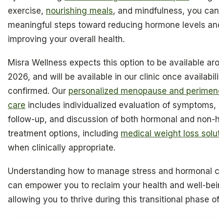
exercise,
nourishing meals
, and mindfulness, you can
meaningful steps toward reducing hormone levels an
improving your overall health.
Misra Wellness expects this option to be available aro
2026, and will be available in our clinic once availabili
confirmed. Our
personalized menopause and perime
care
includes individualized evaluation of symptoms,
follow-up, and discussion of both hormonal and non-
treatment options, including
medical weight loss solu
when clinically appropriate.
Understanding how to manage stress and hormonal 
can empower you to reclaim your health and well-bei
allowing you to thrive during this transitional phase of 