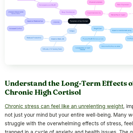
Understand the Long-Term Effects o
Chronic High Cortisol
Chronic stress can feel like an unrelenting weight
, im
not just your mind but your entire well-being. Many
struggle with the overwhelming effects of stress, fee
trapped in a cycle of anxiety and health issues. The q