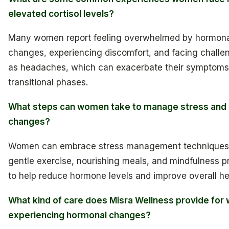
elevated cortisol levels?
Many women report feeling overwhelmed by hormona
changes, experiencing discomfort, and facing challe
as headaches, which can exacerbate their symptoms
transitional phases.
What steps can women take to manage stress and
changes?
Women can embrace stress management techniques
gentle exercise, nourishing meals, and mindfulness p
to help reduce hormone levels and improve overall he
What kind of care does Misra Wellness provide fo
experiencing hormonal changes?