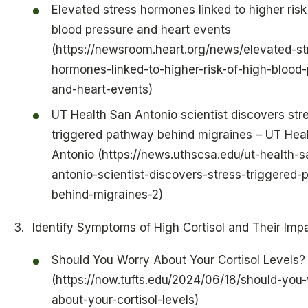
Elevated stress hormones linked to higher risk
blood pressure and heart events
(https://newsroom.heart.org/news/elevated-st
hormones-linked-to-higher-risk-of-high-blood-
and-heart-events)
UT Health San Antonio scientist discovers str
triggered pathway behind migraines – UT Hea
Antonio (https://news.uthscsa.edu/ut-health-s
antonio-scientist-discovers-stress-triggered
behind-migraines-2)
Identify Symptoms of High Cortisol and Their Imp
Should You Worry About Your Cortisol Levels?
(https://now.tufts.edu/2024/06/18/should-you-
about-your-cortisol-levels)