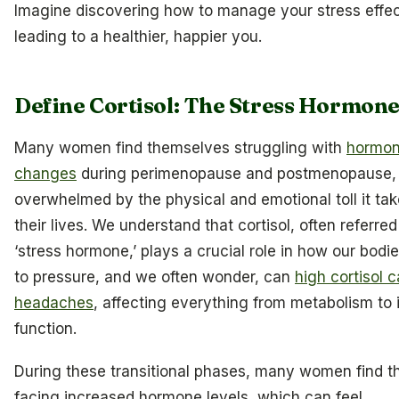
Imagine discovering how to manage your stress effec
leading to a healthier, happier you.
Define Cortisol: The Stress Hormon
Many women find themselves struggling with
hormon
changes
during perimenopause and postmenopause, 
overwhelmed by the physical and emotional toll it ta
their lives. We understand that cortisol, often referred
‘stress hormone,’ plays a crucial role in how our bodi
to pressure, and we often wonder, can
high cortisol 
headaches
, affecting everything from metabolism t
function.
During these transitional phases, many women find 
facing increased hormone levels, which can feel