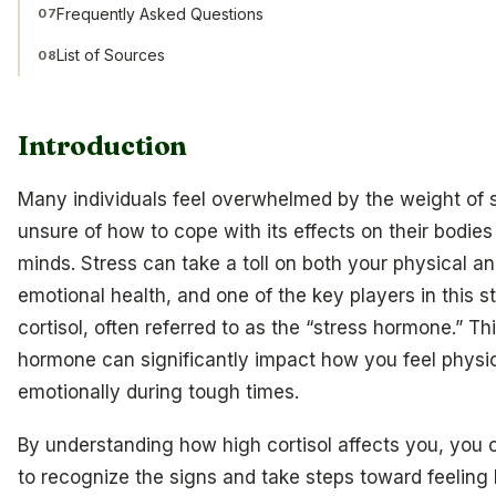
Frequently Asked Questions
07
List of Sources
08
Introduction
Many individuals feel overwhelmed by the weight of s
unsure of how to cope with its effects on their bodies
minds. Stress can take a toll on both your physical a
emotional health, and one of the key players in this st
cortisol, often referred to as the “stress hormone.” Th
hormone can significantly impact how you feel physi
emotionally during tough times.
By understanding how high cortisol affects you, you c
to recognize the signs and take steps toward feeling 