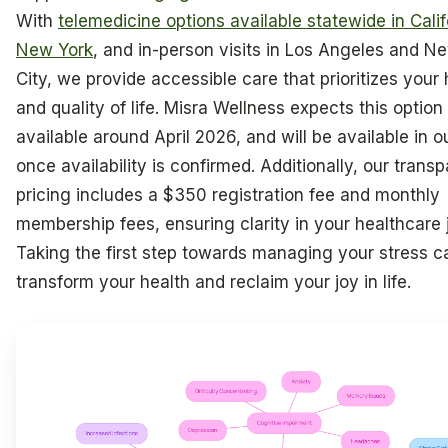
With
telemedicine options available statewide in Cali
New York
, and in-person visits in Los Angeles and N
City, we provide accessible care that prioritizes your 
and quality of life. Misra Wellness expects this option
available around April 2026, and will be available in ou
once availability is confirmed. Additionally, our trans
pricing includes a $350 registration fee and monthly
membership fees, ensuring clarity in your healthcare 
Taking the first step towards managing your stress c
transform your health and reclaim your joy in life.