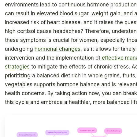
environments lead to continuous hormone production
can result in elevated blood sugar, weight gain, and 
increased risk of heart disease, and it raises the ques
high cortisol cause headaches? Therefore, understa
these symptoms is crucial for women, especially tho
undergoing
hormonal changes
, as it allows for timely
intervention and the implementation of
effective ma
strategies
to mitigate the effects of chronic stress. Ad
prioritizing a balanced diet rich in whole grains, fruits
vegetables supports hormone balance and is relevant
health concerns. By taking action now, you can break
this cycle and embrace a healthier, more balanced lif