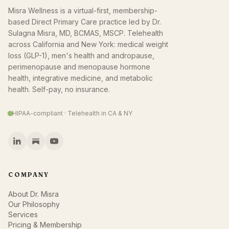
Misra Wellness is a virtual-first, membership-
based Direct Primary Care practice led by Dr.
Sulagna Misra, MD, BCMAS, MSCP. Telehealth
across California and New York: medical weight
loss (GLP-1), men's health and andropause,
perimenopause and menopause hormone
health, integrative medicine, and metabolic
health. Self-pay, no insurance.
HIPAA-compliant · Telehealth in CA & NY
COMPANY
About Dr. Misra
Our Philosophy
Services
Pricing & Membership