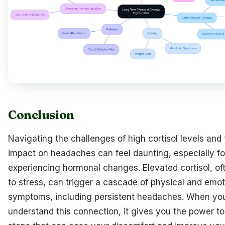
Conclusion
Navigating the challenges of high cortisol levels and 
impact on headaches can feel daunting, especially 
experiencing hormonal changes. Elevated cortisol, oft
to stress, can trigger a cascade of physical and emot
symptoms, including persistent headaches. When yo
understand this connection, it gives you the power to