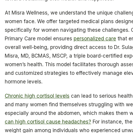
At Misra Wellness, we understand the unique challen
women face. We offer targeted medical plans design
specifically for women navigating these challenges. 
Primary Care model ensures
personalized care
that e
overall well-being, providing direct access to Dr. Sul
Misra, MD, BCMAS, MSCP, a triple board-certified expe
women’s health. This model facilitates thorough ass
and customized strategies to effectively manage ele
hormone levels.
Chronic high cortisol levels
can lead to serious health
and many women find themselves struggling with wei
especially around the abdomen, which makes them w
can high cortisol cause headaches?
For instance, th
weight gain among individuals who experienced unw