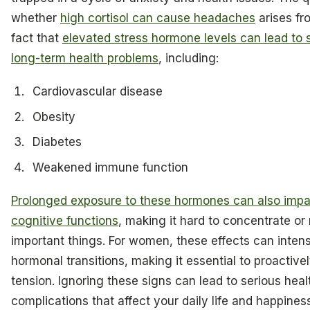
whether
high cortisol can cause headaches
arises fr
fact that
elevated stress hormone levels can lead to s
long-term health problems
, including:
Cardiovascular disease
Obesity
Diabetes
Weakened immune function
Prolonged exposure to these hormones can also impa
cognitive functions
, making it hard to concentrate o
important things. For women, these effects can intens
hormonal transitions, making it essential to proactiv
tension. Ignoring these signs can lead to serious heal
complications that affect your daily life and happines