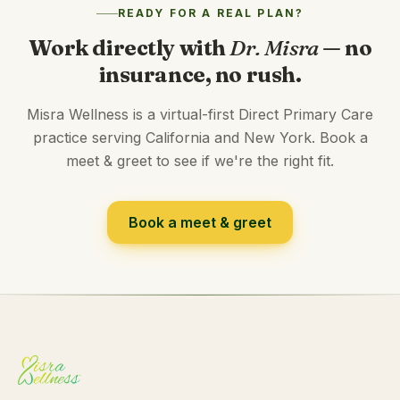
READY FOR A REAL PLAN?
Work directly with
Dr. Misra
— no
insurance, no rush.
Misra Wellness is a virtual-first Direct Primary Care
practice serving California and New York. Book a
meet & greet to see if we're the right fit.
Book a meet & greet