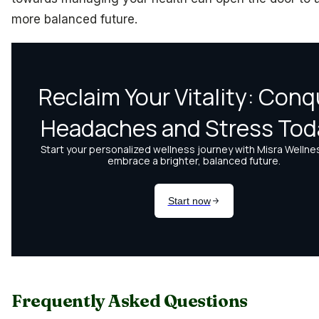
more balanced future.
Frequently Asked Questions