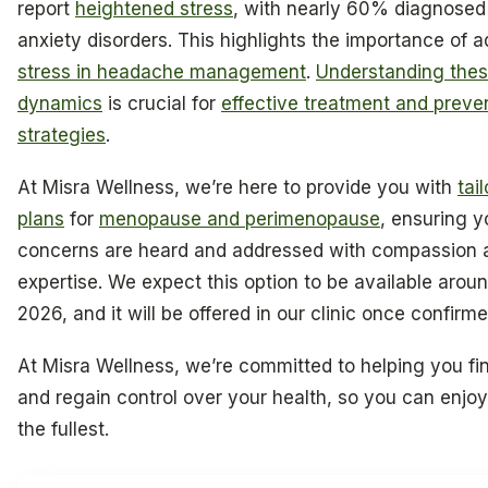
report
heightened stress
, with nearly 60% diagnosed
anxiety disorders. This highlights the importance of 
stress in headache management
.
Understanding the
dynamics
is crucial for
effective treatment and preve
strategies
.
At Misra Wellness, we’re here to provide you with
tai
plans
for
menopause and perimenopause
, ensuring y
concerns are heard and addressed with compassion 
expertise. We expect this option to be available aroun
2026, and it will be offered in our clinic once confirme
At Misra Wellness, we’re committed to helping you fin
and regain control over your health, so you can enjoy 
the fullest.