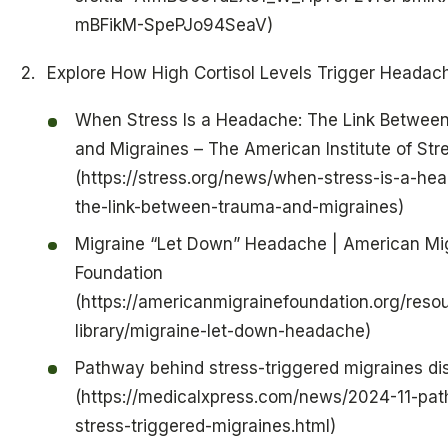
mBFikM-SpePJo94SeaV)
Explore How High Cortisol Levels Trigger Headac
When Stress Is a Headache: The Link Betwee
and Migraines – The American Institute of Str
(https://stress.org/news/when-stress-is-a-he
the-link-between-trauma-and-migraines)
Migraine “Let Down” Headache | American Mi
Foundation
(https://americanmigrainefoundation.org/reso
library/migraine-let-down-headache)
Pathway behind stress-triggered migraines d
(https://medicalxpress.com/news/2024-11-pa
stress-triggered-migraines.html)