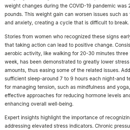
weight changes during the COVID-19 pandemic was 
pounds. This weight gain can worsen issues such as 
and anxiety, creating a cycle that is difficult to break.
Stories from women who recognized these signs ear
that taking action can lead to positive change. Consi
aerobic activity, like walking for 20-30 minutes three
week, has been demonstrated to greatly lower stres
amounts, thus easing some of the related issues. Addi
sufficient sleep-around 7 to 9 hours each night-and 
for managing tension, such as mindfulness and yoga,
effective approaches for reducing hormone levels an
enhancing overall well-being.
Expert insights highlight the importance of recognizi
addressing elevated stress indicators. Chronic pressu