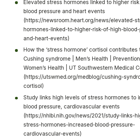
Elevated stress hormones linked to higher risk
blood pressure and heart events
(https://newsroom.heart.org/news/elevated-st
hormones-linked-to-higher-risk-of-high-blood-
and-heart-events)
How the ‘stress hormone’ cortisol contributes 
Cushing syndrome | Men’s Health | Prevention
Women’s Health | UT Southwestern Medical C
(https://utswmed.org/medblog/cushing-syndr
cortisol)
Study links high levels of stress hormones to 
blood pressure, cardiovascular events
(https://nhlbi.nih.gov/news/2021/study-links-hi
stress-hormones-increased-blood-pressure-
cardiovascular-events)