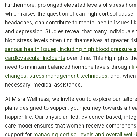
Furthermore, prolonged elevated levels of stress hor
which raises the question of can high cortisol cause
headaches, can contribute to mental health issues lik
and depression. Studies reveal that many individuals 
high stress levels often find themselves at greater ris
serious health issues, including high blood pressure 
cardiovascular incidents
over time. This highlights th
need to maintain balanced hormone levels through
li
changes, stress management techniques
, and, when
necessary, medical assistance.
At Misra Wellness, we invite you to explore our tailor
plans designed to support your journey towards a heal
happier life. Our physician-led, evidence-based, integ
care model ensures that women receive comprehens
support for
managing cortisol levels and overall well