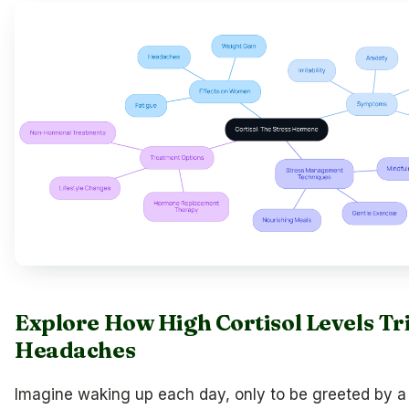
Explore How High Cortisol Levels Tr
Headaches
Imagine waking up each day, only to be greeted by 