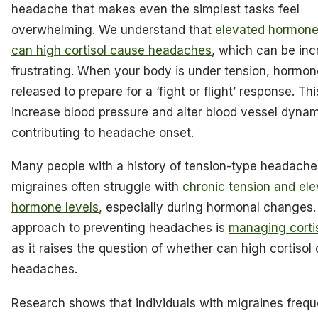
headache that makes even the simplest tasks feel
overwhelming. We understand that
elevated hormone
can high cortisol cause headaches
, which can be inc
frustrating. When your body is under tension, hormon
released to prepare for a ‘fight or flight’ response. Th
increase blood pressure and alter blood vessel dynam
contributing to headache onset.
Many people with a history of tension-type headach
migraines often struggle with
chronic tension and el
hormone levels
, especially during hormonal changes. 
approach to preventing headaches is
managing cortis
as it raises the question of whether can high cortisol
headaches.
Research shows that individuals with migraines frequ