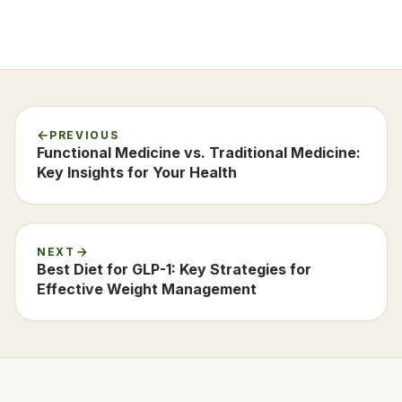
PREVIOUS
Functional Medicine vs. Traditional Medicine:
Key Insights for Your Health
NEXT
Best Diet for GLP-1: Key Strategies for
Effective Weight Management