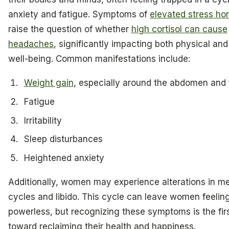
anxiety and fatigue. Symptoms of
elevated stress h
raise the question of whether
high cortisol can cause
headaches
, significantly impacting both physical an
well-being. Common manifestations include:
Weight gain
, especially around the abdomen and
Fatigue
Irritability
Sleep disturbances
Heightened anxiety
Additionally, women may experience alterations in me
cycles and libido. This cycle can leave women feelin
powerless, but recognizing these symptoms is the fir
toward reclaiming their health and happiness.