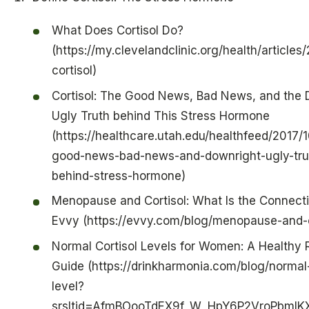
What Does Cortisol Do?
(https://my.clevelandclinic.org/health/articles
cortisol)
Cortisol: The Good News, Bad News, and the 
Ugly Truth behind This Stress Hormone
(https://healthcare.utah.edu/healthfeed/2017/1
good-news-bad-news-and-downright-ugly-tru
behind-stress-hormone)
Menopause and Cortisol: What Is the Connecti
Evvy (https://evvy.com/blog/menopause-and-c
Normal Cortisol Levels for Women: A Healthy
Guide (https://drinkharmonia.com/blog/normal-
level?
srsltid=AfmBOooTdEX9f_W_HpY6P2VroPbmlK